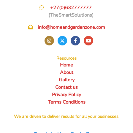
+27(0)632777777
(TheSmartSolutions)
info@homeandgardenzone.com
Resources
Home
About
Gallery
Contact us
Privacy Policy
Terms Conditions
We are driven to deliver results for all your businesses.