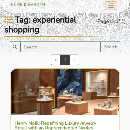
Tag: experiential
Page (1 of 1)
shopping
Search
Previous
Next
«
1
»
Henry Noël: Redefining Luxury Jewelry
Retail with an Unprecedented Naples