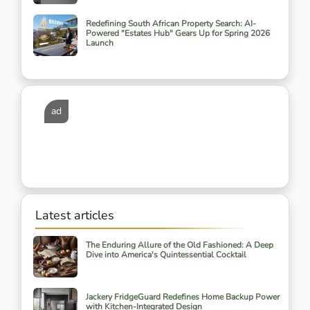
Redefining South African Property Search: AI-
Powered "Estates Hub" Gears Up for Spring 2026
Launch
ad
Latest articles
The Enduring Allure of the Old Fashioned: A Deep
Dive into America's Quintessential Cocktail
Jackery FridgeGuard Redefines Home Backup Power
with Kitchen-Integrated Design