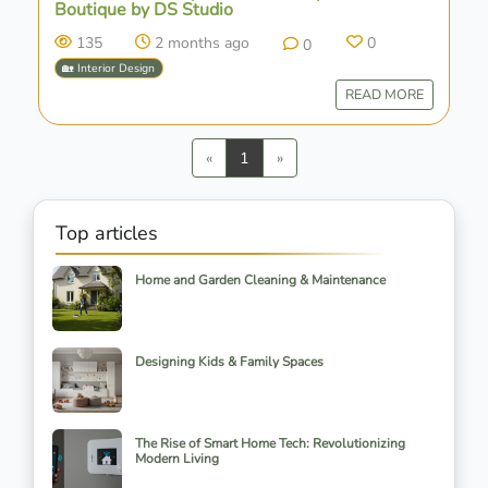
Boutique by DS Studio
135
2 months ago
0
0
🏡 Interior Design
READ MORE
Previous
Next
«
1
»
Top articles
Home and Garden Cleaning & Maintenance
Designing Kids & Family Spaces
The Rise of Smart Home Tech: Revolutionizing
Modern Living