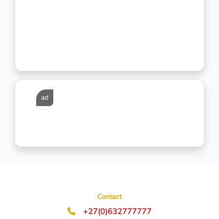
ad
Contact
+27(0)632777777