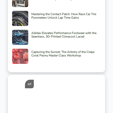
Mastering the Contact Patch: How Race Car Tire
Pyrometers Unlock Lap Time Gains
Adidas Elevates Performance Footwear with the
Seamless, 3D-Printed Climacool Laced
Capturing the Sunset: The Artistry of the Crepe
Coral Peony Master Class Workshop
ad