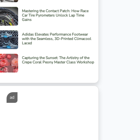
Mastering the Contact Patch: How Race
Car Tire Pyrometers Unlock Lap Time
Gains
Adidas Elevates Performance Footwear
with the Seamless, 3D-Printed Climacool
Laced
Capturing the Sunset: The Artistry of the
Crepe Coral Peony Master Class Workshop
ad