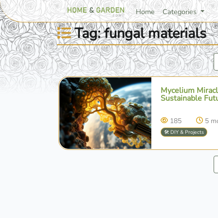
Home
Categories
Tag: fungal materials
Mycelium Miracl
Sustainable Fut
185
5 m
🛠️ DIY & Projects