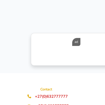
ad
Contact
+27(0)632777777