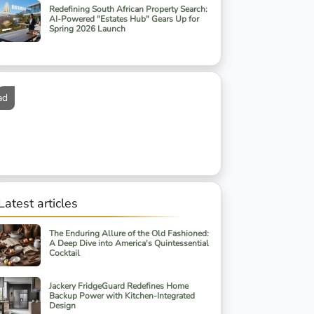
Redefining South African Property Search:
AI-Powered "Estates Hub" Gears Up for
Spring 2026 Launch
ad
Latest articles
The Enduring Allure of the Old Fashioned:
A Deep Dive into America's Quintessential
Cocktail
Jackery FridgeGuard Redefines Home
Backup Power with Kitchen-Integrated
Design