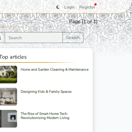
Login
Register
Page (1 of 1)
Search
Top articles
Home and Garden Cleaning & Maintenance
Designing Kids & Family Spaces
The Rise of Smart Home Tech:
Revolutionizing Modern Living