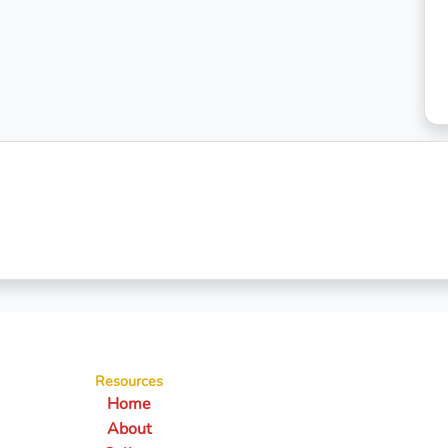
Resources
Home
About