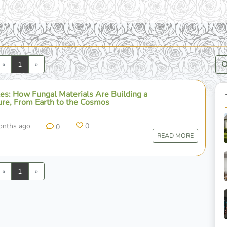
Previous
Next
«
1
»
es: How Fungal Materials Are Building a
ure, From Earth to the Cosmos
onths ago
0
0
READ MORE
Previous
Next
«
1
»