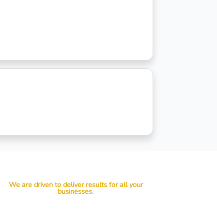
We are driven to deliver results for all your
businesses.