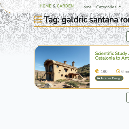
Home
Categories
Tag: galdric santana r
Scientific Study
Catalonia to An
190
6 m
🏡 Interior Design