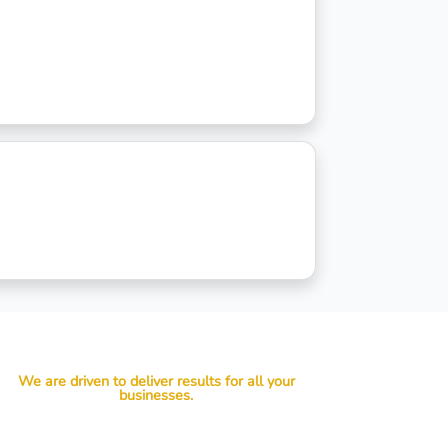
We are driven to deliver results for all your
businesses.