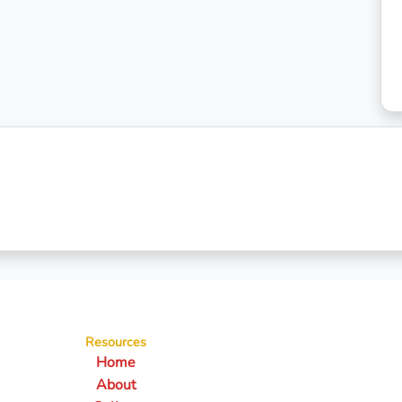
Resources
Home
About