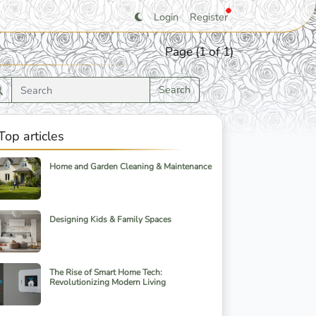
Login
Register
Page (1 of 1)
Search
Top articles
Home and Garden Cleaning & Maintenance
Designing Kids & Family Spaces
The Rise of Smart Home Tech:
Revolutionizing Modern Living