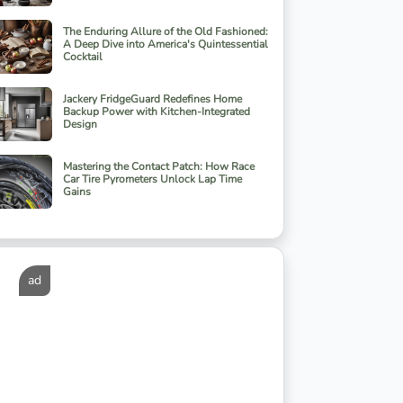
The Enduring Allure of the Old Fashioned:
A Deep Dive into America's Quintessential
Cocktail
Jackery FridgeGuard Redefines Home
Backup Power with Kitchen-Integrated
Design
Mastering the Contact Patch: How Race
Car Tire Pyrometers Unlock Lap Time
Gains
ad