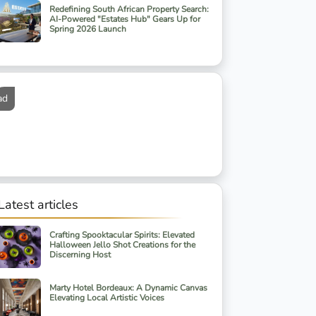
Redefining South African Property Search:
AI-Powered "Estates Hub" Gears Up for
Spring 2026 Launch
ad
Latest articles
Crafting Spooktacular Spirits: Elevated
Halloween Jello Shot Creations for the
Discerning Host
Marty Hotel Bordeaux: A Dynamic Canvas
Elevating Local Artistic Voices