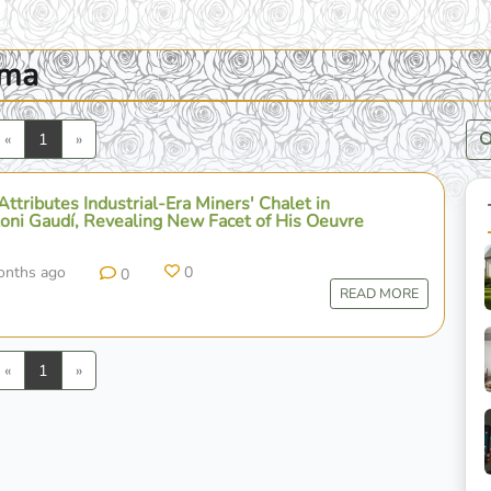
oma
Previous
Next
«
1
»
 Attributes Industrial-Era Miners' Chalet in
toni Gaudí, Revealing New Facet of His Oeuvre
onths ago
0
0
READ MORE
Previous
Next
«
1
»