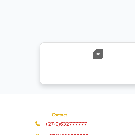
ad
Contact
+27(0)632777777