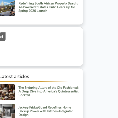
Redefining South African Property Search:
AI-Powered "Estates Hub" Gears Up for
Spring 2026 Launch
ad
Latest articles
The Enduring Allure of the Old Fashioned:
A Deep Dive into America's Quintessential
Cocktail
Jackery FridgeGuard Redefines Home
Backup Power with Kitchen-Integrated
Design