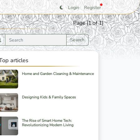
Login
Register
Page (1 of 1)
Search
Top articles
Home and Garden Cleaning & Maintenance
Designing Kids & Family Spaces
The Rise of Smart Home Tech:
Revolutionizing Modern Living