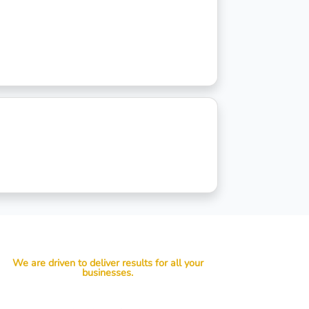
We are driven to deliver results for all your
businesses.