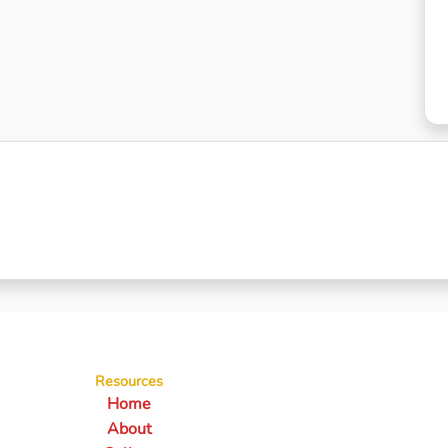
Resources
Home
About