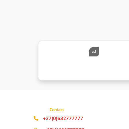
ad
Contact
+27(0)632777777