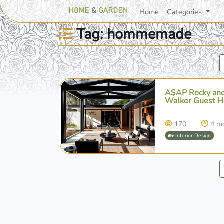
Home
Categories
Tag: hommemade
A$AP Rocky and
Walker Guest Ho
170
4 m
🏡 Interior Design