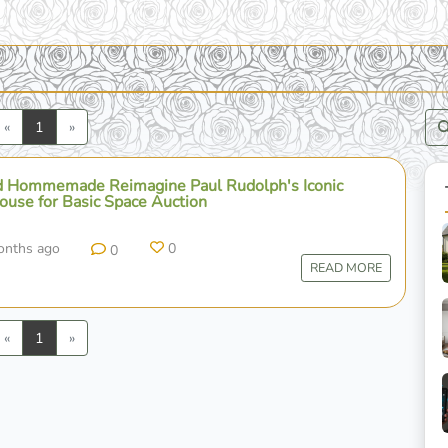
Previous
Next
«
1
»
 Hommemade Reimagine Paul Rudolph's Iconic
use for Basic Space Auction
onths ago
0
0
READ MORE
Previous
Next
«
1
»