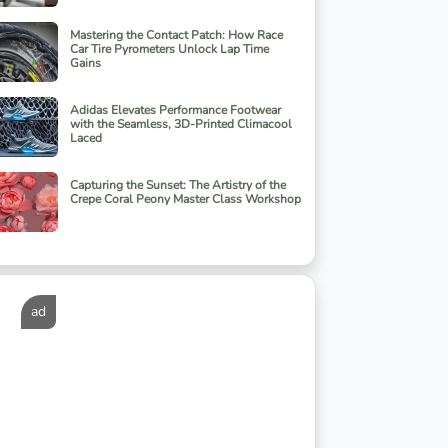
Mastering the Contact Patch: How Race
Car Tire Pyrometers Unlock Lap Time
Gains
Adidas Elevates Performance Footwear
with the Seamless, 3D-Printed Climacool
Laced
Capturing the Sunset: The Artistry of the
Crepe Coral Peony Master Class Workshop
ad