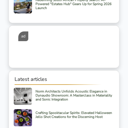
Redefining South African Property Search: AI-
Powered "Estates Hub" Gears Up for Spring 2026
Launch
ad
Latest articles
Norm Architects Unfolds Acoustic Elegance in
Dynaudio Showroom: A Masterclass in Materiality
and Sonic Integration
Crafting Spooktacular Spirits: Elevated Halloween
Jello Shot Creations for the Discerning Host