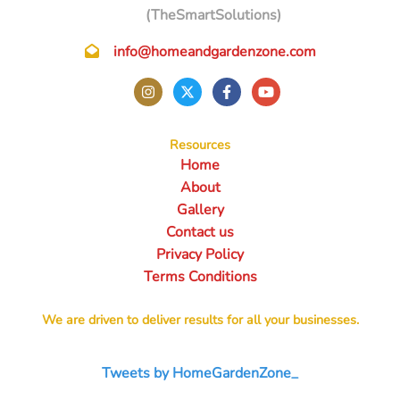
(TheSmartSolutions)
info@homeandgardenzone.com
Resources
Home
About
Gallery
Contact us
Privacy Policy
Terms Conditions
We are driven to deliver results for all your businesses.
Tweets by HomeGardenZone_