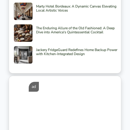
Marty Hotel Bordeaux: A Dynamic Canvas Elevating
Local Artistic Voices
The Enduring Allure of the Old Fashioned: A Deep
Dive into America's Quintessential Cocktail
Jackery FridgeGuard Redefines Home Backup Power
with Kitchen-Integrated Design
ad