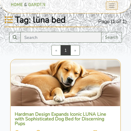
Tag: lüna bed
Page (1 of 1)
Search
Previous
Next
«
1
»
Hardman Design Expands Iconic LÜNA Line
with Sophisticated Dog Bed for Discerning
Pups