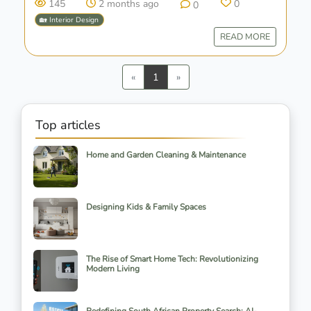
145
2 months ago
0
0
🏡 Interior Design
READ MORE
Previous
Next
«
1
»
Top articles
Home and Garden Cleaning & Maintenance
Designing Kids & Family Spaces
The Rise of Smart Home Tech: Revolutionizing
Modern Living