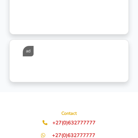
ad
Contact
+27(0)632777777
+27(0)632777777