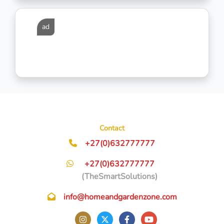
ad
Contact
+27(0)632777777
+27(0)632777777
(TheSmartSolutions)
info@homeandgardenzone.com