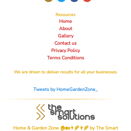
Resources
Home
About
Gallery
Contact us
Privacy Policy
Terms Conditions
We are driven to deliver results for all your businesses.
Tweets by HomeGardenZone_
Home & Garden Zone 🏠🏡👨‍🌾👩‍🌾 by
The Smart