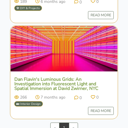
189
6 months ago
0
0
🛠️ DIY & Projects
READ MORE
Dan Flavin's Luminous Grids: An
Investigation into Fluorescent Light and
Spatial Immersion at David Zwirner, NYC
266
7 months ago
0
0
🏡 Interior Design
READ MORE
Previous
Next
«
1
»