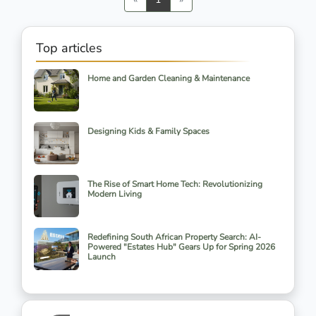
Top articles
Home and Garden Cleaning & Maintenance
Designing Kids & Family Spaces
The Rise of Smart Home Tech: Revolutionizing
Modern Living
Redefining South African Property Search: AI-
Powered "Estates Hub" Gears Up for Spring 2026
Launch