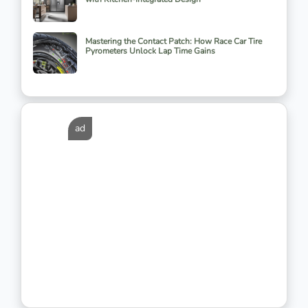
Mastering the Contact Patch: How Race Car Tire
Pyrometers Unlock Lap Time Gains
ad