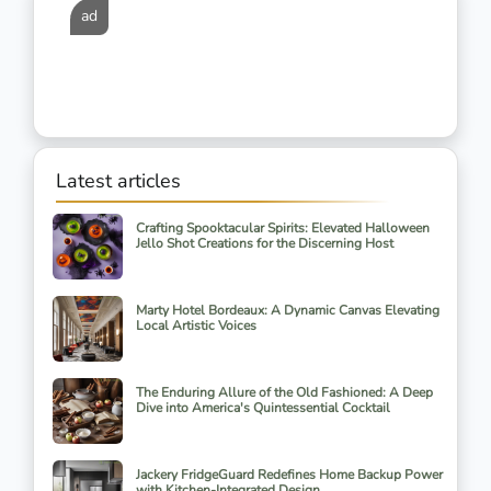
ad
Latest articles
Crafting Spooktacular Spirits: Elevated Halloween
Jello Shot Creations for the Discerning Host
Marty Hotel Bordeaux: A Dynamic Canvas Elevating
Local Artistic Voices
The Enduring Allure of the Old Fashioned: A Deep
Dive into America's Quintessential Cocktail
Jackery FridgeGuard Redefines Home Backup Power
with Kitchen-Integrated Design