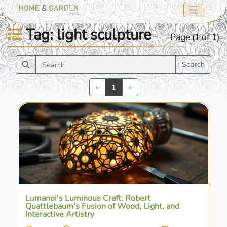
Tag: light sculpture
Page (1 of 1)
Search
Previous
Next
«
1
»
Lumanoi's Luminous Craft: Robert
Quattlebaum's Fusion of Wood, Light, and
Interactive Artistry