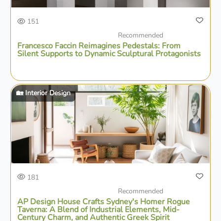
151
Recommended
Francesco Faccin Reimagines Pedestals: From
Silent Supports to Dynamic Sculptural Protagonists
🏡 Interior Design
181
Recommended
AP Design House Crafts Sydney's Homer Rogue
Taverna: A Blend of Industrial Elements, Mid-
Century Charm, and Authentic Greek Spirit