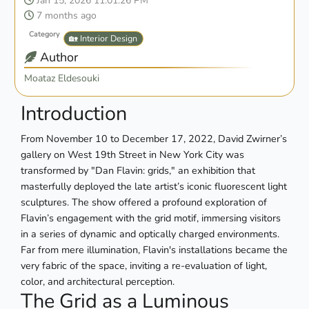
Jan 15, 2026 11:01:26 PM
7 months ago
Category
🏡 Interior Design
Author
Moataz Eldesouki
Introduction
From November 10 to December 17, 2022, David Zwirner’s
gallery on West 19th Street in New York City was
transformed by "Dan Flavin: grids," an exhibition that
masterfully deployed the late artist’s iconic fluorescent light
sculptures. The show offered a profound exploration of
Flavin’s engagement with the grid motif, immersing visitors
in a series of dynamic and optically charged environments.
Far from mere illumination, Flavin's installations became the
very fabric of the space, inviting a re-evaluation of light,
color, and architectural perception.
The Grid as a Luminous