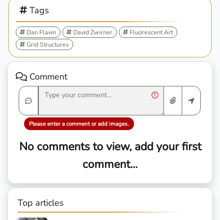
Tags
Dan Flavin
David Zwirner
Fluorescent Art
Grid Structures
Comment
Please enter a comment or add images.
No comments to view, add your first
comment...
Top articles