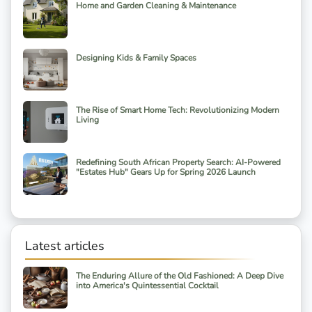
Home and Garden Cleaning & Maintenance
Designing Kids & Family Spaces
The Rise of Smart Home Tech: Revolutionizing Modern
Living
Redefining South African Property Search: AI-Powered
"Estates Hub" Gears Up for Spring 2026 Launch
Latest articles
The Enduring Allure of the Old Fashioned: A Deep Dive
into America's Quintessential Cocktail