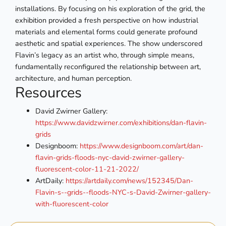
installations. By focusing on his exploration of the grid, the
exhibition provided a fresh perspective on how industrial
materials and elemental forms could generate profound
aesthetic and spatial experiences. The show underscored
Flavin’s legacy as an artist who, through simple means,
fundamentally reconfigured the relationship between art,
architecture, and human perception.
Resources
David Zwirner Gallery:
https://www.davidzwirner.com/exhibitions/dan-flavin-
grids
Designboom:
https://www.designboom.com/art/dan-
flavin-grids-floods-nyc-david-zwirner-gallery-
fluorescent-color-11-21-2022/
ArtDaily:
https://artdaily.com/news/152345/Dan-
Flavin-s--grids--floods-NYC-s-David-Zwirner-gallery-
with-fluorescent-color