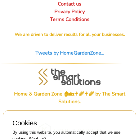
Contact us
Privacy Policy
Terms Conditions
We are driven to deliver results for all your businesses.
Tweets by HomeGardenZone_
Home & Garden Zone 🏠🏡👨‍🌾👩‍🌾 by
The Smart
Solutions
.
Cookies.
By using this website, you automatically accept that we use
cookies.
What for?