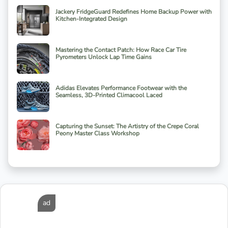
Jackery FridgeGuard Redefines Home Backup Power with
Kitchen-Integrated Design
Mastering the Contact Patch: How Race Car Tire
Pyrometers Unlock Lap Time Gains
Adidas Elevates Performance Footwear with the
Seamless, 3D-Printed Climacool Laced
Capturing the Sunset: The Artistry of the Crepe Coral
Peony Master Class Workshop
ad