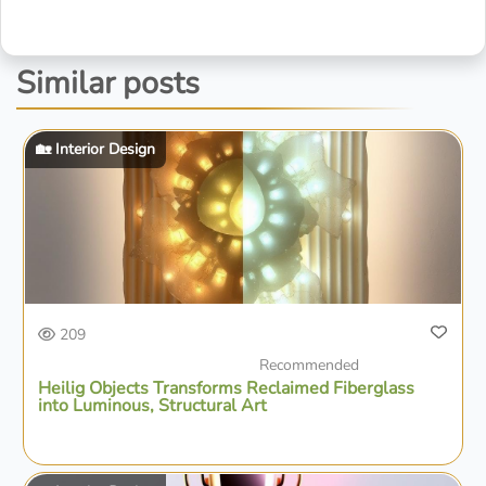
Similar posts
🏡 Interior Design
209
Recommended
Heilig Objects Transforms Reclaimed Fiberglass
into Luminous, Structural Art