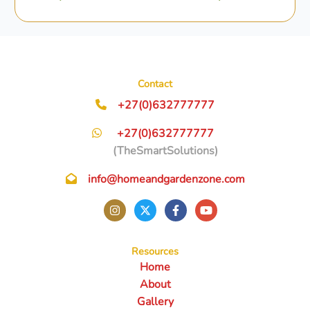
Contact
+27(0)632777777
+27(0)632777777
(TheSmartSolutions)
info@homeandgardenzone.com
Resources
Home
About
Gallery