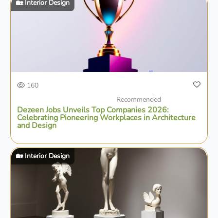
🏡 Interior Design
160
Recommended
Dezeen Jobs Unveils Top Companies 2026:
Celebrating Pioneering Workplaces in Architecture
and Design
🏡 Interior Design