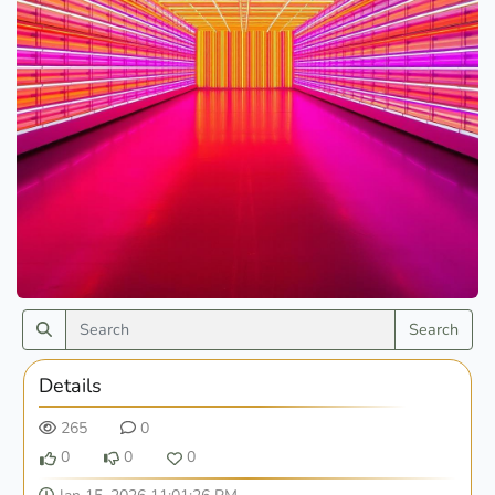
Search
Details
265
0
0
0
0