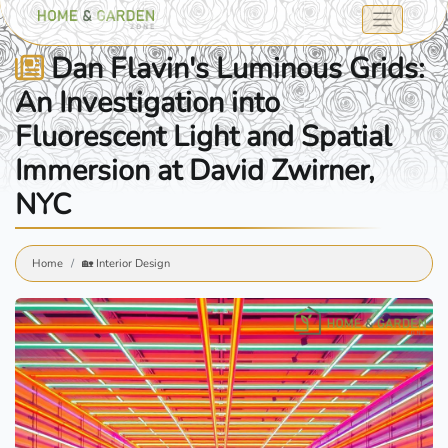
Dan Flavin's Luminous Grids:
An Investigation into
Fluorescent Light and Spatial
Immersion at David Zwirner,
NYC
Home
🏡 Interior Design