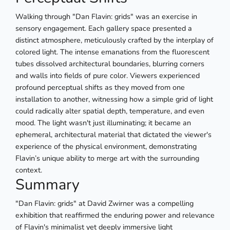
Walking through "Dan Flavin: grids" was an exercise in
sensory engagement. Each gallery space presented a
distinct atmosphere, meticulously crafted by the interplay of
colored light. The intense emanations from the fluorescent
tubes dissolved architectural boundaries, blurring corners
and walls into fields of pure color. Viewers experienced
profound perceptual shifts as they moved from one
installation to another, witnessing how a simple grid of light
could radically alter spatial depth, temperature, and even
mood. The light wasn't just illuminating; it became an
ephemeral, architectural material that dictated the viewer's
experience of the physical environment, demonstrating
Flavin’s unique ability to merge art with the surrounding
context.
Summary
"Dan Flavin: grids" at David Zwirner was a compelling
exhibition that reaffirmed the enduring power and relevance
of Flavin's minimalist yet deeply immersive light