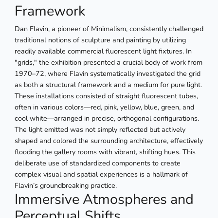
Framework
Dan Flavin, a pioneer of Minimalism, consistently challenged
traditional notions of sculpture and painting by utilizing
readily available commercial fluorescent light fixtures. In
"grids," the exhibition presented a crucial body of work from
1970–72, where Flavin systematically investigated the grid
as both a structural framework and a medium for pure light.
These installations consisted of straight fluorescent tubes,
often in various colors—red, pink, yellow, blue, green, and
cool white—arranged in precise, orthogonal configurations.
The light emitted was not simply reflected but actively
shaped and colored the surrounding architecture, effectively
flooding the gallery rooms with vibrant, shifting hues. This
deliberate use of standardized components to create
complex visual and spatial experiences is a hallmark of
Flavin’s groundbreaking practice.
Immersive Atmospheres and
Perceptual Shifts