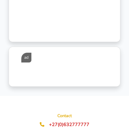
ad
Contact
+27(0)632777777