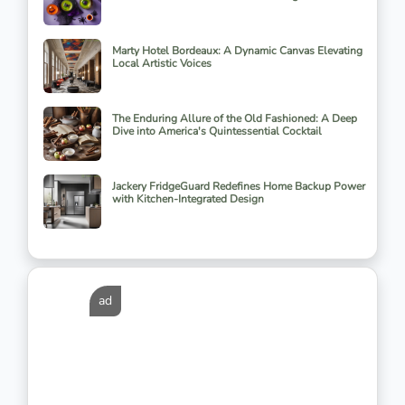
Marty Hotel Bordeaux: A Dynamic Canvas Elevating
Local Artistic Voices
The Enduring Allure of the Old Fashioned: A Deep
Dive into America's Quintessential Cocktail
Jackery FridgeGuard Redefines Home Backup Power
with Kitchen-Integrated Design
ad