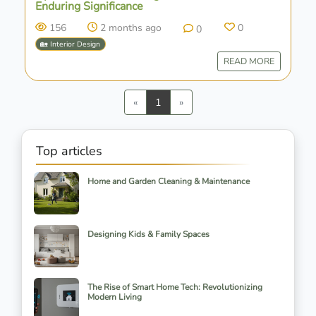
Enduring Significance
156
2 months ago
0
0
🏡 Interior Design
READ MORE
Previous
Next
«
1
»
Top articles
Home and Garden Cleaning & Maintenance
Designing Kids & Family Spaces
The Rise of Smart Home Tech: Revolutionizing
Modern Living