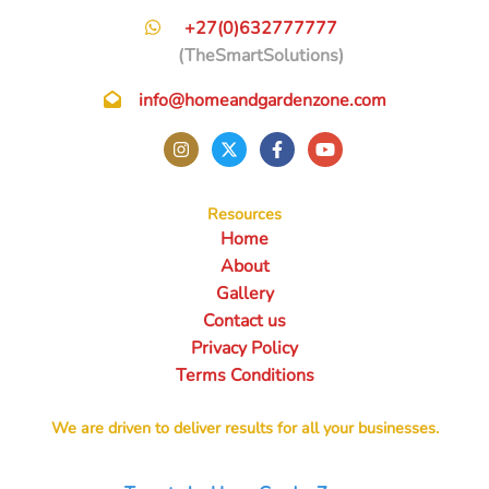
+27(0)632777777
(TheSmartSolutions)
info@homeandgardenzone.com
Resources
Home
About
Gallery
Contact us
Privacy Policy
Terms Conditions
We are driven to deliver results for all your businesses.