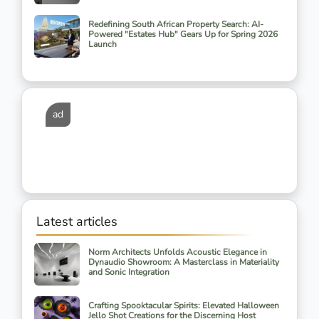
Redefining South African Property Search: AI-
Powered "Estates Hub" Gears Up for Spring 2026
Launch
ad
Latest articles
Norm Architects Unfolds Acoustic Elegance in
Dynaudio Showroom: A Masterclass in Materiality
and Sonic Integration
Crafting Spooktacular Spirits: Elevated Halloween
Jello Shot Creations for the Discerning Host