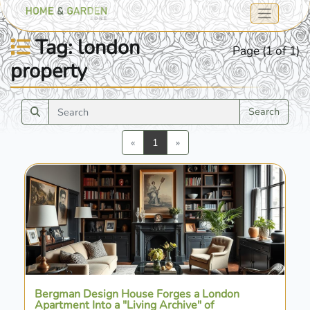
Tag: london
Page (1 of 1)
property
Search
Previous
Next
«
1
»
Bergman Design House Forges a London
Apartment Into a "Living Archive" of