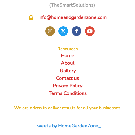
(TheSmartSolutions)
info@homeandgardenzone.com
Resources
Home
About
Gallery
Contact us
Privacy Policy
Terms Conditions
We are driven to deliver results for all your businesses.
Tweets by HomeGardenZone_