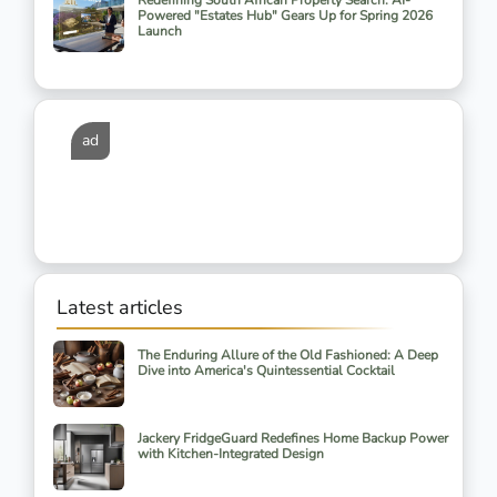
Redefining South African Property Search: AI-
Powered "Estates Hub" Gears Up for Spring 2026
Launch
ad
Latest articles
The Enduring Allure of the Old Fashioned: A Deep
Dive into America's Quintessential Cocktail
Jackery FridgeGuard Redefines Home Backup Power
with Kitchen-Integrated Design