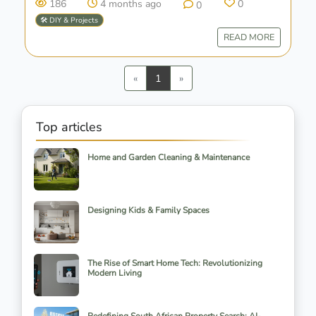
186
4 months ago
0
0
🛠️ DIY & Projects
READ MORE
Previous
Next
«
1
»
Top articles
Home and Garden Cleaning & Maintenance
Designing Kids & Family Spaces
The Rise of Smart Home Tech: Revolutionizing
Modern Living