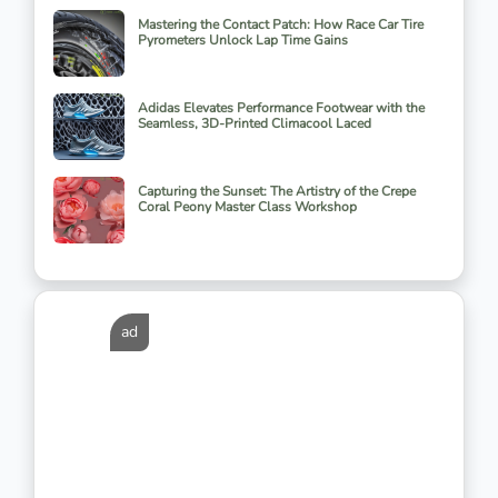
Mastering the Contact Patch: How Race Car Tire
Pyrometers Unlock Lap Time Gains
Adidas Elevates Performance Footwear with the
Seamless, 3D-Printed Climacool Laced
Capturing the Sunset: The Artistry of the Crepe
Coral Peony Master Class Workshop
ad