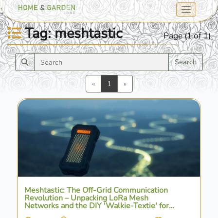
Tag: meshtastic
Page (1 of 1)
Search
Previous
Next
«
1
»
Meshtastic: The Off-Grid Communication
Revolution – Unpacking LoRa Mesh
Networks and the DIY 'Walkie-Textie' for
Cellular-Free Connectivity