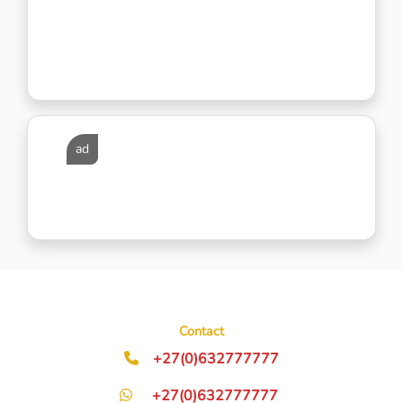
ad
Contact
+27(0)632777777
+27(0)632777777