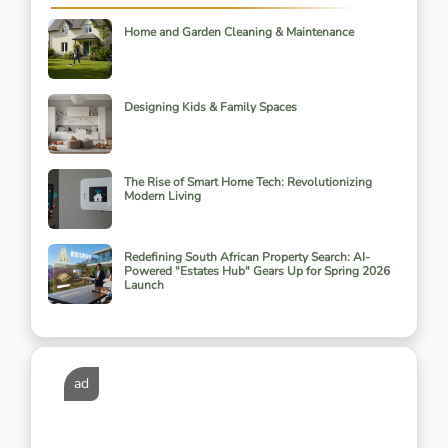
Home and Garden Cleaning & Maintenance
Designing Kids & Family Spaces
The Rise of Smart Home Tech: Revolutionizing
Modern Living
Redefining South African Property Search: AI-
Powered "Estates Hub" Gears Up for Spring 2026
Launch
ad