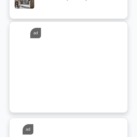
ad
ad