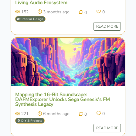
Living Audio Ecosystem
152
3 months ago
0
0
🏡 Interior Design
READ MORE
Mapping the 16-Bit Soundscape:
DAFMExplorer Unlocks Sega Genesis's FM
Synthesis Legacy
221
6 months ago
0
0
🛠️ DIY & Projects
READ MORE