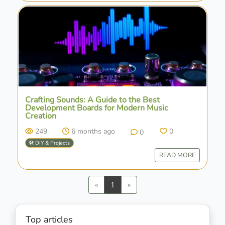
Crafting Sounds: A Guide to the Best
Development Boards for Modern Music
Creation
249
6 months ago
0
0
🛠️ DIY & Projects
READ MORE
Previous
Next
«
1
»
Top articles