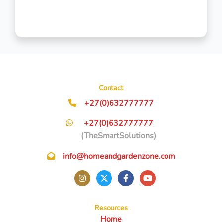
Contact
+27(0)632777777
+27(0)632777777
(TheSmartSolutions)
info@homeandgardenzone.com
Resources
Home