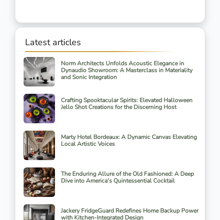
Latest articles
Norm Architects Unfolds Acoustic Elegance in
Dynaudio Showroom: A Masterclass in Materiality
and Sonic Integration
Crafting Spooktacular Spirits: Elevated Halloween
Jello Shot Creations for the Discerning Host
Marty Hotel Bordeaux: A Dynamic Canvas Elevating
Local Artistic Voices
The Enduring Allure of the Old Fashioned: A Deep
Dive into America's Quintessential Cocktail
Jackery FridgeGuard Redefines Home Backup Power
with Kitchen-Integrated Design