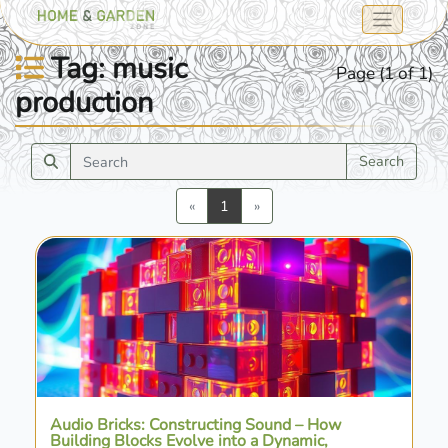
Tag: music
Page (1 of 1)
production
Search
Previous
Next
«
1
»
Audio Bricks: Constructing Sound – How
Building Blocks Evolve into a Dynamic,