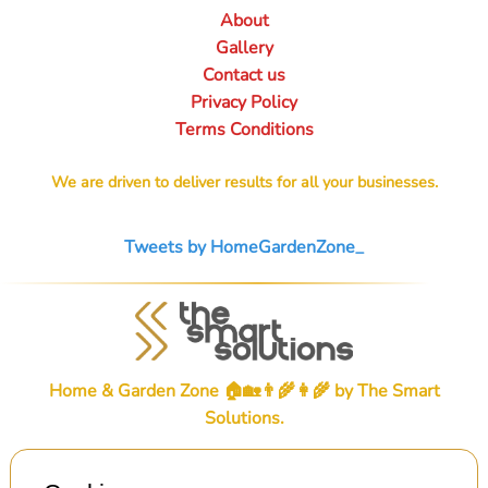
About
Gallery
Contact us
Privacy Policy
Terms Conditions
We are driven to deliver results for all your businesses.
Tweets by HomeGardenZone_
Home & Garden Zone 🏠🏡👨‍🌾👩‍🌾 by
The Smart
Solutions
.