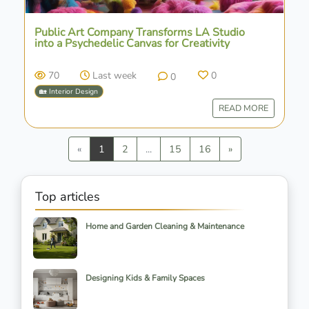
Public Art Company Transforms LA Studio
into a Psychedelic Canvas for Creativity
70
Last week
0
0
🏡 Interior Design
READ MORE
Previous
Next
«
1
2
...
15
16
»
Top articles
Home and Garden Cleaning & Maintenance
Designing Kids & Family Spaces