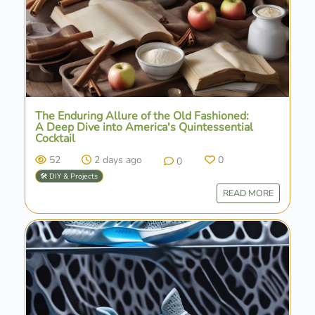
The Enduring Allure of the Old Fashioned:
A Deep Dive into America's Quintessential
Cocktail
52
2 days ago
0
0
🛠️ DIY & Projects
READ MORE