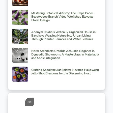
Mastering Botanical Artistry: The Crepe Paper
Beautyberry Branch Video Workshop Elevates
Floral Design
Anonym Studio's Vertically Organized House in
Bangkok: Weaving Nature into Urban Living
Through Planted Terraces and Water Features
Norm Architects Unfolds Acoustic Elegance in
Dynaudio Showroom: A Masterclass in Materiality
and Sonic Integration
Crafting Spooktacular Spirits: Elevated Halloween
Jello Shot Creations for the Discerning Host
ad