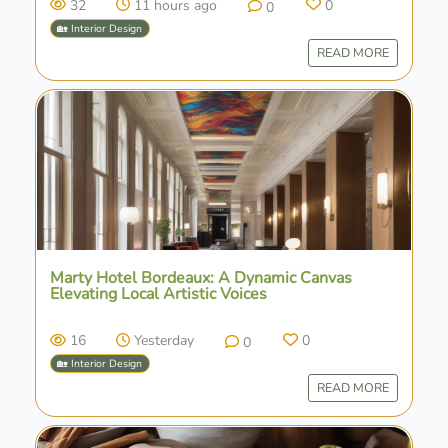
32
11 hours ago
0
0
🏡 Interior Design
READ MORE
Marty Hotel Bordeaux: A Dynamic Canvas
Elevating Local Artistic Voices
16
Yesterday
0
0
🏡 Interior Design
READ MORE