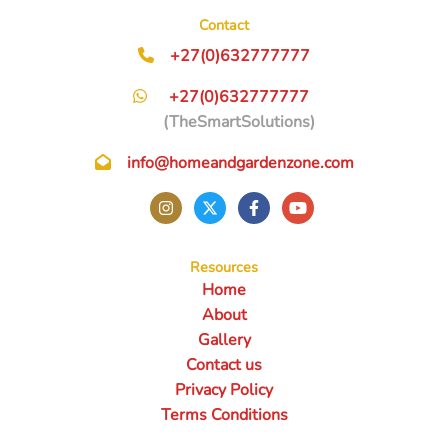
Contact
+27(0)632777777
+27(0)632777777
(TheSmartSolutions)
info@homeandgardenzone.com
Resources
Home
About
Gallery
Contact us
Privacy Policy
Terms Conditions