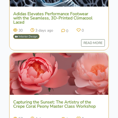
Adidas Elevates Performance Footwear
with the Seamless, 3D-Printed Climacool
Laced
30
3 days ago
0
0
🏡 Interior Design
READ MORE
Capturing the Sunset: The Artistry of the
Crepe Coral Peony Master Class Workshop