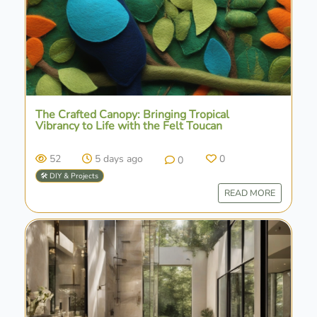
The Crafted Canopy: Bringing Tropical
Vibrancy to Life with the Felt Toucan
52
5 days ago
0
0
🛠️ DIY & Projects
READ MORE