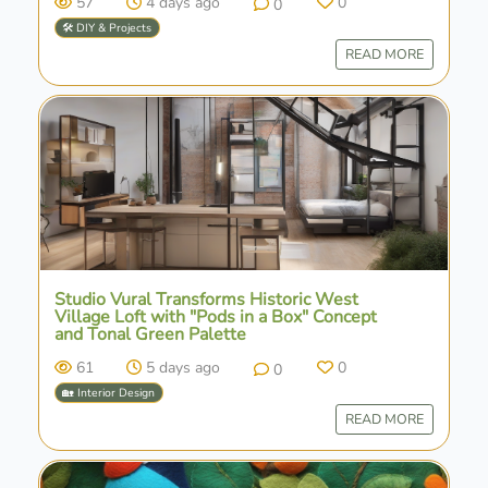
57
4 days ago
0
0
🛠️ DIY & Projects
READ MORE
Studio Vural Transforms Historic West
Village Loft with "Pods in a Box" Concept
and Tonal Green Palette
61
5 days ago
0
0
🏡 Interior Design
READ MORE