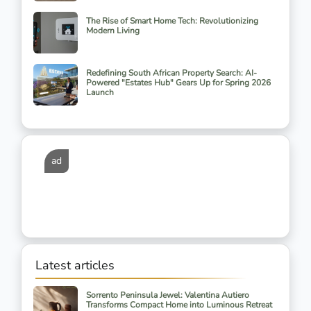
The Rise of Smart Home Tech: Revolutionizing
Modern Living
Redefining South African Property Search: AI-
Powered "Estates Hub" Gears Up for Spring 2026
Launch
ad
Latest articles
Sorrento Peninsula Jewel: Valentina Autiero
Transforms Compact Home into Luminous Retreat