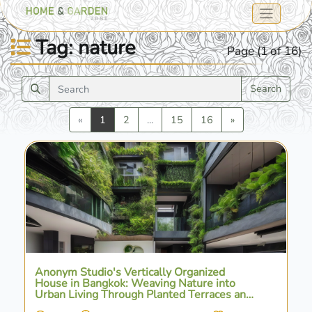
Tag: nature
Page (1 of 16)
Search
Previous
Next
«
1
2
...
15
16
»
Anonym Studio's Vertically Organized
House in Bangkok: Weaving Nature into
Urban Living Through Planted Terraces and
Water Features