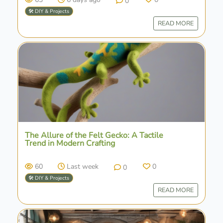
0
🛠️ DIY & Projects
READ MORE
The Allure of the Felt Gecko: A Tactile
Trend in Modern Crafting
60
Last week
0
0
🛠️ DIY & Projects
READ MORE