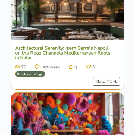
Architectural Serenity: Isern Serra's Napoli
on the Road Channels Mediterranean Roots
in Soho
76
Last week
0
0
🏡 Interior Design
READ MORE