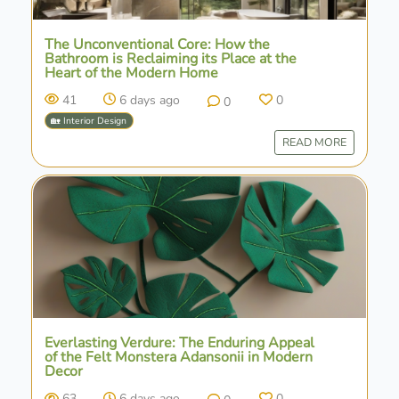
The Unconventional Core: How the
Bathroom is Reclaiming its Place at the
Heart of the Modern Home
41
6 days ago
0
0
🏡 Interior Design
READ MORE
Everlasting Verdure: The Enduring Appeal
of the Felt Monstera Adansonii in Modern
Decor
63
6 days ago
0