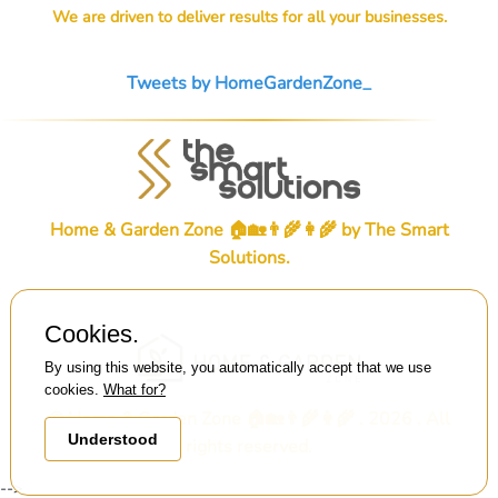
We are driven to deliver results for all your businesses.
Tweets by HomeGardenZone_
Home & Garden Zone 🏠🏡👨‍🌾👩‍🌾 by
The Smart
Solutions
.
Cookies.
By using this website, you automatically accept that we use
cookies.
What for?
© Home & Garden Zone 🏠🏡👨‍🌾👩‍🌾 . 2026 . All
Understood
rights reserved.
-->