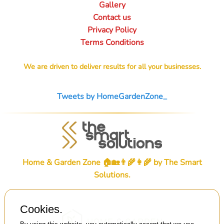
Gallery
Contact us
Privacy Policy
Terms Conditions
We are driven to deliver results for all your businesses.
Tweets by HomeGardenZone_
Home & Garden Zone 🏠🏡👨‍🌾👩‍🌾 by
The Smart
Solutions
.
Cookies.