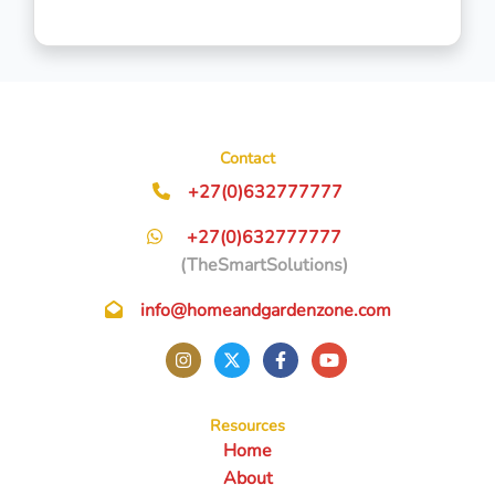
Contact
+27(0)632777777
+27(0)632777777
(TheSmartSolutions)
info@homeandgardenzone.com
Resources
Home
About