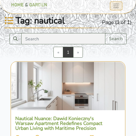
Tag: nautical
Page (1 of 1)
Search
Previous
Next
«
1
»
Nautical Nuance: Dawid Konieczny's
Warsaw Apartment Redefines Compact
Urban Living with Maritime Precision