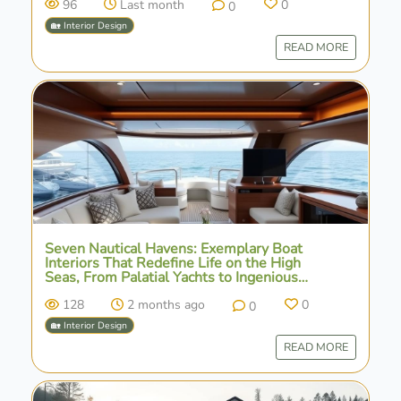
96
Last month
0
0
🏡 Interior Design
READ MORE
Seven Nautical Havens: Exemplary Boat
Interiors That Redefine Life on the High
Seas, From Palatial Yachts to Ingenious
Houseboats
128
2 months ago
0
0
🏡 Interior Design
READ MORE