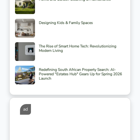
Designing Kids & Family Spaces
The Rise of Smart Home Tech: Revolutionizing
Modern Living
Redefining South African Property Search: AI-
Powered "Estates Hub" Gears Up for Spring 2026
Launch
ad