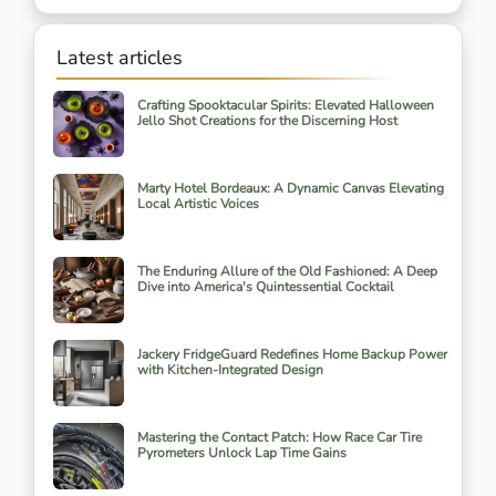
Latest articles
Crafting Spooktacular Spirits: Elevated Halloween
Jello Shot Creations for the Discerning Host
Marty Hotel Bordeaux: A Dynamic Canvas Elevating
Local Artistic Voices
The Enduring Allure of the Old Fashioned: A Deep
Dive into America's Quintessential Cocktail
Jackery FridgeGuard Redefines Home Backup Power
with Kitchen-Integrated Design
Mastering the Contact Patch: How Race Car Tire
Pyrometers Unlock Lap Time Gains