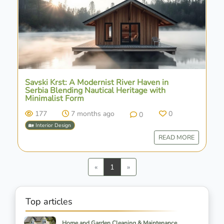
Savski Krst: A Modernist River Haven in
Serbia Blending Nautical Heritage with
Minimalist Form
177
7 months ago
0
0
🏡 Interior Design
READ MORE
Previous
Next
«
1
»
Top articles
Home and Garden Cleaning & Maintenance