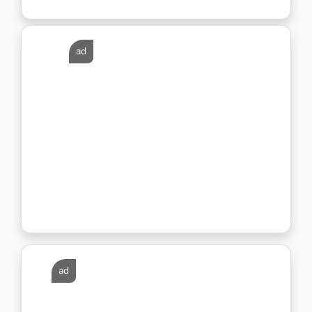
ad
ad