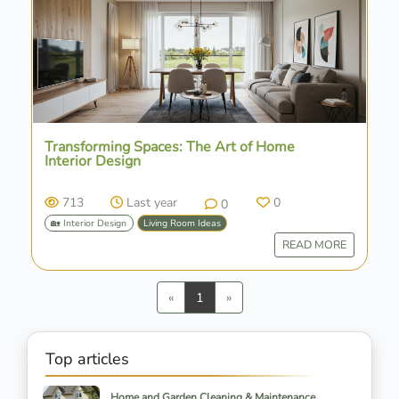
Transforming Spaces: The Art of Home
Interior Design
713
Last year
0
0
🏡 Interior Design
Living Room Ideas
READ MORE
Previous
Next
«
1
»
Top articles
Home and Garden Cleaning & Maintenance