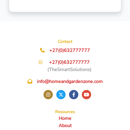
Contact
+27(0)632777777
+27(0)632777777
(TheSmartSolutions)
info@homeandgardenzone.com
Resources
Home
About