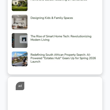
Designing Kids & Family Spaces
The Rise of Smart Home Tech: Revolutionizing
Modern Living
Redefining South African Property Search: AI-
Powered "Estates Hub" Gears Up for Spring 2026
Launch
ad