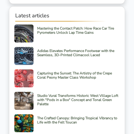
Latest articles
Mastering the Contact Patch: How Race Car Tire
Pyrometers Unlock Lap Time Gains
Adidas Elevates Performance Footwear with the
Seamless, 3D-Printed Climacool Laced
Capturing the Sunset: The Artistry of the Crepe
Coral Peony Master Class Workshop
Studio Vural Transforms Historic West Village Loft
with "Pods in a Box" Concept and Tonal Green
Palette
The Crafted Canopy: Bringing Tropical Vibrancy to
Life with the Felt Toucan