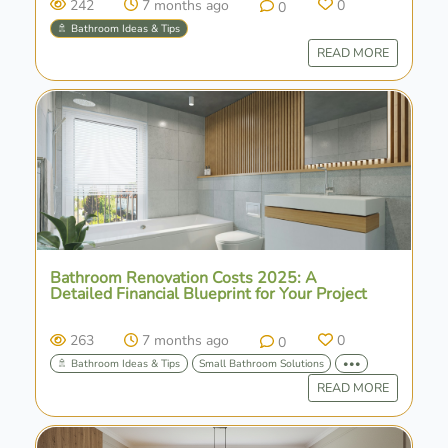
242
7 months ago
0
0
🚿 Bathroom Ideas & Tips
READ MORE
Bathroom Renovation Costs 2025: A
Detailed Financial Blueprint for Your Project
263
7 months ago
0
0
🚿 Bathroom Ideas & Tips
Small Bathroom Solutions
•••
READ MORE