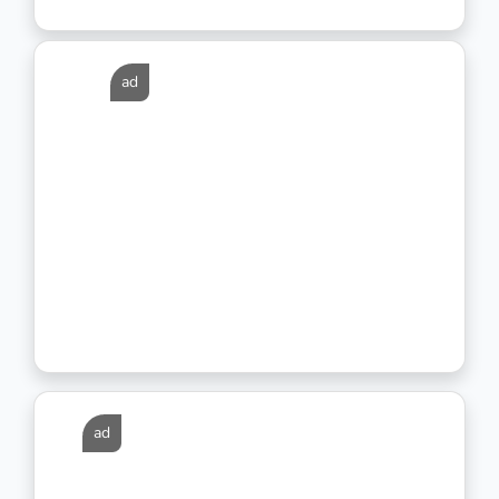
ad
ad