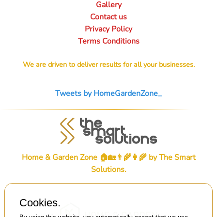
Gallery
Contact us
Privacy Policy
Terms Conditions
We are driven to deliver results for all your businesses.
Tweets by HomeGardenZone_
Home & Garden Zone 🏠🏡👨‍🌾👩‍🌾 by
The Smart
Solutions
.
Cookies.