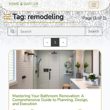
Tag: remodeling
Page (1 of 1)
Search
Previous
Next
«
1
»
Mastering Your Bathroom Renovation: A
Comprehensive Guide to Planning, Design,
and Execution