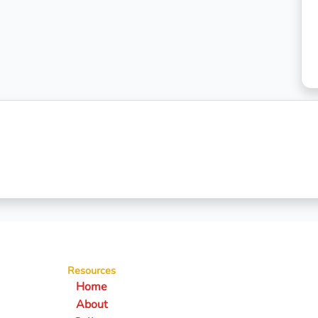
Resources
Home
About