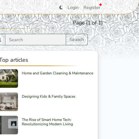
Login
Register
Page (1 of 1)
Search
Top articles
Home and Garden Cleaning & Maintenance
Designing Kids & Family Spaces
The Rise of Smart Home Tech:
Revolutionizing Modern Living