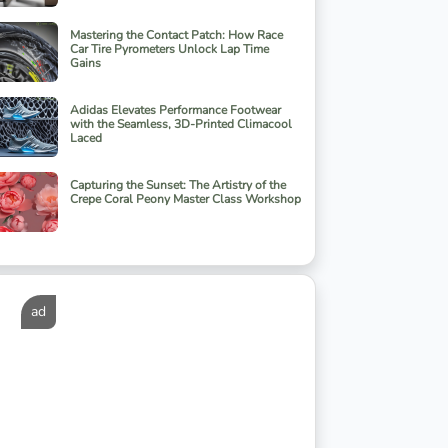
Mastering the Contact Patch: How Race
Car Tire Pyrometers Unlock Lap Time
Gains
Adidas Elevates Performance Footwear
with the Seamless, 3D-Printed Climacool
Laced
Capturing the Sunset: The Artistry of the
Crepe Coral Peony Master Class Workshop
ad