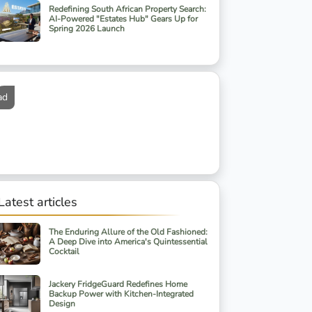
Redefining South African Property Search:
AI-Powered "Estates Hub" Gears Up for
Spring 2026 Launch
ad
Latest articles
The Enduring Allure of the Old Fashioned:
A Deep Dive into America's Quintessential
Cocktail
Jackery FridgeGuard Redefines Home
Backup Power with Kitchen-Integrated
Design