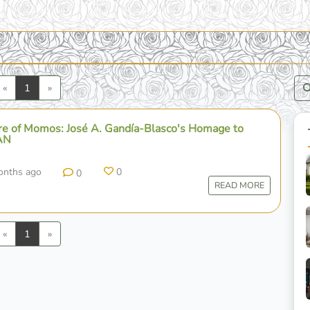
Previous
Next
«
1
»
ure of Momos: José A. Gandía-Blasco's Homage to
AN
onths ago
0
0
READ MORE
Previous
Next
«
1
»