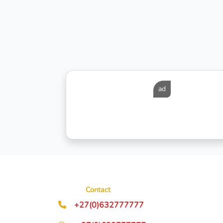
ad
Contact
+27(0)632777777