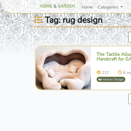
Home
Categories
Tag: rug design
The Tactile All
Handcraft for G
217
6 m
🏡 Interior Design