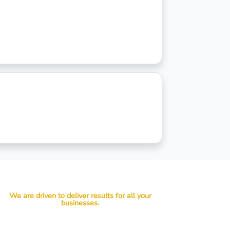
We are driven to deliver results for all your
businesses.