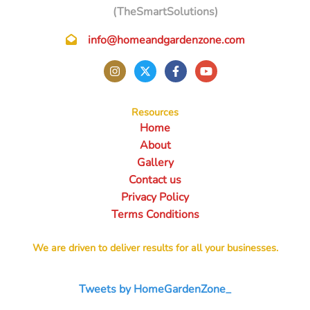
(TheSmartSolutions)
info@homeandgardenzone.com
Resources
Home
About
Gallery
Contact us
Privacy Policy
Terms Conditions
We are driven to deliver results for all your businesses.
Tweets by HomeGardenZone_