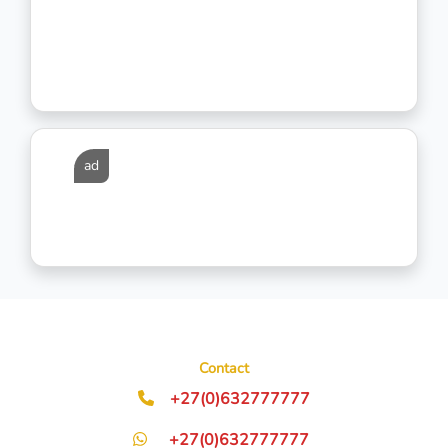
ad
Contact
+27(0)632777777
+27(0)632777777