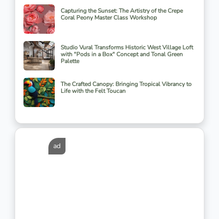
Capturing the Sunset: The Artistry of the Crepe
Coral Peony Master Class Workshop
Studio Vural Transforms Historic West Village Loft
with "Pods in a Box" Concept and Tonal Green
Palette
The Crafted Canopy: Bringing Tropical Vibrancy to
Life with the Felt Toucan
ad