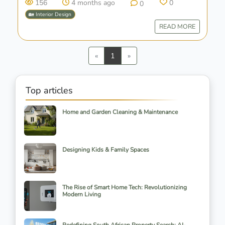
156
4 months ago
0
0
🏡 Interior Design
READ MORE
Previous
Next
«
1
»
Top articles
Home and Garden Cleaning & Maintenance
Designing Kids & Family Spaces
The Rise of Smart Home Tech: Revolutionizing
Modern Living