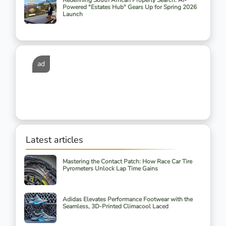
Redefining South African Property Search: AI-
Powered "Estates Hub" Gears Up for Spring 2026
Launch
ad
Latest articles
Mastering the Contact Patch: How Race Car Tire
Pyrometers Unlock Lap Time Gains
Adidas Elevates Performance Footwear with the
Seamless, 3D-Printed Climacool Laced