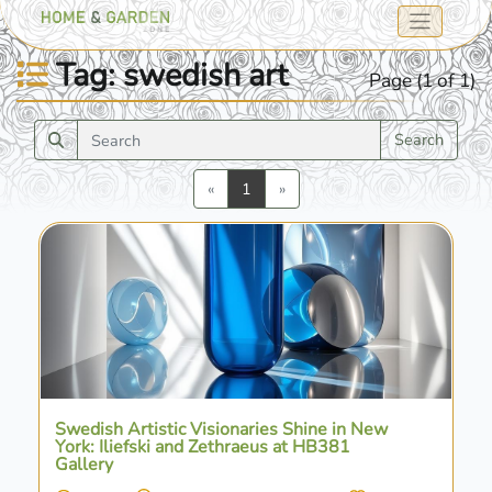
Tag: swedish art
Page (1 of 1)
Search
Previous
Next
«
1
»
Swedish Artistic Visionaries Shine in New
York: Iliefski and Zethraeus at HB381
Gallery