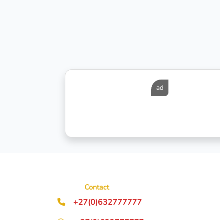
ad
Contact
+27(0)632777777