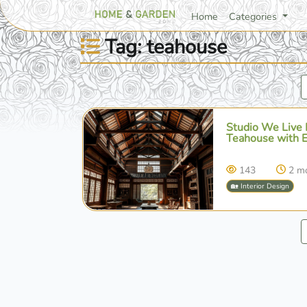
Home
Categories
Tag: teahouse
Studio We Live 
Teahouse with 
143
2 m
🏡 Interior Design