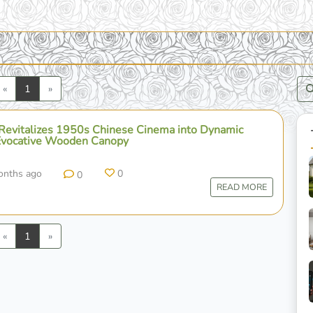
Previous
Next
«
1
»
Revitalizes 1950s Chinese Cinema into Dynamic
Evocative Wooden Canopy
onths ago
0
0
READ MORE
Previous
Next
«
1
»