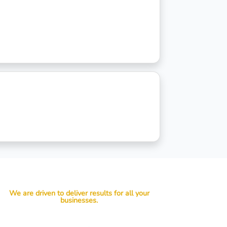
We are driven to deliver results for all your
businesses.