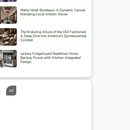
Marty Hotel Bordeaux: A Dynamic Canvas
Elevating Local Artistic Voices
The Enduring Allure of the Old Fashioned:
A Deep Dive into America's Quintessential
Cocktail
Jackery FridgeGuard Redefines Home
Backup Power with Kitchen-Integrated
Design
ad