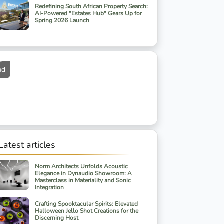
Redefining South African Property Search:
AI-Powered "Estates Hub" Gears Up for
Spring 2026 Launch
ad
Latest articles
Norm Architects Unfolds Acoustic
Elegance in Dynaudio Showroom: A
Masterclass in Materiality and Sonic
Integration
Crafting Spooktacular Spirits: Elevated
Halloween Jello Shot Creations for the
Discerning Host