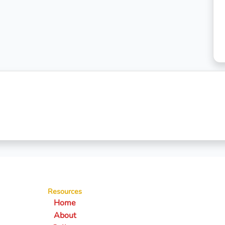
Resources
Home
About