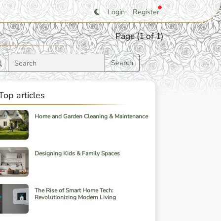
Login
Register
Page (1 of 1)
Search
Top articles
Home and Garden Cleaning & Maintenance
Designing Kids & Family Spaces
The Rise of Smart Home Tech:
Revolutionizing Modern Living