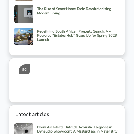
The Rise of Smart Home Tech: Revolutionizing
Modern Living
Redefining South African Property Search: AI-
Powered "Estates Hub" Gears Up for Spring 2026
Launch
ad
Latest articles
Norm Architects Unfolds Acoustic Elegance in
Dynaudio Showroom: A Masterclass in Materiality