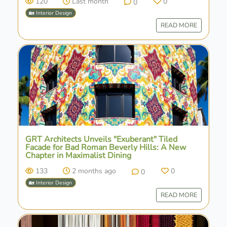
120
Last month
0
0
🏡 Interior Design
READ MORE
GRT Architects Unveils "Exuberant" Tiled
Facade for Bad Roman Beverly Hills: A New
Chapter in Maximalist Dining
133
2 months ago
0
0
🏡 Interior Design
READ MORE