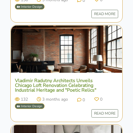
0
🏡 Interior Design
READ MORE
Vladimir Radutny Architects Unveils
Chicago Loft Renovation Celebrating
Industrial Heritage and "Poetic Relics"
132
3 months ago
0
0
🏡 Interior Design
READ MORE