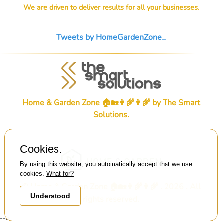
We are driven to deliver results for all your businesses.
Tweets by HomeGardenZone_
Home & Garden Zone 🏠🏡👨‍🌾👩‍🌾 by
The Smart
Solutions
.
Cookies.
By using this website, you automatically accept that we use
cookies.
What for?
© Home & Garden Zone 🏠🏡👨‍🌾👩‍🌾 . 2026 . All
Understood
rights reserved.
-->