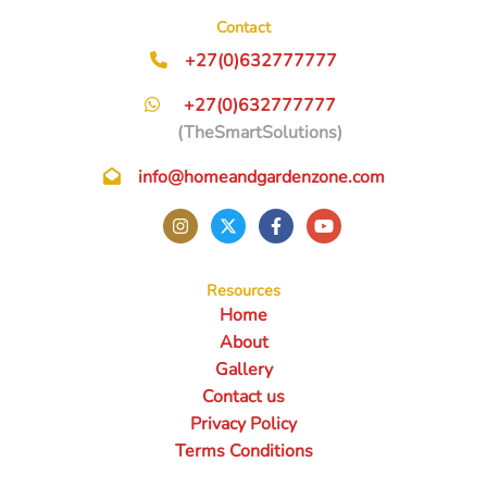
Contact
+27(0)632777777
+27(0)632777777
(TheSmartSolutions)
info@homeandgardenzone.com
Resources
Home
About
Gallery
Contact us
Privacy Policy
Terms Conditions