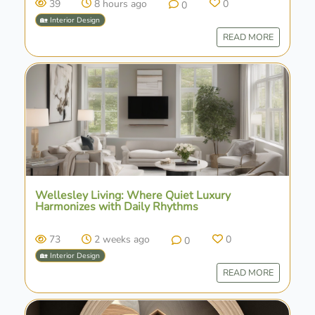
39
8 hours ago
0
0
🏡 Interior Design
READ MORE
Wellesley Living: Where Quiet Luxury
Harmonizes with Daily Rhythms
73
2 weeks ago
0
0
🏡 Interior Design
READ MORE