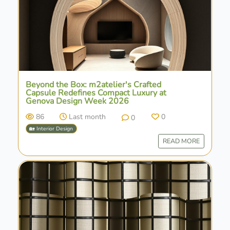
Beyond the Box: m2atelier's Crafted
Capsule Redefines Compact Luxury at
Genova Design Week 2026
86
Last month
0
0
🏡 Interior Design
READ MORE