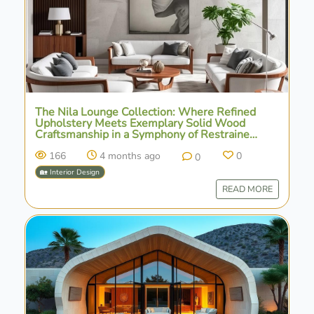
The Nila Lounge Collection: Where Refined
Upholstery Meets Exemplary Solid Wood
Craftsmanship in a Symphony of Restrained
Design
166
4 months ago
0
0
🏡 Interior Design
READ MORE