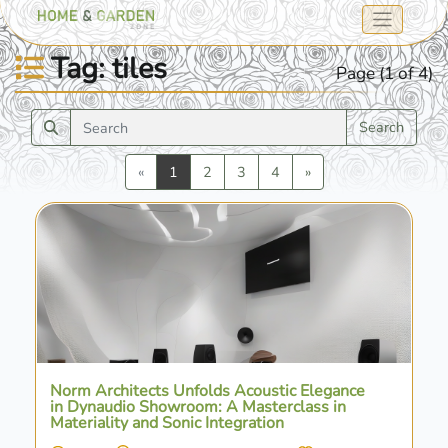
Tag: tiles
Page (1 of 4)
Search
Previous
Next
«
1
2
3
4
»
Norm Architects Unfolds Acoustic Elegance
in Dynaudio Showroom: A Masterclass in
Materiality and Sonic Integration