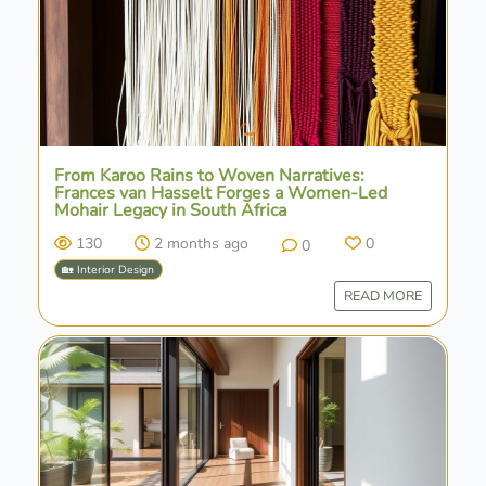
From Karoo Rains to Woven Narratives:
Frances van Hasselt Forges a Women-Led
Mohair Legacy in South Africa
130
2 months ago
0
0
🏡 Interior Design
READ MORE