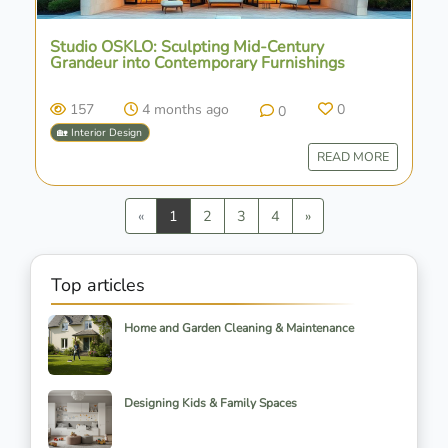
Studio OSKLO: Sculpting Mid-Century
Grandeur into Contemporary Furnishings
157
4 months ago
0
0
🏡 Interior Design
READ MORE
Previous
Next
«
1
2
3
4
»
Top articles
Home and Garden Cleaning & Maintenance
Designing Kids & Family Spaces