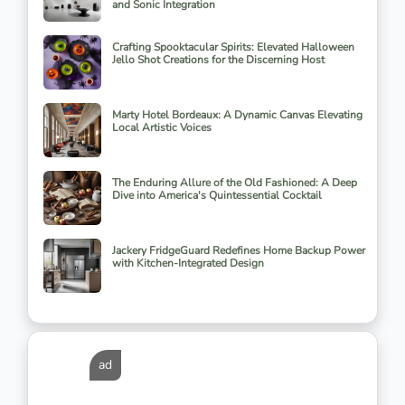
and Sonic Integration
Crafting Spooktacular Spirits: Elevated Halloween
Jello Shot Creations for the Discerning Host
Marty Hotel Bordeaux: A Dynamic Canvas Elevating
Local Artistic Voices
The Enduring Allure of the Old Fashioned: A Deep
Dive into America's Quintessential Cocktail
Jackery FridgeGuard Redefines Home Backup Power
with Kitchen-Integrated Design
ad