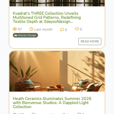
Kvadrat's THREE Collection Unveils
Multitoned Grid Patterns, Redefining
Textile Depth at 3daysofdesign
Copenhagen
97
Last month
0
0
🏡 Interior Design
READ MORE
Heath Ceramics Illuminates Summer 2026
with Bienvenue Studios: A Dappled Light
Collection