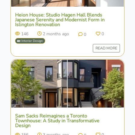
Heion House: Studio Hagen Hall Blends
Japanese Serenity and Modernist Form in
Islington Renovation
146
2 months ago
0
0
🏡 Interior Design
READ MORE
Sam Sacks Reimagines a Toronto
Townhouse: A Study in Transformative
Design
156
3 months ago
0