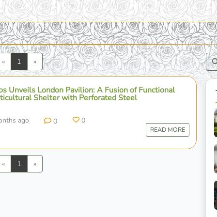
Previous
Next
«
1
»
s Unveils London Pavilion: A Fusion of Functional
icultural Shelter with Perforated Steel
onths ago
0
0
READ MORE
Previous
Next
«
1
»