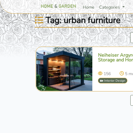
Home
Categories
Tag: urban furniture
Neiheiser Argyro
Storage and Hort
156
5 m
🏡 Interior Design