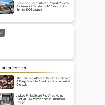
Redefining South African Property Search:
AI-Powered "Estates Hub" Gears Up for
Spring 2026 Launch
ad
Latest articles
The Enduring Allure of the Old Fashioned:
A Deep Dive into America's Quintessential
Cocktail
Jackery FridgeGuard Redefines Home
Backup Power with Kitchen-Integrated
Design