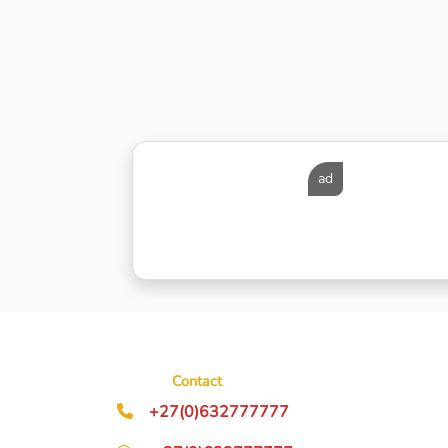
ad
Contact
+27(0)632777777