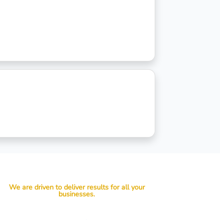
We are driven to deliver results for all your
businesses.