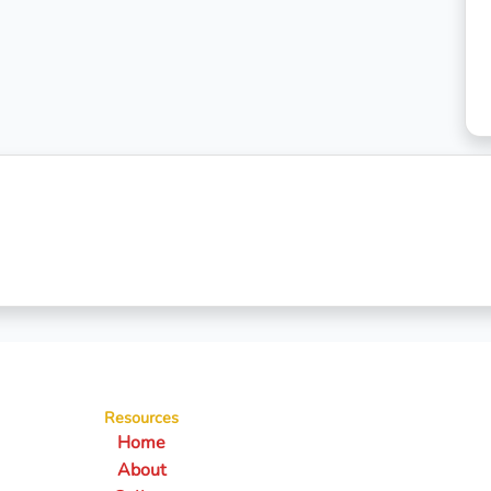
Resources
Home
About