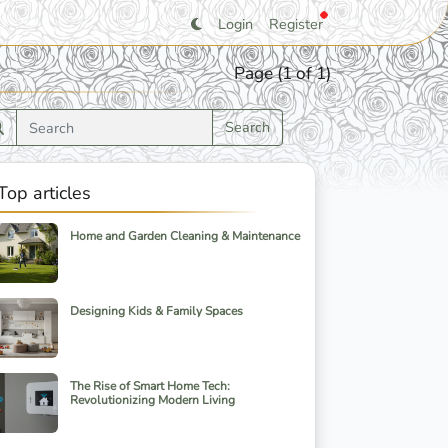
Login
Register
Page (1 of 1)
Search
Top articles
Home and Garden Cleaning & Maintenance
Designing Kids & Family Spaces
The Rise of Smart Home Tech:
Revolutionizing Modern Living