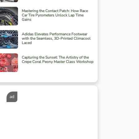
Mastering the Contact Patch: How Race
Car Tire Pyrometers Unlock Lap Time
Gains
Adidas Elevates Performance Footwear
with the Seamless, 3D-Printed Climacool
Laced
Capturing the Sunset: The Artistry of the
Crepe Coral Peony Master Class Workshop
ad