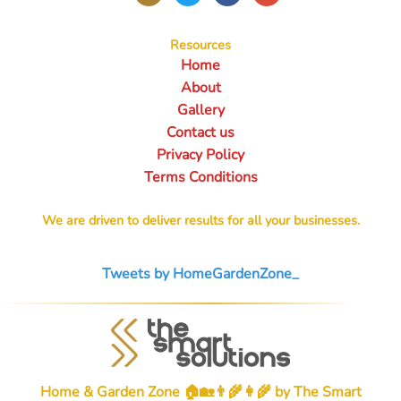
Resources
Home
About
Gallery
Contact us
Privacy Policy
Terms Conditions
We are driven to deliver results for all your businesses.
Tweets by HomeGardenZone_
Home & Garden Zone 🏠🏡👨‍🌾👩‍🌾 by
The Smart