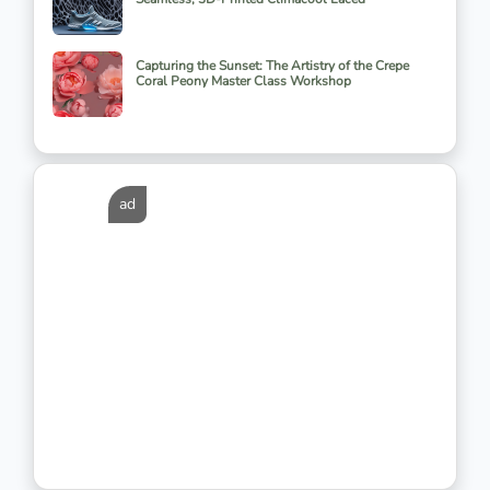
Capturing the Sunset: The Artistry of the Crepe
Coral Peony Master Class Workshop
ad