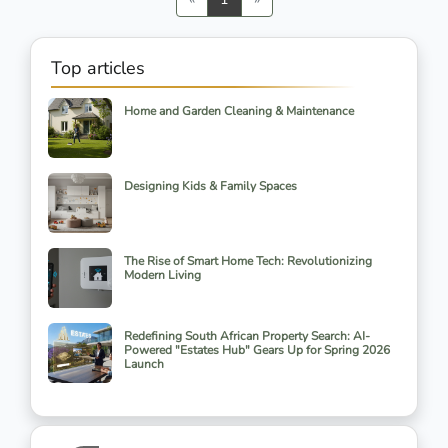
Top articles
Home and Garden Cleaning & Maintenance
Designing Kids & Family Spaces
The Rise of Smart Home Tech: Revolutionizing
Modern Living
Redefining South African Property Search: AI-
Powered "Estates Hub" Gears Up for Spring 2026
Launch