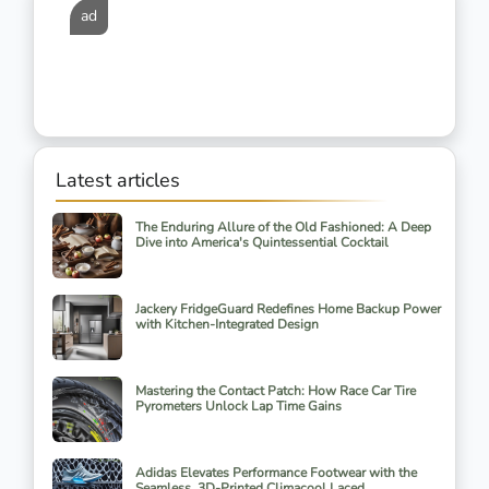
ad
Latest articles
The Enduring Allure of the Old Fashioned: A Deep
Dive into America's Quintessential Cocktail
Jackery FridgeGuard Redefines Home Backup Power
with Kitchen-Integrated Design
Mastering the Contact Patch: How Race Car Tire
Pyrometers Unlock Lap Time Gains
Adidas Elevates Performance Footwear with the
Seamless, 3D-Printed Climacool Laced