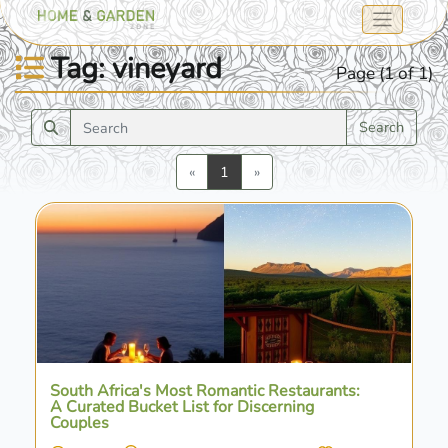
Tag: vineyard
Page (1 of 1)
Search
Previous
Next
«
1
»
South Africa's Most Romantic Restaurants:
A Curated Bucket List for Discerning
Couples