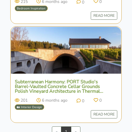
215
6 months ago
0
0
Bedroom Inspiration
READ MORE
Subterranean Harmony: PORT Studio's
Barrel-Vaulted Concrete Cellar Grounds
Polish Vineyard Architecture in Thermal
Stability
201
6 months ago
0
0
🏡 Interior Design
READ MORE
Previous
Next
«
1
»