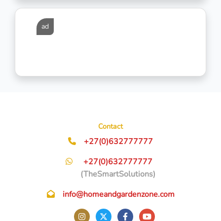
ad
Contact
+27(0)632777777
+27(0)632777777
(TheSmartSolutions)
info@homeandgardenzone.com