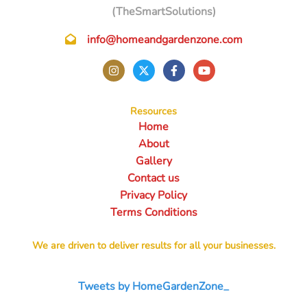
(TheSmartSolutions)
info@homeandgardenzone.com
Resources
Home
About
Gallery
Contact us
Privacy Policy
Terms Conditions
We are driven to deliver results for all your businesses.
Tweets by HomeGardenZone_