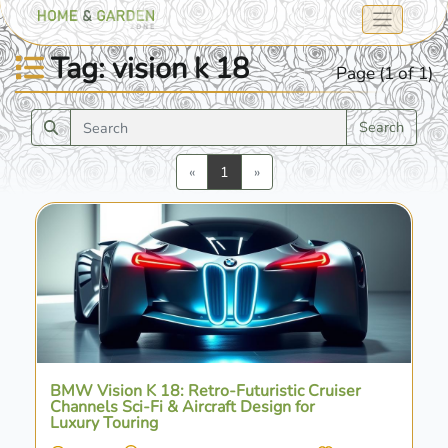
Tag: vision k 18
Page (1 of 1)
Search
Previous
Next
«
1
»
BMW Vision K 18: Retro-Futuristic Cruiser
Channels Sci-Fi & Aircraft Design for
Luxury Touring