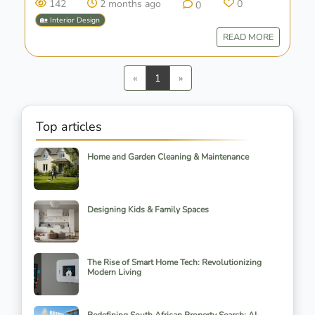
142
2 months ago
0
0
🏡 Interior Design
READ MORE
Previous
Next
«
1
»
Top articles
Home and Garden Cleaning & Maintenance
Designing Kids & Family Spaces
The Rise of Smart Home Tech: Revolutionizing
Modern Living