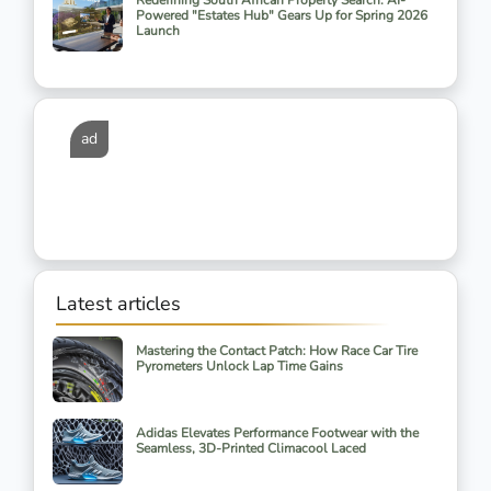
Redefining South African Property Search: AI-
Powered "Estates Hub" Gears Up for Spring 2026
Launch
ad
Latest articles
Mastering the Contact Patch: How Race Car Tire
Pyrometers Unlock Lap Time Gains
Adidas Elevates Performance Footwear with the
Seamless, 3D-Printed Climacool Laced