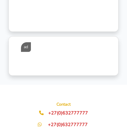
ad
Contact
+27(0)632777777
+27(0)632777777