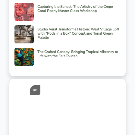
Capturing the Sunset: The Artistry of the Crepe
Coral Peony Master Class Workshop
Studio Vural Transforms Historic West Village Loft
with "Pods in a Box" Concept and Tonal Green
Palette
The Crafted Canopy: Bringing Tropical Vibrancy to
Life with the Felt Toucan
ad