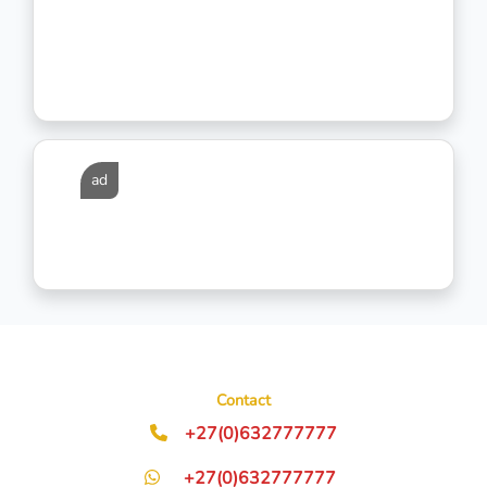
ad
Contact
+27(0)632777777
+27(0)632777777