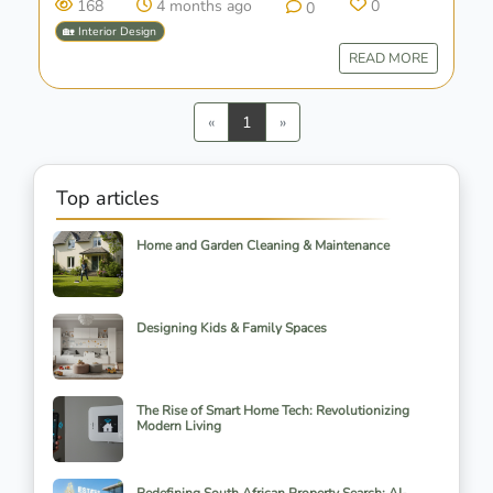
168
4 months ago
0
0
🏡 Interior Design
READ MORE
Previous
Next
«
1
»
Top articles
Home and Garden Cleaning & Maintenance
Designing Kids & Family Spaces
The Rise of Smart Home Tech: Revolutionizing
Modern Living