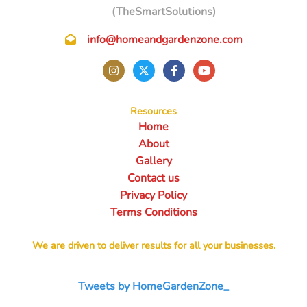
(TheSmartSolutions)
info@homeandgardenzone.com
Resources
Home
About
Gallery
Contact us
Privacy Policy
Terms Conditions
We are driven to deliver results for all your businesses.
Tweets by HomeGardenZone_