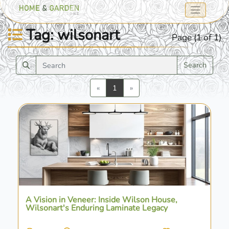
Tag: wilsonart
Page (1 of 1)
Search
Previous
Next
«
1
»
A Vision in Veneer: Inside Wilson House,
Wilsonart's Enduring Laminate Legacy