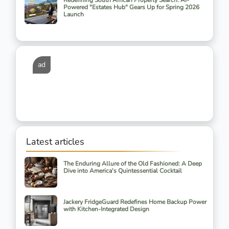
Redefining South African Property Search: AI-
Powered "Estates Hub" Gears Up for Spring 2026
Launch
ad
Latest articles
The Enduring Allure of the Old Fashioned: A Deep
Dive into America's Quintessential Cocktail
Jackery FridgeGuard Redefines Home Backup Power
with Kitchen-Integrated Design