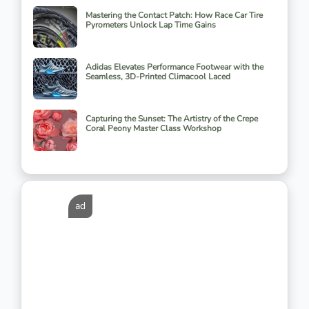
Mastering the Contact Patch: How Race Car Tire
Pyrometers Unlock Lap Time Gains
Adidas Elevates Performance Footwear with the
Seamless, 3D-Printed Climacool Laced
Capturing the Sunset: The Artistry of the Crepe
Coral Peony Master Class Workshop
ad