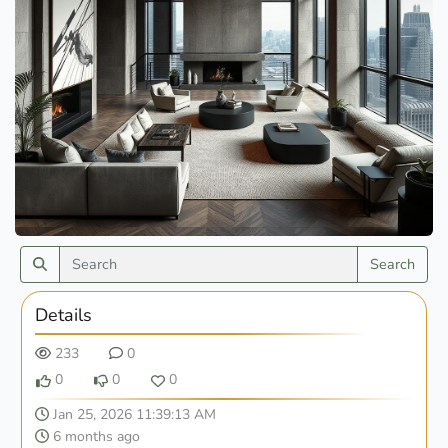
Search
Details
233
0
0
0
0
Jan 25, 2026 11:39:13 AM
6 months ago