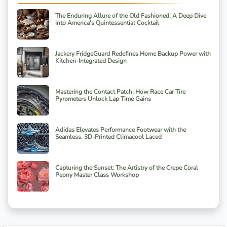
The Enduring Allure of the Old Fashioned: A Deep Dive
into America's Quintessential Cocktail
Jackery FridgeGuard Redefines Home Backup Power with
Kitchen-Integrated Design
Mastering the Contact Patch: How Race Car Tire
Pyrometers Unlock Lap Time Gains
Adidas Elevates Performance Footwear with the
Seamless, 3D-Printed Climacool Laced
Capturing the Sunset: The Artistry of the Crepe Coral
Peony Master Class Workshop