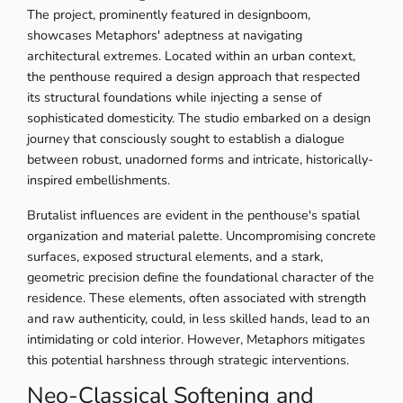
The project, prominently featured in designboom,
showcases Metaphors' adeptness at navigating
architectural extremes. Located within an urban context,
the penthouse required a design approach that respected
its structural foundations while injecting a sense of
sophisticated domesticity. The studio embarked on a design
journey that consciously sought to establish a dialogue
between robust, unadorned forms and intricate, historically-
inspired embellishments.
Brutalist influences are evident in the penthouse's spatial
organization and material palette. Uncompromising concrete
surfaces, exposed structural elements, and a stark,
geometric precision define the foundational character of the
residence. These elements, often associated with strength
and raw authenticity, could, in less skilled hands, lead to an
intimidating or cold interior. However, Metaphors mitigates
this potential harshness through strategic interventions.
Neo-Classical Softening and