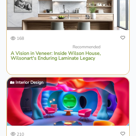
168
Recommended
A Vision in Veneer: Inside Wilson House,
Wilsonart's Enduring Laminate Legacy
🏡 Interior Design
210