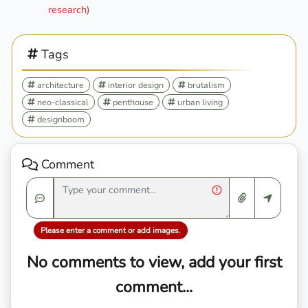
research)
Tags
architecture
interior design
brutalism
neo-classical
penthouse
urban living
designboom
Comment
Please enter a comment or add images.
No comments to view, add your first
comment...