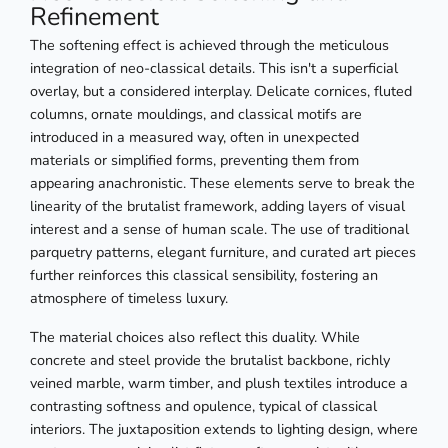
Refinement
The softening effect is achieved through the meticulous
integration of neo-classical details. This isn't a superficial
overlay, but a considered interplay. Delicate cornices, fluted
columns, ornate mouldings, and classical motifs are
introduced in a measured way, often in unexpected
materials or simplified forms, preventing them from
appearing anachronistic. These elements serve to break the
linearity of the brutalist framework, adding layers of visual
interest and a sense of human scale. The use of traditional
parquetry patterns, elegant furniture, and curated art pieces
further reinforces this classical sensibility, fostering an
atmosphere of timeless luxury.
The material choices also reflect this duality. While
concrete and steel provide the brutalist backbone, richly
veined marble, warm timber, and plush textiles introduce a
contrasting softness and opulence, typical of classical
interiors. The juxtaposition extends to lighting design, where