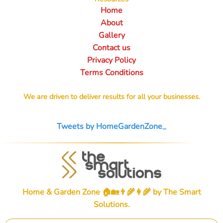
Home
About
Gallery
Contact us
Privacy Policy
Terms Conditions
We are driven to deliver results for all your businesses.
Tweets by HomeGardenZone_
Home & Garden Zone 🏠🏡👨‍🌾👩‍🌾 by
The Smart
Solutions
.