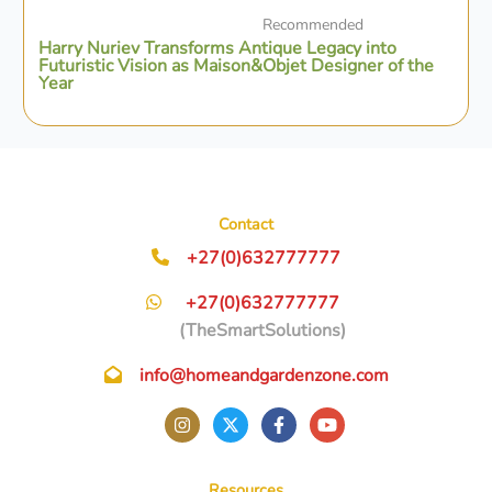
Recommended
Harry Nuriev Transforms Antique Legacy into
Futuristic Vision as Maison&Objet Designer of the
Year
Contact
+27(0)632777777
+27(0)632777777
(TheSmartSolutions)
info@homeandgardenzone.com
Resources