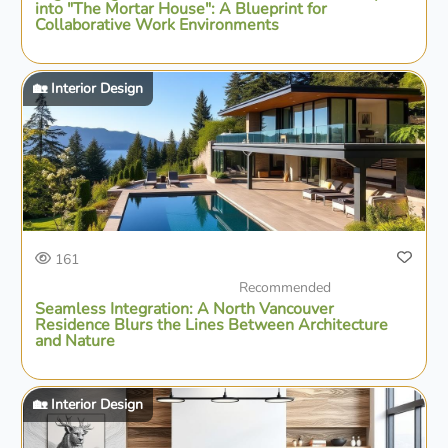
into "The Mortar House": A Blueprint for
Collaborative Work Environments
🏡 Interior Design
161
Recommended
Seamless Integration: A North Vancouver
Residence Blurs the Lines Between Architecture
and Nature
🏡 Interior Design