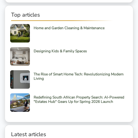
Top articles
Home and Garden Cleaning & Maintenance
Designing Kids & Family Spaces
The Rise of Smart Home Tech: Revolutionizing Modern
Living
Redefining South African Property Search: AI-Powered
"Estates Hub" Gears Up for Spring 2026 Launch
Latest articles