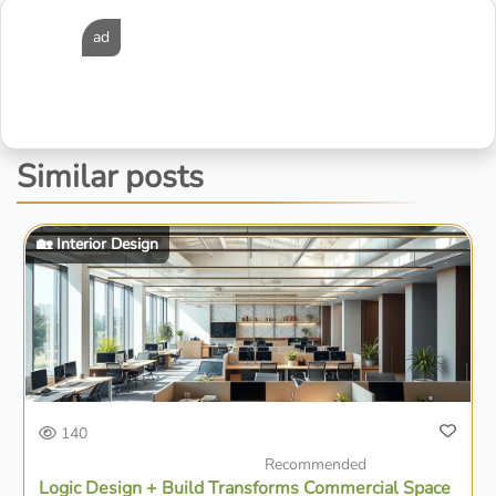
ad
Similar posts
🏡 Interior Design
140
Recommended
Logic Design + Build Transforms Commercial Space