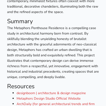
contemporary, minimalist fixtures often coexist with more
traditional, decorative chandeliers, illuminating both the raw
and the refined aspects of the space.
Summary
The Metaphors Penthouse Residence is a compelling case
study in architectural harmony born from contrast. By
skillfully blending the unyielding honesty of brutalist
architecture with the graceful adornments of neo-classical
design, Metaphors has crafted an urban dwelling that is
both structurally bold and exquisitely refined. This project
illustrates that contemporary design can derive immense
richness from a respectful, yet innovative, engagement with
historical and industrial precedents, creating spaces that are
unique, compelling, and deeply livable.
Resources
designboom | architecture & design magazine
Metaphors Design Studio Official Website
ArchDaily (for general architectural trends and firm