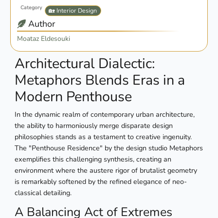
Category
🏡 Interior Design
Author
Moataz Eldesouki
Architectural Dialectic:
Metaphors Blends Eras in a
Modern Penthouse
In the dynamic realm of contemporary urban architecture,
the ability to harmoniously merge disparate design
philosophies stands as a testament to creative ingenuity.
The "Penthouse Residence" by the design studio Metaphors
exemplifies this challenging synthesis, creating an
environment where the austere rigor of brutalist geometry
is remarkably softened by the refined elegance of neo-
classical detailing.
A Balancing Act of Extremes