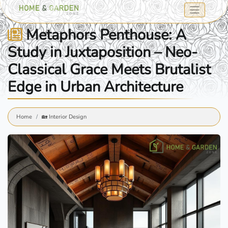
Metaphors Penthouse: A
Study in Juxtaposition – Neo-
Classical Grace Meets Brutalist
Edge in Urban Architecture
Home
🏡 Interior Design