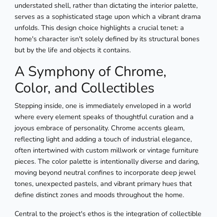
understated shell, rather than dictating the interior palette,
serves as a sophisticated stage upon which a vibrant drama
unfolds. This design choice highlights a crucial tenet: a
home's character isn't solely defined by its structural bones
but by the life and objects it contains.
A Symphony of Chrome,
Color, and Collectibles
Stepping inside, one is immediately enveloped in a world
where every element speaks of thoughtful curation and a
joyous embrace of personality. Chrome accents gleam,
reflecting light and adding a touch of industrial elegance,
often intertwined with custom millwork or vintage furniture
pieces. The color palette is intentionally diverse and daring,
moving beyond neutral confines to incorporate deep jewel
tones, unexpected pastels, and vibrant primary hues that
define distinct zones and moods throughout the home.
Central to the project's ethos is the integration of collectible