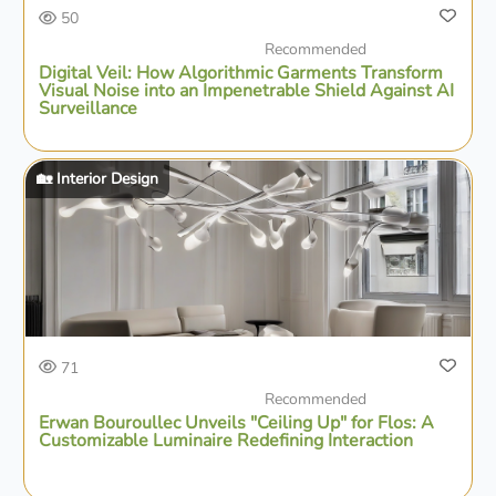
50
Recommended
Digital Veil: How Algorithmic Garments Transform
Visual Noise into an Impenetrable Shield Against AI
Surveillance
🏡 Interior Design
71
Recommended
Erwan Bouroullec Unveils "Ceiling Up" for Flos: A
Customizable Luminaire Redefining Interaction