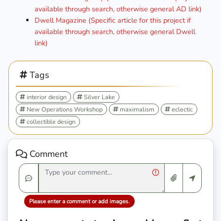
available through search, otherwise general AD link)
Dwell Magazine (Specific article for this project if
available through search, otherwise general Dwell
link)
Tags
interior design
Silver Lake
New Operations Workshop
maximalism
eclectic
collectible design
Comment
Please enter a comment or add images.