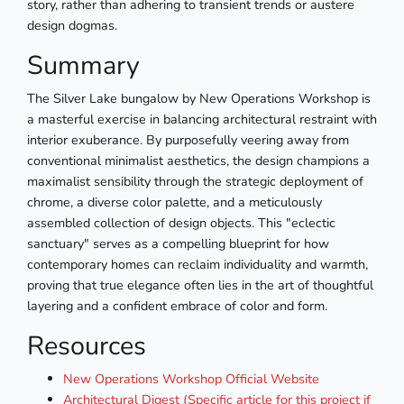
story, rather than adhering to transient trends or austere
design dogmas.
Summary
The Silver Lake bungalow by New Operations Workshop is
a masterful exercise in balancing architectural restraint with
interior exuberance. By purposefully veering away from
conventional minimalist aesthetics, the design champions a
maximalist sensibility through the strategic deployment of
chrome, a diverse color palette, and a meticulously
assembled collection of design objects. This "eclectic
sanctuary" serves as a compelling blueprint for how
contemporary homes can reclaim individuality and warmth,
proving that true elegance often lies in the art of thoughtful
layering and a confident embrace of color and form.
Resources
New Operations Workshop Official Website
Architectural Digest (Specific article for this project if