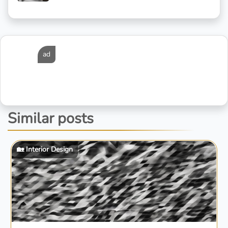
ad
Similar posts
🏡 Interior Design