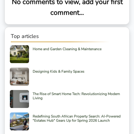
No comments to view, add your first
comment...
Top articles
Home and Garden Cleaning & Maintenance
Designing Kids & Family Spaces
The Rise of Smart Home Tech: Revolutionizing Modern
Living
Redefining South African Property Search: AI-Powered
"Estates Hub" Gears Up for Spring 2026 Launch