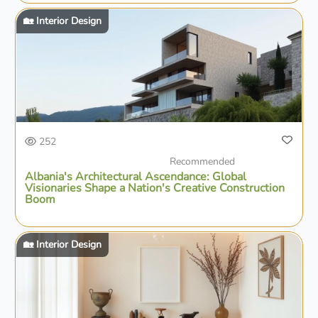
🏡 Interior Design
252
Recommended
Albania's Architectural Ascendance: Global
Visionaries Shape a Nation's Creative Construction
Boom
🏡 Interior Design