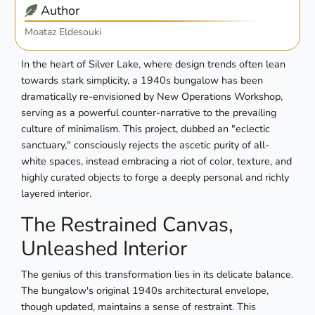
Author
Moataz Eldesouki
In the heart of Silver Lake, where design trends often lean
towards stark simplicity, a 1940s bungalow has been
dramatically re-envisioned by New Operations Workshop,
serving as a powerful counter-narrative to the prevailing
culture of minimalism. This project, dubbed an "eclectic
sanctuary," consciously rejects the ascetic purity of all-
white spaces, instead embracing a riot of color, texture, and
highly curated objects to forge a deeply personal and richly
layered interior.
The Restrained Canvas,
Unleashed Interior
The genius of this transformation lies in its delicate balance.
The bungalow's original 1940s architectural envelope,
though updated, maintains a sense of restraint. This