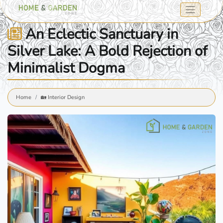
An Eclectic Sanctuary in
Silver Lake: A Bold Rejection of
Minimalist Dogma
Home
🏡 Interior Design