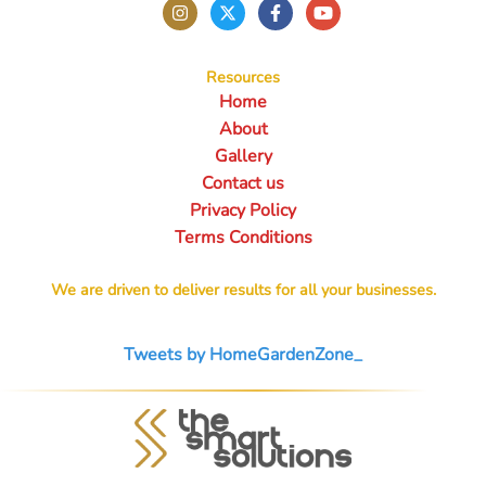
Resources
Home
About
Gallery
Contact us
Privacy Policy
Terms Conditions
We are driven to deliver results for all your businesses.
Tweets by HomeGardenZone_