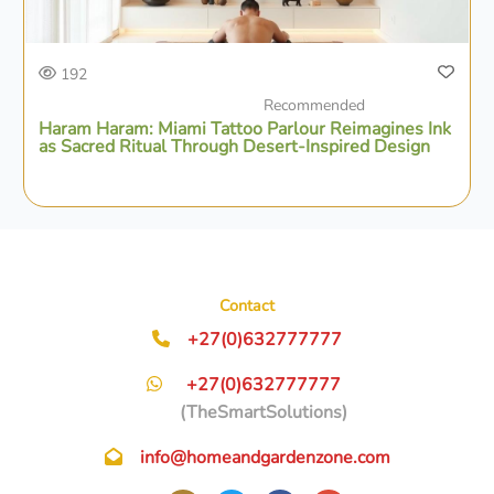
192
Recommended
Haram Haram: Miami Tattoo Parlour Reimagines Ink
as Sacred Ritual Through Desert-Inspired Design
Contact
+27(0)632777777
+27(0)632777777
(TheSmartSolutions)
info@homeandgardenzone.com