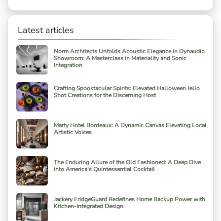
Latest articles
Norm Architects Unfolds Acoustic Elegance in Dynaudio
Showroom: A Masterclass in Materiality and Sonic
Integration
Crafting Spooktacular Spirits: Elevated Halloween Jello
Shot Creations for the Discerning Host
Marty Hotel Bordeaux: A Dynamic Canvas Elevating Local
Artistic Voices
The Enduring Allure of the Old Fashioned: A Deep Dive
into America's Quintessential Cocktail
Jackery FridgeGuard Redefines Home Backup Power with
Kitchen-Integrated Design