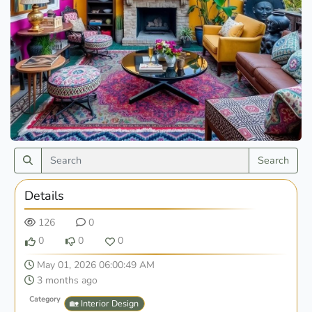
Search
Details
126
0
0
0
0
May 01, 2026 06:00:49 AM
3 months ago
Category
🏡 Interior Design