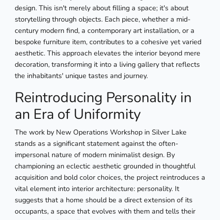
design. This isn't merely about filling a space; it's about
storytelling through objects. Each piece, whether a mid-
century modern find, a contemporary art installation, or a
bespoke furniture item, contributes to a cohesive yet varied
aesthetic. This approach elevates the interior beyond mere
decoration, transforming it into a living gallery that reflects
the inhabitants' unique tastes and journey.
Reintroducing Personality in
an Era of Uniformity
The work by New Operations Workshop in Silver Lake
stands as a significant statement against the often-
impersonal nature of modern minimalist design. By
championing an eclectic aesthetic grounded in thoughtful
acquisition and bold color choices, the project reintroduces a
vital element into interior architecture: personality. It
suggests that a home should be a direct extension of its
occupants, a space that evolves with them and tells their