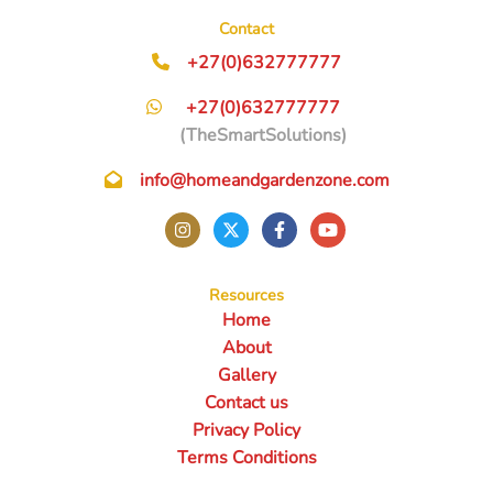
Contact
+27(0)632777777
+27(0)632777777
(TheSmartSolutions)
info@homeandgardenzone.com
Resources
Home
About
Gallery
Contact us
Privacy Policy
Terms Conditions