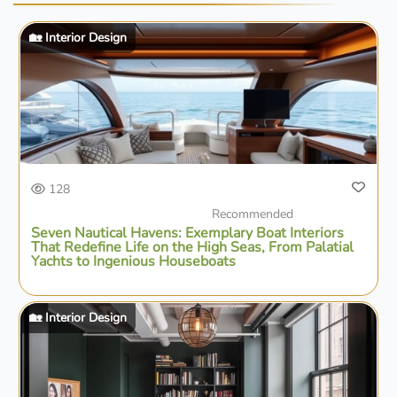
🏡 Interior Design
128
Recommended
Seven Nautical Havens: Exemplary Boat Interiors
That Redefine Life on the High Seas, From Palatial
Yachts to Ingenious Houseboats
🏡 Interior Design