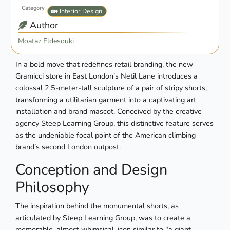
Category
🏡 Interior Design
Author
Moataz Eldesouki
In a bold move that redefines retail branding, the new
Gramicci store in East London’s Netil Lane introduces a
colossal 2.5-meter-tall sculpture of a pair of stripy shorts,
transforming a utilitarian garment into a captivating art
installation and brand mascot. Conceived by the creative
agency Steep Learning Group, this distinctive feature serves
as the undeniable focal point of the American climbing
brand’s second London outpost.
Conception and Design
Philosophy
The inspiration behind the monumental shorts, as
articulated by Steep Learning Group, was to create a
memorable, almost whimsical, icon similar to "a giant