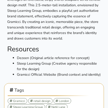
design motif. This 2.5-meter-tall installation, envisioned by
Steep Learning Group, embodies a playful yet authoritative
brand statement, effectively capturing the essence of
Gramicci. By creating an iconic, memorable piece, the store
transcends traditional retail design, offering an engaging
and unique experience that reinforces the brand's identity
and draws customers into its world.
Resources
Dezeen (Original article reference for concept)
Steep Learning Group (Creative agency responsible
for the design)
Gramicci Official Website (Brand context and identity)
Tags
Gramicci
retail design
London
Steep Learning Group
Netil Lane