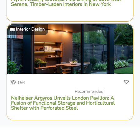
Serene, Timber-Laden Interiors in New York
🏡 Interior Design
156
Recommended
Neiheiser Argyros Unveils London Pavilion: A
Fusion of Functional Storage and Horticultural
Shelter with Perforated Steel