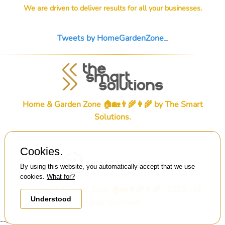
We are driven to deliver results for all your businesses.
Tweets by HomeGardenZone_
Home & Garden Zone 🏠🏡👨‍🌾👩‍🌾 by
The Smart
Solutions
.
Cookies.
By using this website, you automatically accept that we use
cookies.
What for?
© Home & Garden Zone 🏠🏡👨‍🌾👩‍🌾 . 2026 . All
Understood
rights reserved.
-->