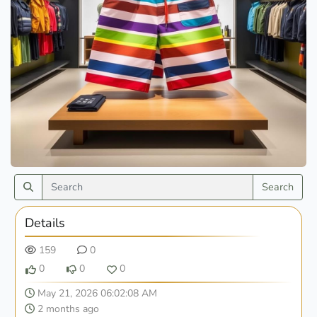
Search
Details
159
0
0
0
0
May 21, 2026 06:02:08 AM
2 months ago