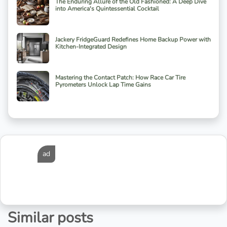
The Enduring Allure of the Old Fashioned: A Deep Dive
into America's Quintessential Cocktail
Jackery FridgeGuard Redefines Home Backup Power with
Kitchen-Integrated Design
Mastering the Contact Patch: How Race Car Tire
Pyrometers Unlock Lap Time Gains
ad
Similar posts