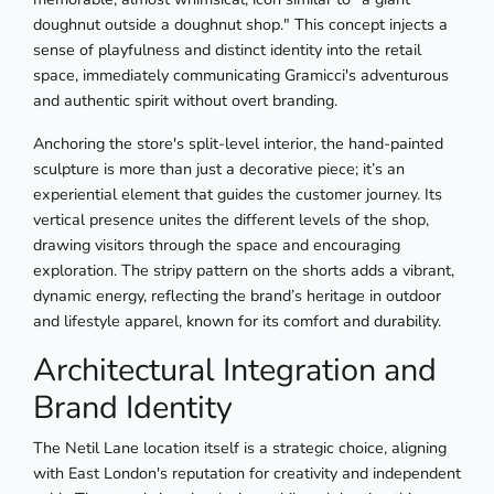
doughnut outside a doughnut shop." This concept injects a
sense of playfulness and distinct identity into the retail
space, immediately communicating Gramicci's adventurous
and authentic spirit without overt branding.
Anchoring the store's split-level interior, the hand-painted
sculpture is more than just a decorative piece; it’s an
experiential element that guides the customer journey. Its
vertical presence unites the different levels of the shop,
drawing visitors through the space and encouraging
exploration. The stripy pattern on the shorts adds a vibrant,
dynamic energy, reflecting the brand’s heritage in outdoor
and lifestyle apparel, known for its comfort and durability.
Architectural Integration and
Brand Identity
The Netil Lane location itself is a strategic choice, aligning
with East London's reputation for creativity and independent