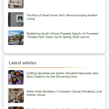
The Rise of Smart Home Tech: Revolutionizing Modern
Living
Redefining South African Property Search: AI-Powered
"Estates Hub" Gears Up for Spring 2026 Launch
Latest articles
Crafting Spooktacular Spirits: Elevated Halloween Jello
Shot Creations for the Discerning Host
Marty Hotel Bordeaux: A Dynamic Canvas Elevating Local
Artistic Voices