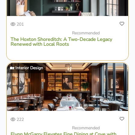
201
Recommended
The Hoxton Shoreditch: A Two-Decade Legacy
Renewed with Local Roots
🏡 Interior Design
222
Recommended
Flynn McGarry Elevates Fine Dining at Cove with