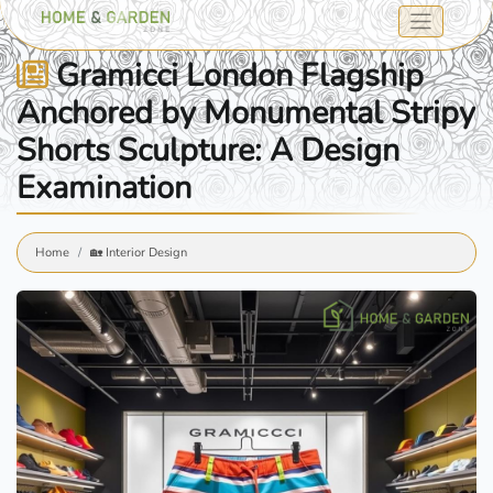
Gramicci London Flagship
Anchored by Monumental Stripy
Shorts Sculpture: A Design
Examination
Home
🏡 Interior Design