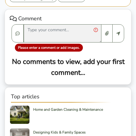
Comment
Please enter a comment or add images.
No comments to view, add your first
comment...
Top articles
Home and Garden Cleaning & Maintenance
Designing Kids & Family Spaces