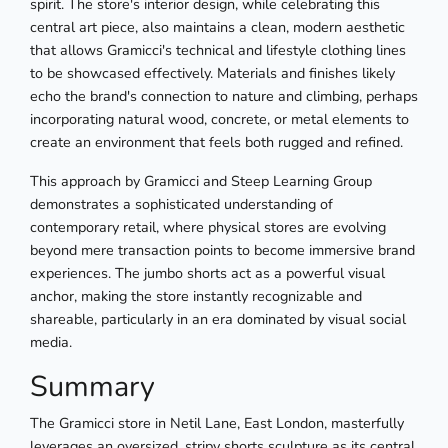
spirit. The store's interior design, while celebrating this
central art piece, also maintains a clean, modern aesthetic
that allows Gramicci's technical and lifestyle clothing lines
to be showcased effectively. Materials and finishes likely
echo the brand's connection to nature and climbing, perhaps
incorporating natural wood, concrete, or metal elements to
create an environment that feels both rugged and refined.
This approach by Gramicci and Steep Learning Group
demonstrates a sophisticated understanding of
contemporary retail, where physical stores are evolving
beyond mere transaction points to become immersive brand
experiences. The jumbo shorts act as a powerful visual
anchor, making the store instantly recognizable and
shareable, particularly in an era dominated by visual social
media.
Summary
The Gramicci store in Netil Lane, East London, masterfully
leverages an oversized, stripy shorts sculpture as its central