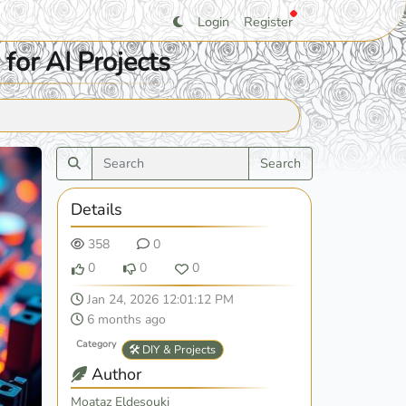
Login
Register
for AI Projects
Search
Details
358
0
0
0
0
Jan 24, 2026 12:01:12 PM
6 months ago
Category
🛠️ DIY & Projects
Author
Moataz Eldesouki