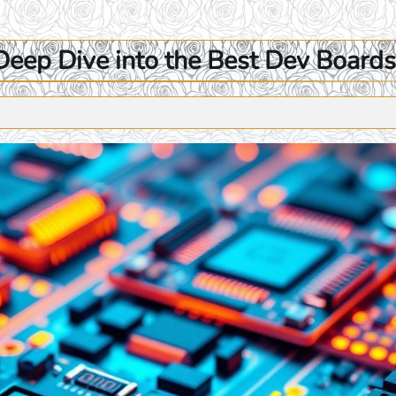
eep Dive into the Best Dev Boards 