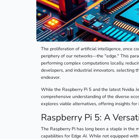
The proliferation of artificial intelligence, once 
periphery of our networks—the "edge." This par
performing complex computations locally, reducin
developers, and industrial innovators, selecting
endeavor.
While the Raspberry Pi 5 and the latest Nvidia Je
comprehensive understanding of the diverse ecosy
explores viable alternatives, offering insights fo
Raspberry Pi 5: A Versat
The Raspberry Pi has long been a staple in the mak
capabilities for Edge AI. While not equipped with