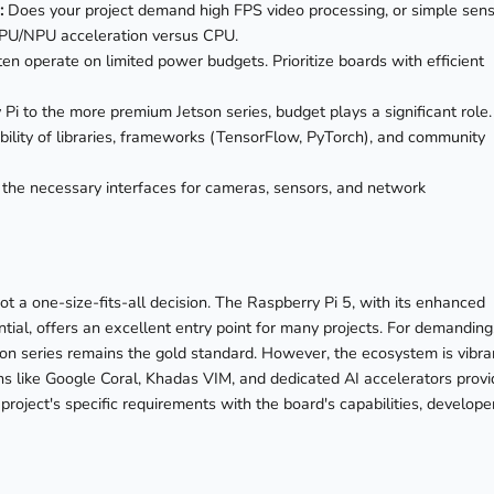
:
Does your project demand high FPS video processing, or simple sen
 GPU/NPU acceleration versus CPU.
n operate on limited power budgets. Prioritize boards with efficient
Pi to the more premium Jetson series, budget plays a significant role.
bility of libraries, frameworks (TensorFlow, PyTorch), and community
 the necessary interfaces for cameras, sensors, and network
t a one-size-fits-all decision. The Raspberry Pi 5, with its enhanced
ial, offers an excellent entry point for many projects. For demanding
son series remains the gold standard. However, the ecosystem is vibra
ons like Google Coral, Khadas VIM, and dedicated AI accelerators provi
 project's specific requirements with the board's capabilities, develope