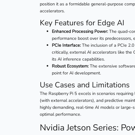
position it as a formidable general-purpose compu
accelerators.
Key Features for Edge AI
Enhanced Processing Power:
The quad-cor
performance boost over its predecessors,
PCIe Interface:
The inclusion of a PCIe 2.0
critically, external AI accelerators like t
its AI inference capabilities.
Robust Ecosystem:
The extensive software 
point for AI development.
Use Cases and Limitations
The Raspberry Pi 5 excels in scenarios requiring l
(with external accelerators), and predictive maint
highly demanding, real-time AI models or large-
optimal performance.
Nvidia Jetson Series: Pow