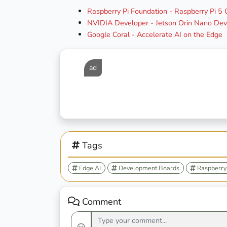
Raspberry Pi Foundation - Raspberry Pi 5
NVIDIA Developer - Jetson Orin Nano Deve
Google Coral - Accelerate AI on the Edge
ad
Tags
Edge AI
Development Boards
Raspberry 
Comment