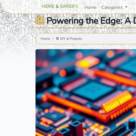
Home
Categories
Powering the Edge: A D
Home
🛠️ DIY & Projects