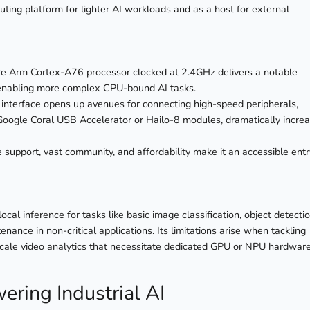
ting platform for lighter AI workloads and as a host for external
e Arm Cortex-A76 processor clocked at 2.4GHz delivers a notable
 enabling more complex CPU-bound AI tasks.
 interface opens up avenues for connecting high-speed peripherals,
he Google Coral USB Accelerator or Hailo-8 modules, dramatically incre
support, vast community, and affordability make it an accessible entr
ocal inference for tasks like basic image classification, object detecti
enance in non-critical applications. Its limitations arise when tackling
scale video analytics that necessitate dedicated GPU or NPU hardware
ering Industrial AI