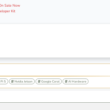
 On Sale Now
loper Kit
Pi 5
Nvidia Jetson
Google Coral
AI Hardware