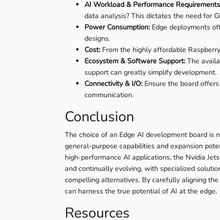
AI Workload & Performance Requirements
data analysis? This dictates the need for
Power Consumption:
Edge deployments ofte
designs.
Cost:
From the highly affordable Raspberry 
Ecosystem & Software Support:
The availa
support can greatly simplify development.
Connectivity & I/O:
Ensure the board offers
communication.
Conclusion
The choice of an Edge AI development board is no
general-purpose capabilities and expansion potent
high-performance AI applications, the Nvidia Jet
and continually evolving, with specialized soluti
compelling alternatives. By carefully aligning the
can harness the true potential of AI at the edge.
Resources