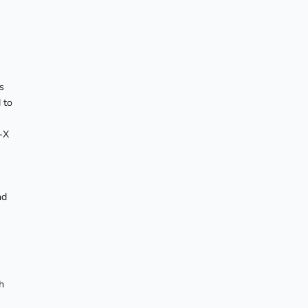
s
 to
-X
nd
h