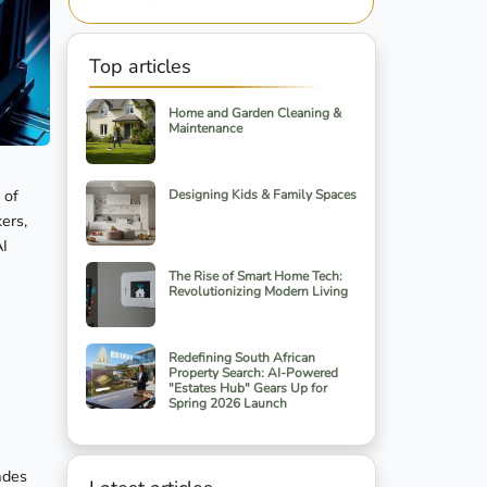
Top articles
Home and Garden Cleaning &
Maintenance
 of
Designing Kids & Family Spaces
ers,
AI
The Rise of Smart Home Tech:
Revolutionizing Modern Living
Redefining South African
Property Search: AI-Powered
"Estates Hub" Gears Up for
Spring 2026 Launch
ades