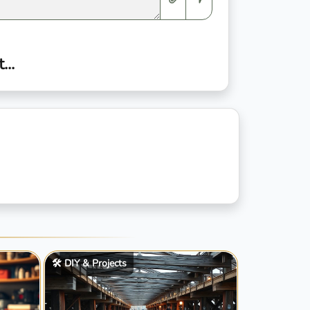
..
🛠️ DIY & Projects