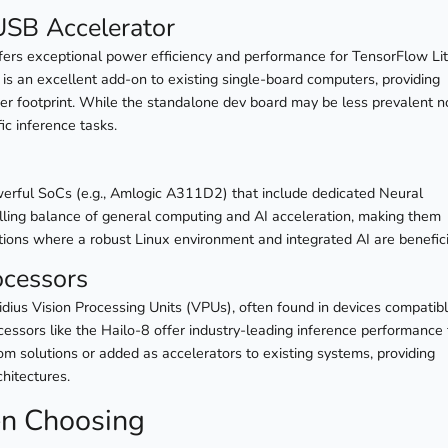
USB Accelerator
ffers exceptional power efficiency and performance for TensorFlow Li
 is an excellent add-on to existing single-board computers, providing
er footprint. While the standalone dev board may be less prevalent n
ic inference tasks.
erful SoCs (e.g., Amlogic A311D2) that include dedicated Neural
ling balance of general computing and AI acceleration, making them
tions where a robust Linux environment and integrated AI are benefici
ocessors
ovidius Vision Processing Units (VPUs), often found in devices compatib
essors like the Hailo-8 offer industry-leading inference performance 
tom solutions or added as accelerators to existing systems, providing
chitectures.
en Choosing