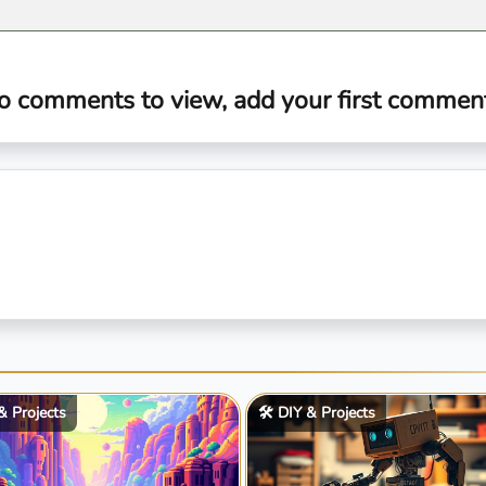
o comments to view, add your first comment.
 & Projects
🛠️ DIY & Projects