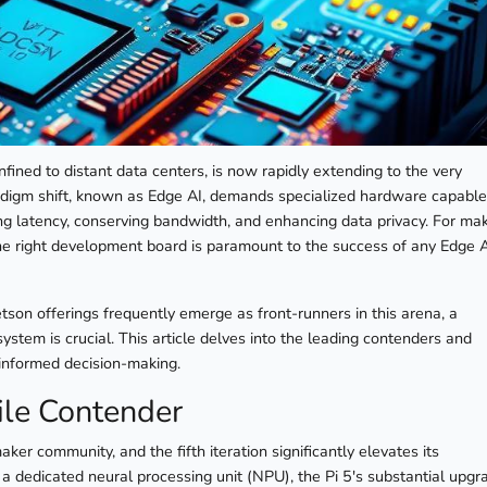
confined to distant data centers, is now rapidly extending to the very
adigm shift, known as Edge AI, demands specialized hardware capable
g latency, conserving bandwidth, and enhancing data privacy. For mak
 the right development board is paramount to the success of any Edge 
tson offerings frequently emerge as front-runners in this arena, a
stem is crucial. This article delves into the leading contenders and
r informed decision-making.
ile Contender
er community, and the fifth iteration significantly elevates its
 a dedicated neural processing unit (NPU), the Pi 5's substantial upgr