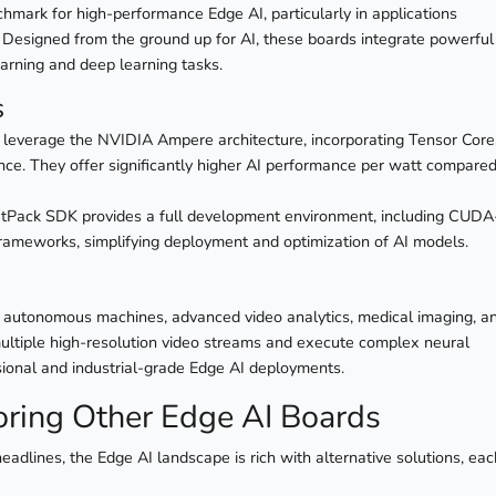
chmark for high-performance Edge AI, particularly in applications
 Designed from the ground up for AI, these boards integrate powerful
rning and deep learning tasks.
s
leverage the NVIDIA Ampere architecture, incorporating Tensor Core
rence. They offer significantly higher AI performance per watt compared
etPack SDK provides a full development environment, including CUDA
frameworks, simplifying deployment and optimization of AI models.
cs, autonomous machines, advanced video analytics, medical imaging, a
e multiple high-resolution video streams and execute complex neural
sional and industrial-grade Edge AI deployments.
oring Other Edge AI Boards
adlines, the Edge AI landscape is rich with alternative solutions, eac