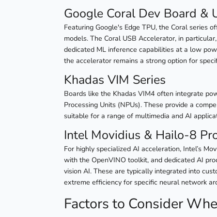
Google Coral Dev Board & 
Featuring Google's Edge TPU, the Coral series o
models. The Coral USB Accelerator, in particular,
dedicated ML inference capabilities at a low pow
the accelerator remains a strong option for specif
Khadas VIM Series
Boards like the Khadas VIM4 often integrate pow
Processing Units (NPUs). These provide a compel
suitable for a range of multimedia and AI applica
Intel Movidius & Hailo-8 Pr
For highly specialized AI acceleration, Intel’s M
with the OpenVINO toolkit, and dedicated AI proc
vision AI. These are typically integrated into cus
extreme efficiency for specific neural network ar
Factors to Consider Wh