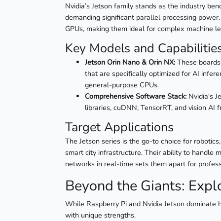
Nvidia’s Jetson family stands as the industry ben
demanding significant parallel processing power.
GPUs, making them ideal for complex machine lea
Key Models and Capabilitie
Jetson Orin Nano & Orin NX:
These boards 
that are specifically optimized for AI infe
general-purpose CPUs.
Comprehensive Software Stack:
Nvidia's J
libraries, cuDNN, TensorRT, and vision AI 
Target Applications
The Jetson series is the go-to choice for roboti
smart city infrastructure. Their ability to handl
networks in real-time sets them apart for profes
Beyond the Giants: Expl
While Raspberry Pi and Nvidia Jetson dominate he
with unique strengths.