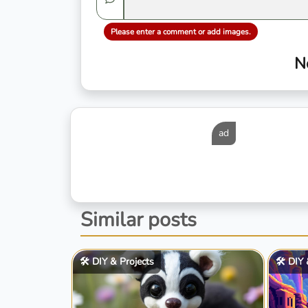
Please enter a comment or add images.
N
ad
Similar posts
🛠️ DIY & Projects
🛠️ DIY