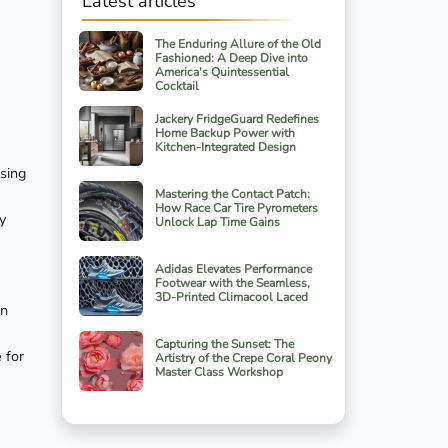
Latest articles
The Enduring Allure of the Old
Fashioned: A Deep Dive into
America's Quintessential
Cocktail
Jackery FridgeGuard Redefines
Home Backup Power with
Kitchen-Integrated Design
asing
Mastering the Contact Patch:
How Race Car Tire Pyrometers
y
Unlock Lap Time Gains
Adidas Elevates Performance
Footwear with the Seamless,
3D-Printed Climacool Laced
on
Capturing the Sunset: The
 for
Artistry of the Crepe Coral Peony
Master Class Workshop