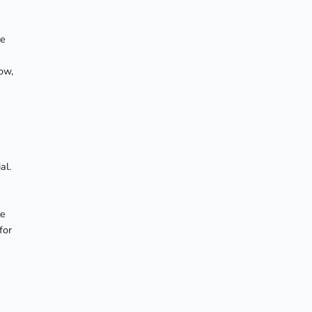
te
ow,
al.
le
for