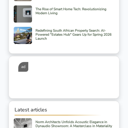
The Rise of Smart Home Tech: Revolutionizing
Modern Living
Redefining South African Property Search: AI-
Powered "Estates Hub" Gears Up for Spring 2026
Launch
ad
Latest articles
Norm Architects Unfolds Acoustic Elegance in
Dynaudio Showroom: A Masterclass in Materiality