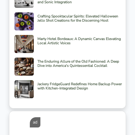
and Sonic Integration
Crafting Spooktacular Spirits: Elevated Halloween
Jello Shot Creations for the Discerning Host
Marty Hotel Bordeaux: A Dynamic Canvas Elevating
Local Artistic Voices
The Enduring Allure of the Old Fashioned: A Deep
Dive into America's Quintessential Cocktail
Jackery FridgeGuard Redefines Home Backup Power
with Kitchen-Integrated Design
ad