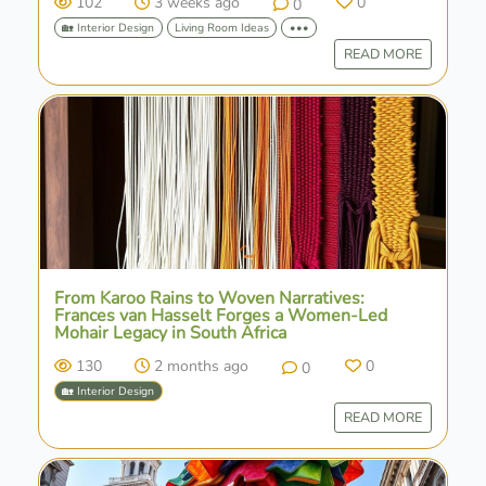
102
3 weeks ago
0
0
🏡 Interior Design
Living Room Ideas
•••
READ MORE
From Karoo Rains to Woven Narratives:
Frances van Hasselt Forges a Women-Led
Mohair Legacy in South Africa
130
2 months ago
0
0
🏡 Interior Design
READ MORE