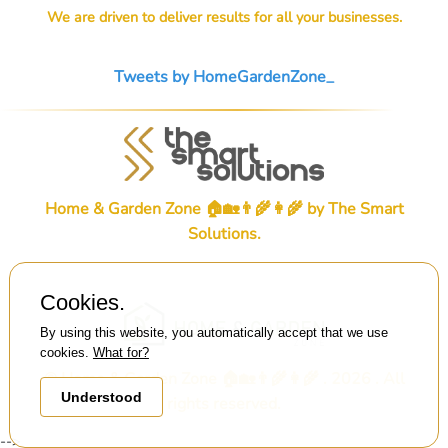
We are driven to deliver results for all your businesses.
Tweets by HomeGardenZone_
Home & Garden Zone 🏠🏡👨‍🌾👩‍🌾 by
The Smart
Solutions
.
Cookies.
By using this website, you automatically accept that we use
cookies.
What for?
© Home & Garden Zone 🏠🏡👨‍🌾👩‍🌾 . 2026 . All
Understood
rights reserved.
-->