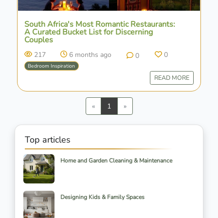
South Africa's Most Romantic Restaurants:
A Curated Bucket List for Discerning
Couples
217
6 months ago
0
0
Bedroom Inspiration
READ MORE
Previous
Next
«
1
»
Top articles
Home and Garden Cleaning & Maintenance
Designing Kids & Family Spaces