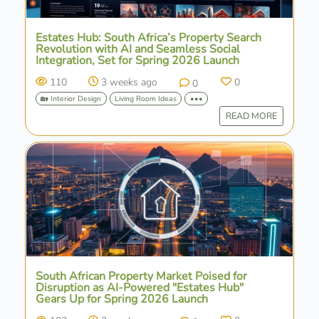
Estates Hub: South Africa’s Property Search
Revolution with AI and Seamless Social
Integration, Set for Spring 2026 Launch
110
3 weeks ago
0
0
🏡 Interior Design
Living Room Ideas
•••
READ MORE
South African Property Market Poised for
Disruption as AI-Powered "Estates Hub"
Gears Up for Spring 2026 Launch