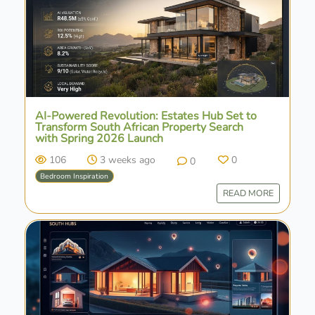
AI-Powered Revolution: Estates Hub Set to
Transform South African Property Search
with Spring 2026 Launch
106
3 weeks ago
0
0
Bedroom Inspiration
READ MORE