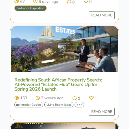
67
6 days ago
0
0
Bedroom Inspiration
READ MORE
Redefining South African Property Search:
AI-Powered "Estates Hub" Gears Up for
Spring 2026 Launch
153
3 weeks ago
1
0
🏡 Interior Design
Living Room Ideas
•••
READ MORE