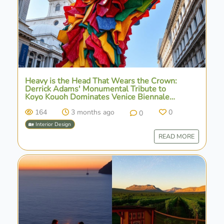
Heavy is the Head That Wears the Crown:
Derrick Adams' Monumental Tribute to
Koyo Kouoh Dominates Venice Biennale
Landscape
164
3 months ago
0
0
🏡 Interior Design
READ MORE