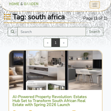
Tag: south africa
Page (1 of 1)
Search
Previous
Next
«
1
»
AI-Powered Property Revolution: Estates
Hub Set to Transform South African Real
Estate with Spring 2026 Launch