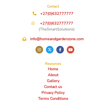
Contact
+27(0)632777777
+27(0)632777777
(TheSmartSolutions)
info@homeandgardenzone.com
Resources
Home
About
Gallery
Contact us
Privacy Policy
Terms Conditions