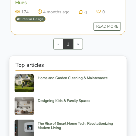
Hues
174
4 months ago
0
0
🏡 Interior Design
READ MORE
Previous
Next
«
1
»
Top articles
Home and Garden Cleaning & Maintenance
Designing Kids & Family Spaces
The Rise of Smart Home Tech: Revolutionizing
Modern Living