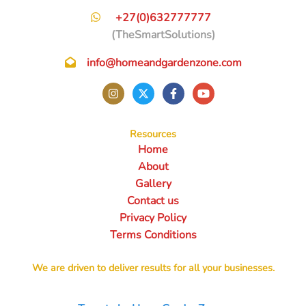
+27(0)632777777
(TheSmartSolutions)
info@homeandgardenzone.com
Resources
Home
About
Gallery
Contact us
Privacy Policy
Terms Conditions
We are driven to deliver results for all your businesses.