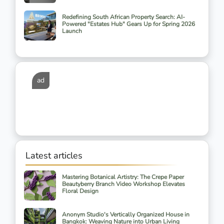
Redefining South African Property Search: AI-
Powered "Estates Hub" Gears Up for Spring 2026
Launch
ad
Latest articles
Mastering Botanical Artistry: The Crepe Paper
Beautyberry Branch Video Workshop Elevates
Floral Design
Anonym Studio's Vertically Organized House in
Bangkok: Weaving Nature into Urban Living