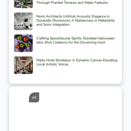
Through Planted Terraces and Water Features
Norm Architects Unfolds Acoustic Elegance in
Dynaudio Showroom: A Masterclass in Materiality
and Sonic Integration
Crafting Spooktacular Spirits: Elevated Halloween
Jello Shot Creations for the Discerning Host
Marty Hotel Bordeaux: A Dynamic Canvas Elevating
Local Artistic Voices
ad