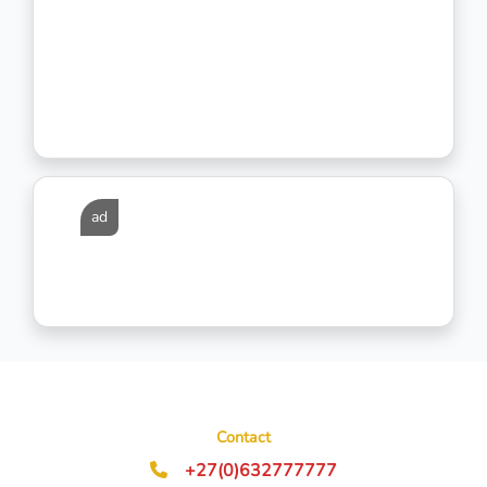
ad
Contact
+27(0)632777777