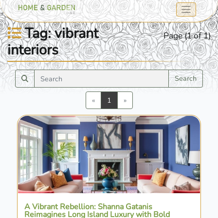
Tag: vibrant
Page (1 of 1)
interiors
Search
Previous
Next
«
1
»
A Vibrant Rebellion: Shanna Gatanis
Reimagines Long Island Luxury with Bold