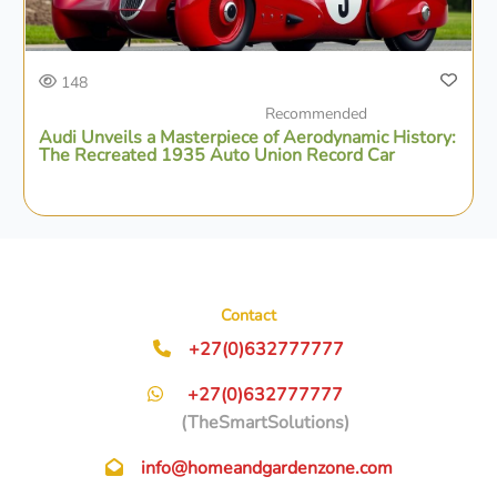
148
Recommended
Audi Unveils a Masterpiece of Aerodynamic History:
The Recreated 1935 Auto Union Record Car
Contact
+27(0)632777777
+27(0)632777777
(TheSmartSolutions)
info@homeandgardenzone.com