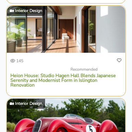
🏡 Interior Design
145
Recommended
Heion House: Studio Hagen Hall Blends Japanese
Serenity and Modernist Form in Islington
Renovation
🏡 Interior Design