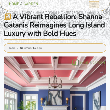
A Vibrant Rebellion: Shanna
Gatanis Reimagines Long Island
Luxury with Bold Hues
Home
🏡 Interior Design