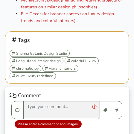
Architectural Digest (mentioning relevant projects or
features on similar design philosophies)
Elle Decor (for broader context on luxury design
trends and colorful interiors)
Tags
Shanna Gatanis Design Studio
Long Island interior design
colorful luxury
chromatic joy
vibrant interiors
quiet luxury redefined
Comment
Please enter a comment or add images.