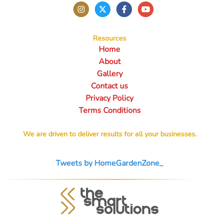
Resources
Home
About
Gallery
Contact us
Privacy Policy
Terms Conditions
We are driven to deliver results for all your businesses.
Tweets by HomeGardenZone_