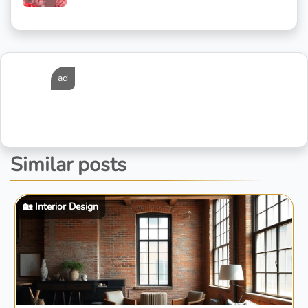
ad
Similar posts
🏡 Interior Design