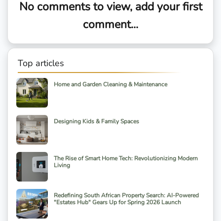
No comments to view, add your first
comment...
Top articles
Home and Garden Cleaning & Maintenance
Designing Kids & Family Spaces
The Rise of Smart Home Tech: Revolutionizing Modern
Living
Redefining South African Property Search: AI-Powered
"Estates Hub" Gears Up for Spring 2026 Launch