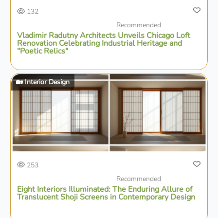
132
Recommended
Vladimir Radutny Architects Unveils Chicago Loft
Renovation Celebrating Industrial Heritage and
"Poetic Relics"
🏡 Interior Design
253
Recommended
Eight Interiors Illuminated: The Enduring Allure of
Translucent Shoji Screens in Contemporary Design