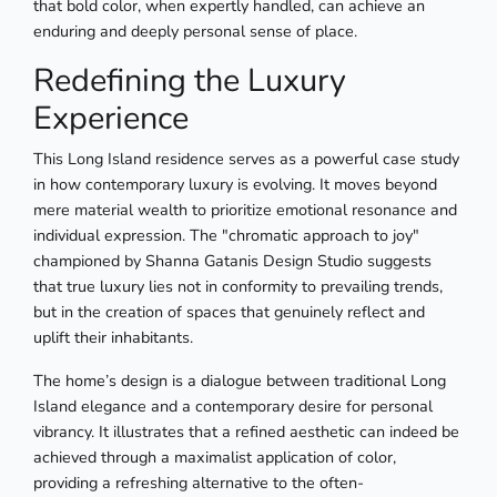
that bold color, when expertly handled, can achieve an
enduring and deeply personal sense of place.
Redefining the Luxury
Experience
This Long Island residence serves as a powerful case study
in how contemporary luxury is evolving. It moves beyond
mere material wealth to prioritize emotional resonance and
individual expression. The "chromatic approach to joy"
championed by Shanna Gatanis Design Studio suggests
that true luxury lies not in conformity to prevailing trends,
but in the creation of spaces that genuinely reflect and
uplift their inhabitants.
The home’s design is a dialogue between traditional Long
Island elegance and a contemporary desire for personal
vibrancy. It illustrates that a refined aesthetic can indeed be
achieved through a maximalist application of color,
providing a refreshing alternative to the often-