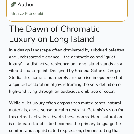
Author
Moataz Eldesouki
The Dawn of Chromatic
Luxury on Long Island
In a design landscape often dominated by subdued palettes
and understated elegance—the aesthetic coined "quiet
luxury"—a distinctive residence on Long Island stands as a
vibrant counterpoint. Designed by Shanna Gatanis Design
Studio, this home is not merely an exercise in opulence but
a spirited declaration of joy, reframing the very definition of
high-end living through an audacious embrace of color.
While quiet luxury often emphasizes muted tones, natural
materials, and a sense of calm restraint, Gatanis's vision for
this retreat actively subverts these norms. Here, saturation
is celebrated, and color becomes the primary language for
comfort and sophisticated expression, demonstrating that