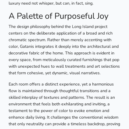
luxury need not whisper, but can, in fact, sing.
A Palette of Purposeful Joy
The design philosophy behind the Long Island project
centers on the deliberate application of a broad and rich
chromatic spectrum. Rather than merely accenting with
color, Gatanis integrates it deeply into the architectural and
decorative fabric of the home. This approach is evident in
every space, from meticulously curated furnishings that pop
with unexpected hues to wall treatments and art selections
that form cohesive, yet dynamic, visual narratives.
Each room offers a distinct experience, yet a harmonious
flow is maintained through thoughtful transitions and a
skilled interplay of textures and patterns. The result is an
environment that feels both exhilarating and inviting, a
testament to the power of color to evoke emotion and
enhance daily living. It challenges the conventional wisdom
that only neutrality can provide a timeless backdrop, proving