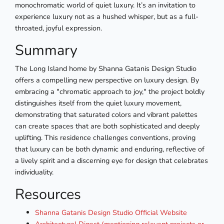
monochromatic world of quiet luxury. It’s an invitation to
experience luxury not as a hushed whisper, but as a full-
throated, joyful expression.
Summary
The Long Island home by Shanna Gatanis Design Studio
offers a compelling new perspective on luxury design. By
embracing a "chromatic approach to joy," the project boldly
distinguishes itself from the quiet luxury movement,
demonstrating that saturated colors and vibrant palettes
can create spaces that are both sophisticated and deeply
uplifting. This residence challenges conventions, proving
that luxury can be both dynamic and enduring, reflective of
a lively spirit and a discerning eye for design that celebrates
individuality.
Resources
Shanna Gatanis Design Studio Official Website