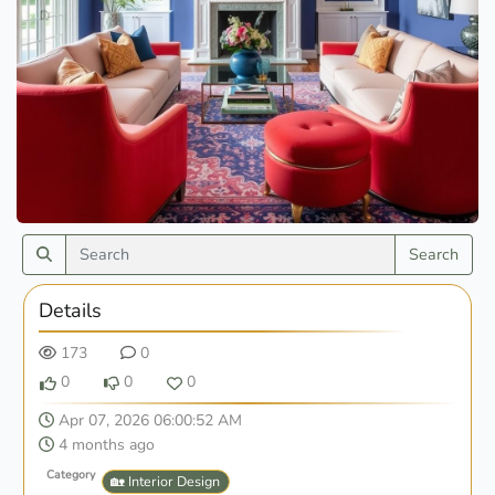
Search
Details
173
0
0
0
0
Apr 07, 2026 06:00:52 AM
4 months ago
Category
🏡 Interior Design