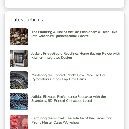
Latest articles
The Enduring Allure of the Old Fashioned: A Deep Dive
into America's Quintessential Cocktail
Jackery FridgeGuard Redefines Home Backup Power with
Kitchen-Integrated Design
Mastering the Contact Patch: How Race Car Tire
Pyrometers Unlock Lap Time Gains
Adidas Elevates Performance Footwear with the
Seamless, 3D-Printed Climacool Laced
Capturing the Sunset: The Artistry of the Crepe Coral
Peony Master Class Workshop