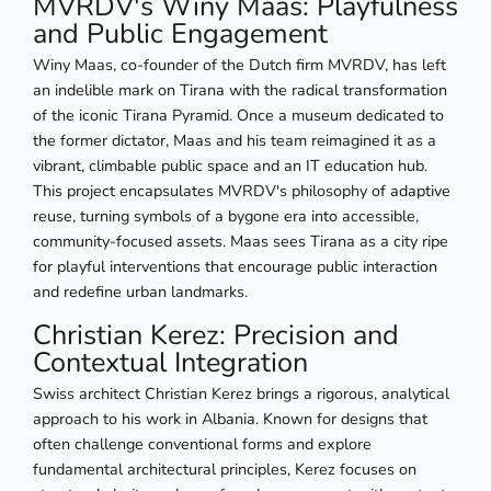
MVRDV's Winy Maas: Playfulness
and Public Engagement
Winy Maas, co-founder of the Dutch firm MVRDV, has left
an indelible mark on Tirana with the radical transformation
of the iconic Tirana Pyramid. Once a museum dedicated to
the former dictator, Maas and his team reimagined it as a
vibrant, climbable public space and an IT education hub.
This project encapsulates MVRDV's philosophy of adaptive
reuse, turning symbols of a bygone era into accessible,
community-focused assets. Maas sees Tirana as a city ripe
for playful interventions that encourage public interaction
and redefine urban landmarks.
Christian Kerez: Precision and
Contextual Integration
Swiss architect Christian Kerez brings a rigorous, analytical
approach to his work in Albania. Known for designs that
often challenge conventional forms and explore
fundamental architectural principles, Kerez focuses on