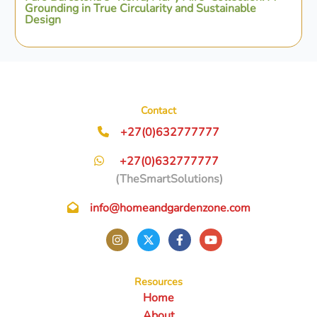
Grounding in True Circularity and Sustainable
Design
Contact
+27(0)632777777
+27(0)632777777
(TheSmartSolutions)
info@homeandgardenzone.com
Resources
Home
About