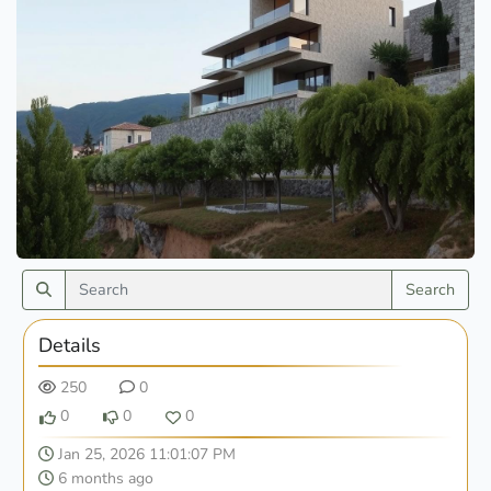
Search
Details
250
0
0
0
0
Jan 25, 2026 11:01:07 PM
6 months ago