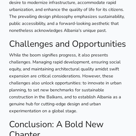
desire to modernize infrastructure, accommodate rapid
urbanization, and enhance the quality of life for its citizens.
The prevailing design philosophy emphasizes sustainability,
public accessibility, and a forward-looking aesthetic that
nonetheless acknowledges Albania's unique past.
Challenges and Opportunities
While the boom signifies progress, it also presents
challenges. Managing rapid development, ensuring social
equity, and maintaining architectural quality amidst swift
expansion are critical considerations. However, these
challenges also unlock opportunities: to innovate in urban
planning, to set new benchmarks for sustainable
construction in the Balkans, and to establish Albania as a
genuine hub for cutting-edge design and urban
experimentation on a global stage.
Conclusion: A Bold New
Chapter