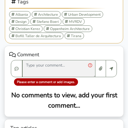
Tags
Albania
Architecture
Urban Development
Design
Stefano Boeri
MVRDV
Christian Kerez
Oppenheim Architecture
Bofill Taller de Arquitectura
Tirana
Comment
Please enter a comment or add images.
No comments to view, add your first
comment...