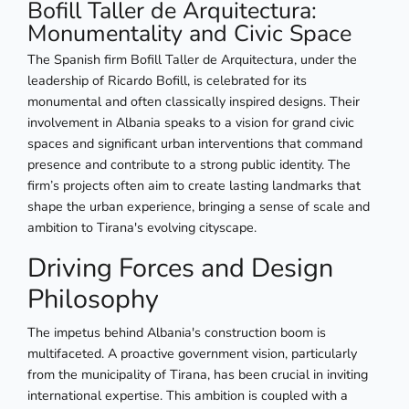
Bofill Taller de Arquitectura:
Monumentality and Civic Space
The Spanish firm Bofill Taller de Arquitectura, under the
leadership of Ricardo Bofill, is celebrated for its
monumental and often classically inspired designs. Their
involvement in Albania speaks to a vision for grand civic
spaces and significant urban interventions that command
presence and contribute to a strong public identity. The
firm’s projects often aim to create lasting landmarks that
shape the urban experience, bringing a sense of scale and
ambition to Tirana's evolving cityscape.
Driving Forces and Design
Philosophy
The impetus behind Albania's construction boom is
multifaceted. A proactive government vision, particularly
from the municipality of Tirana, has been crucial in inviting
international expertise. This ambition is coupled with a