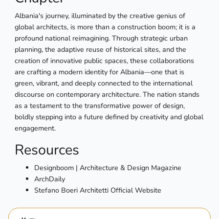
Albania's journey, illuminated by the creative genius of
global architects, is more than a construction boom; it is a
profound national reimagining. Through strategic urban
planning, the adaptive reuse of historical sites, and the
creation of innovative public spaces, these collaborations
are crafting a modern identity for Albania—one that is
green, vibrant, and deeply connected to the international
discourse on contemporary architecture. The nation stands
as a testament to the transformative power of design,
boldly stepping into a future defined by creativity and global
engagement.
Resources
Designboom | Architecture & Design Magazine
ArchDaily
Stefano Boeri Architetti Official Website