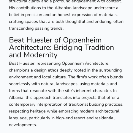
structural clarity and a profound engagement with context.
His contributions to the Albanian landscape underscore a
belief in precision and an honest expression of materials,
crafting spaces that are both thoughtful and enduring, often
transcending passing trends.
Beat Huesler of Oppenheim
Architecture: Bridging Tradition
and Modernity
Beat Huesler, representing Oppenheim Architecture,
champions a design ethos deeply rooted in the surrounding
environment and local culture. The firm's work often blends
seamlessly with natural landscapes, using materials and
forms that resonate with the site's inherent character. In
Albania, this approach translates into projects that offer a
contemporary interpretation of traditional building practices,
respecting heritage while embracing modern architectural
language, particularly in high-end resort and residential
developments.