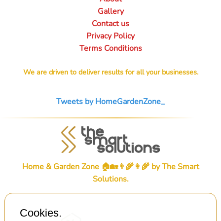
Gallery
Contact us
Privacy Policy
Terms Conditions
We are driven to deliver results for all your businesses.
Tweets by HomeGardenZone_
Home & Garden Zone 🏠🏡👨‍🌾👩‍🌾 by
The Smart
Solutions
.
Cookies.