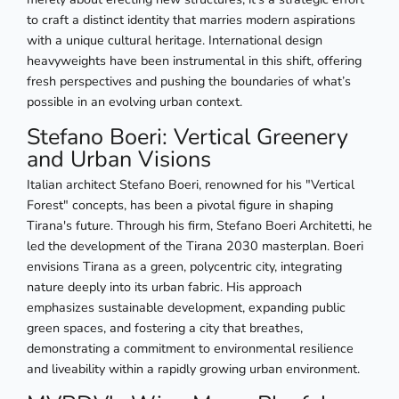
to craft a distinct identity that marries modern aspirations
with a unique cultural heritage. International design
heavyweights have been instrumental in this shift, offering
fresh perspectives and pushing the boundaries of what’s
possible in an evolving urban context.
Stefano Boeri: Vertical Greenery
and Urban Visions
Italian architect Stefano Boeri, renowned for his "Vertical
Forest" concepts, has been a pivotal figure in shaping
Tirana's future. Through his firm, Stefano Boeri Architetti, he
led the development of the Tirana 2030 masterplan. Boeri
envisions Tirana as a green, polycentric city, integrating
nature deeply into its urban fabric. His approach
emphasizes sustainable development, expanding public
green spaces, and fostering a city that breathes,
demonstrating a commitment to environmental resilience
and liveability within a rapidly growing urban environment.