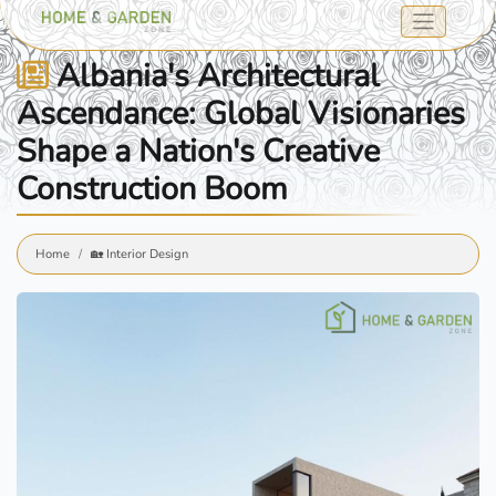
Albania's Architectural
Ascendance: Global Visionaries
Shape a Nation's Creative
Construction Boom
Home
🏡 Interior Design