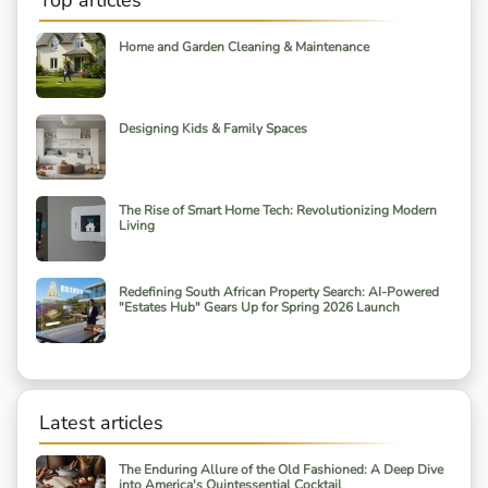
Top articles
Home and Garden Cleaning & Maintenance
Designing Kids & Family Spaces
The Rise of Smart Home Tech: Revolutionizing Modern
Living
Redefining South African Property Search: AI-Powered
"Estates Hub" Gears Up for Spring 2026 Launch
Latest articles
The Enduring Allure of the Old Fashioned: A Deep Dive
into America's Quintessential Cocktail