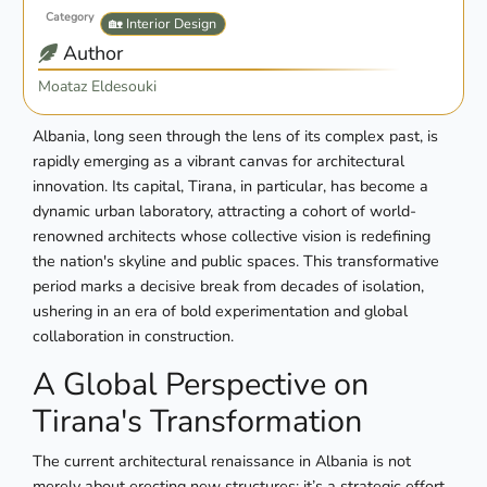
Category
🏡 Interior Design
Author
Moataz Eldesouki
Albania, long seen through the lens of its complex past, is
rapidly emerging as a vibrant canvas for architectural
innovation. Its capital, Tirana, in particular, has become a
dynamic urban laboratory, attracting a cohort of world-
renowned architects whose collective vision is redefining
the nation's skyline and public spaces. This transformative
period marks a decisive break from decades of isolation,
ushering in an era of bold experimentation and global
collaboration in construction.
A Global Perspective on
Tirana's Transformation
The current architectural renaissance in Albania is not
merely about erecting new structures; it’s a strategic effort