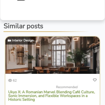
Similar posts
🏡 Interior Design
62
Recommended
Ukyo X: A Romanian Marvel Blending Café Culture,
Sonic Immersion, and Flexible Workspaces in a
Historic Setting