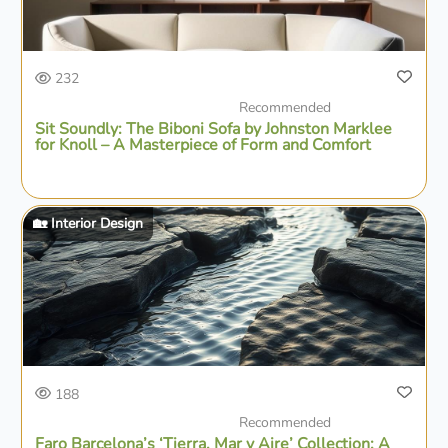
232
Recommended
Sit Soundly: The Biboni Sofa by Johnston Marklee
for Knoll – A Masterpiece of Form and Comfort
🏡 Interior Design
188
Recommended
Faro Barcelona’s ‘Tierra, Mar y Aire’ Collection: A