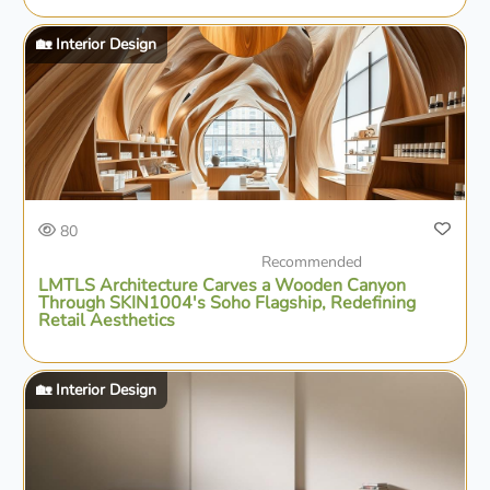
🏡 Interior Design
80
Recommended
LMTLS Architecture Carves a Wooden Canyon
Through SKIN1004's Soho Flagship, Redefining
Retail Aesthetics
🏡 Interior Design