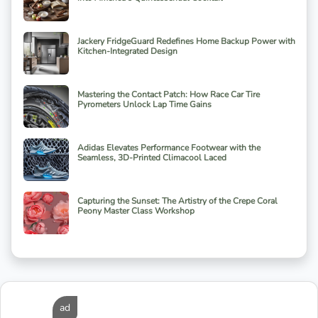
Jackery FridgeGuard Redefines Home Backup Power with
Kitchen-Integrated Design
Mastering the Contact Patch: How Race Car Tire
Pyrometers Unlock Lap Time Gains
Adidas Elevates Performance Footwear with the
Seamless, 3D-Printed Climacool Laced
Capturing the Sunset: The Artistry of the Crepe Coral
Peony Master Class Workshop
ad