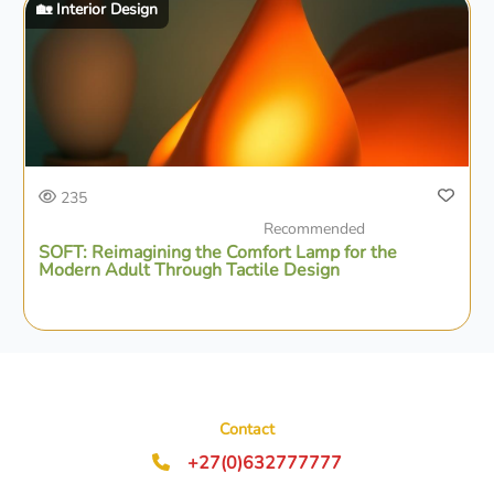
🏡 Interior Design
235
Recommended
SOFT: Reimagining the Comfort Lamp for the
Modern Adult Through Tactile Design
Contact
+27(0)632777777