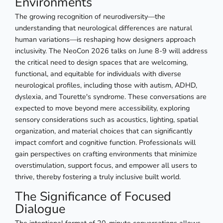
Environments
The growing recognition of neurodiversity—the
understanding that neurological differences are natural
human variations—is reshaping how designers approach
inclusivity. The NeoCon 2026 talks on June 8-9 will address
the critical need to design spaces that are welcoming,
functional, and equitable for individuals with diverse
neurological profiles, including those with autism, ADHD,
dyslexia, and Tourette's syndrome. These conversations are
expected to move beyond mere accessibility, exploring
sensory considerations such as acoustics, lighting, spatial
organization, and material choices that can significantly
impact comfort and cognitive function. Professionals will
gain perspectives on crafting environments that minimize
overstimulation, support focus, and empower all users to
thrive, thereby fostering a truly inclusive built world.
The Significance of Focused
Dialogue