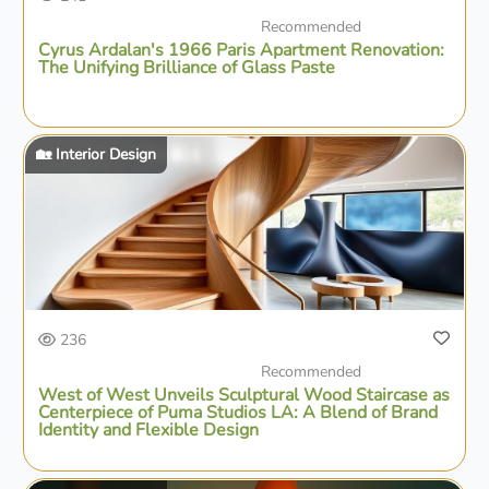
Recommended
Cyrus Ardalan's 1966 Paris Apartment Renovation:
The Unifying Brilliance of Glass Paste
🏡 Interior Design
236
Recommended
West of West Unveils Sculptural Wood Staircase as
Centerpiece of Puma Studios LA: A Blend of Brand
Identity and Flexible Design