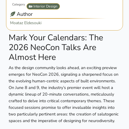
Category
🏡 Interior Design
Author
Moataz Eldesouki
Mark Your Calendars: The
2026 NeoCon Talks Are
Almost Here
As the design community looks ahead, an exciting preview
emerges for NeoCon 2026, signaling a sharpened focus on
the evolving human-centric aspects of built environments.
On June 8 and 9, the industry’s premier event will host a
dynamic lineup of 20-minute conversations, meticulously
crafted to delve into critical contemporary themes. These
focused sessions promise to offer invaluable insights into
two particularly pertinent areas: the creation of salutogenic
spaces and the imperative of designing for neurodiversity.