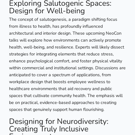
Exploring Salutogenic Spaces:
Design for Well-being
The concept of salutogenesis, a paradigm shifting focus
from illness to health, has profoundly influenced
architectural and interior design. These upcoming NeoCon
talks will explore how environments can actively promote
health, well-being, and resilience. Experts will likely dissect
strategies for integrating elements that reduce stress,
enhance psychological comfort, and foster physical vitality
within commercial and institutional settings. Discussions are
anticipated to cover a spectrum of applications, from
workplace design that boosts employee wellness to
healthcare environments that aid recovery and public
spaces that cultivate community health. The emphasis will
be on practical, evidence-based approaches to creating
spaces that genuinely support human flourishing.
Designing for Neurodiversity:
Creating Truly Inclusive