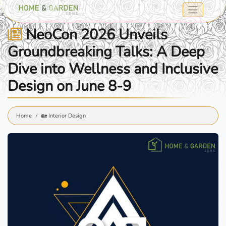
NeoCon 2026 Unveils
Groundbreaking Talks: A Deep
Dive into Wellness and Inclusive
Design on June 8-9
Home
🏡 Interior Design