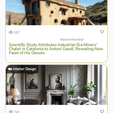
187
Recommended
Scientific Study Attributes Industrial-Era Miners'
Chalet in Catalonia to Antoni Gaudí, Revealing New
Facet of His Oeuvre
🏡 Interior Design
241