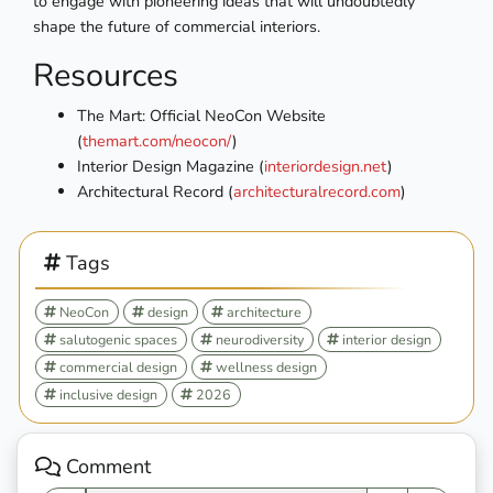
to engage with pioneering ideas that will undoubtedly
shape the future of commercial interiors.
Resources
The Mart: Official NeoCon Website
(
themart.com/neocon/
)
Interior Design Magazine (
interiordesign.net
)
Architectural Record (
architecturalrecord.com
)
Tags
NeoCon
design
architecture
salutogenic spaces
neurodiversity
interior design
commercial design
wellness design
inclusive design
2026
Comment