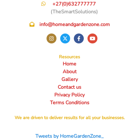
+27(0)632777777
(TheSmartSolutions)
info@homeandgardenzone.com
Resources
Home
About
Gallery
Contact us
Privacy Policy
Terms Conditions
We are driven to deliver results for all your businesses.
Tweets by HomeGardenZone_