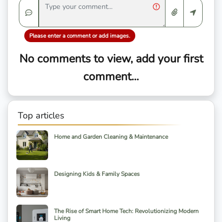
Please enter a comment or add images.
No comments to view, add your first
comment...
Top articles
Home and Garden Cleaning & Maintenance
Designing Kids & Family Spaces
The Rise of Smart Home Tech: Revolutionizing Modern
Living