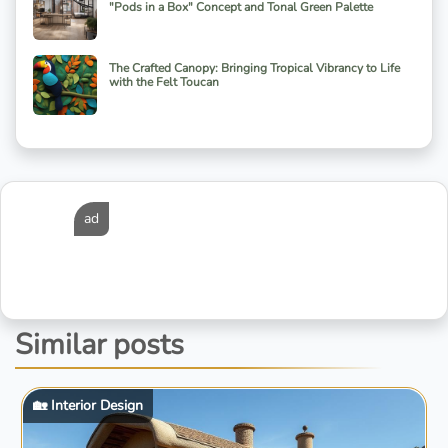
"Pods in a Box" Concept and Tonal Green Palette
The Crafted Canopy: Bringing Tropical Vibrancy to Life
with the Felt Toucan
ad
Similar posts
🏡 Interior Design