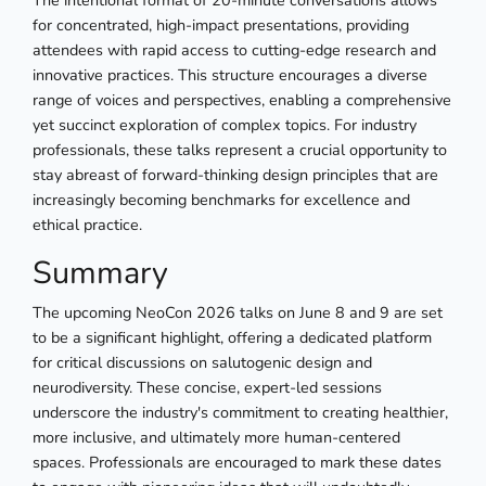
The intentional format of 20-minute conversations allows
for concentrated, high-impact presentations, providing
attendees with rapid access to cutting-edge research and
innovative practices. This structure encourages a diverse
range of voices and perspectives, enabling a comprehensive
yet succinct exploration of complex topics. For industry
professionals, these talks represent a crucial opportunity to
stay abreast of forward-thinking design principles that are
increasingly becoming benchmarks for excellence and
ethical practice.
Summary
The upcoming NeoCon 2026 talks on June 8 and 9 are set
to be a significant highlight, offering a dedicated platform
for critical discussions on salutogenic design and
neurodiversity. These concise, expert-led sessions
underscore the industry's commitment to creating healthier,
more inclusive, and ultimately more human-centered
spaces. Professionals are encouraged to mark these dates