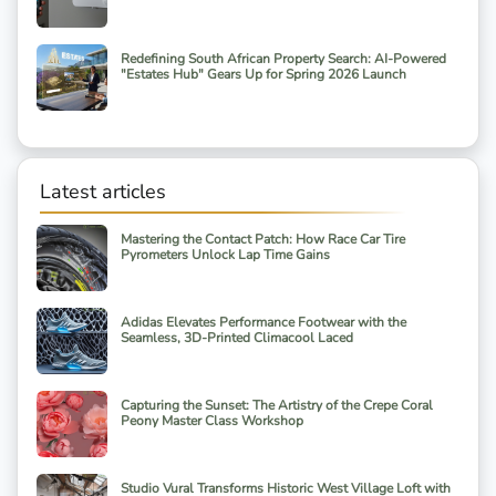
Redefining South African Property Search: AI-Powered
"Estates Hub" Gears Up for Spring 2026 Launch
Latest articles
Mastering the Contact Patch: How Race Car Tire
Pyrometers Unlock Lap Time Gains
Adidas Elevates Performance Footwear with the
Seamless, 3D-Printed Climacool Laced
Capturing the Sunset: The Artistry of the Crepe Coral
Peony Master Class Workshop
Studio Vural Transforms Historic West Village Loft with