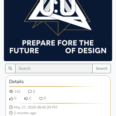
Search
Details
142
0
0
0
0
May 27, 2026 08:40:39 PM
2 months ago