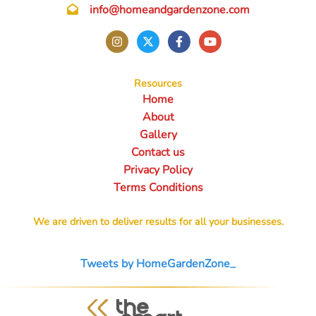
info@homeandgardenzone.com
Resources
Home
About
Gallery
Contact us
Privacy Policy
Terms Conditions
We are driven to deliver results for all your businesses.
Tweets by HomeGardenZone_