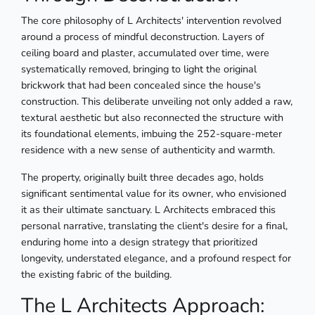
The core philosophy of L Architects' intervention revolved
around a process of mindful deconstruction. Layers of
ceiling board and plaster, accumulated over time, were
systematically removed, bringing to light the original
brickwork that had been concealed since the house's
construction. This deliberate unveiling not only added a raw,
textural aesthetic but also reconnected the structure with
its foundational elements, imbuing the 252-square-meter
residence with a new sense of authenticity and warmth.
The property, originally built three decades ago, holds
significant sentimental value for its owner, who envisioned
it as their ultimate sanctuary. L Architects embraced this
personal narrative, translating the client's desire for a final,
enduring home into a design strategy that prioritized
longevity, understated elegance, and a profound respect for
the existing fabric of the building.
The L Architects Approach: