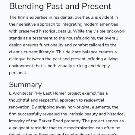
Blending Past and Present
The firm's expertise in residential overhauls is evident in
their sensitive approach to integrating modern amenities
with preserved historical details. While the visible brickwork
stands as a testament to the house's origins, the overall
design ensures functionality and comfort tailored to the
client's current lifestyle. This delicate balance creates a
dialogue between the past and present, offering a living
environment that is both visually striking and deeply
personal.
Summary
L Architects' "My Last Home" project exemplifies a
thoughtful and respectful approach to residential
renovation. By stripping away non-original elements, the
firm successfully revealed the intrinsic beauty and historical
integrity of the Barker Road property. The project serves as
a poignant reminder that true modernization can often be
found in the rediscovery and celebration of a structure's