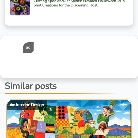
Crafting Spooktacular Spirits: Elevated Halloween Jello
Shot Creations for the Discerning Host
ad
Similar posts
🏡 Interior Design