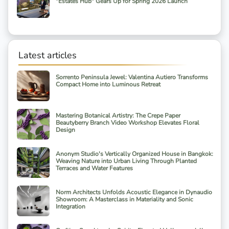
"Estates Hub" Gears Up for Spring 2026 Launch
Latest articles
Sorrento Peninsula Jewel: Valentina Autiero Transforms
Compact Home into Luminous Retreat
Mastering Botanical Artistry: The Crepe Paper
Beautyberry Branch Video Workshop Elevates Floral
Design
Anonym Studio's Vertically Organized House in Bangkok:
Weaving Nature into Urban Living Through Planted
Terraces and Water Features
Norm Architects Unfolds Acoustic Elegance in Dynaudio
Showroom: A Masterclass in Materiality and Sonic
Integration