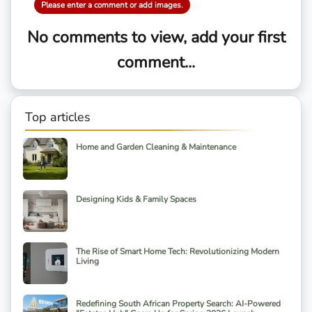
Please enter a comment or add images.
No comments to view, add your first
comment...
Top articles
Home and Garden Cleaning & Maintenance
Designing Kids & Family Spaces
The Rise of Smart Home Tech: Revolutionizing Modern
Living
Redefining South African Property Search: AI-Powered