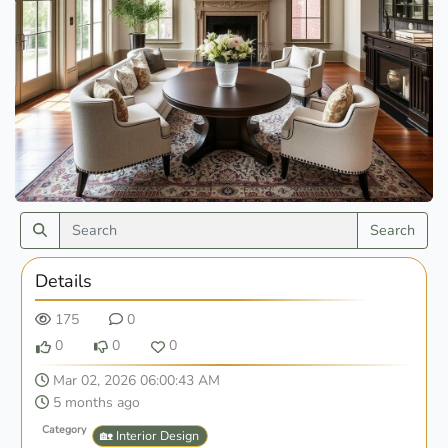
Search
Details
175
0
0
0
0
Mar 02, 2026 06:00:43 AM
5 months ago
Category
🏡 Interior Design