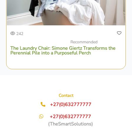
242
Recommended
The Laundry Chair: Simone Giertz Transforms the
Perennial Pile into a Purposeful Perch
Contact
+27(0)632777777
+27(0)632777777
(TheSmartSolutions)