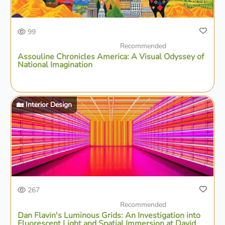
99
Recommended
Assouline Chronicles America: A Visual Odyssey of
National Imagination
🏡 Interior Design
267
Recommended
Dan Flavin's Luminous Grids: An Investigation into
Fluorescent Light and Spatial Immersion at David