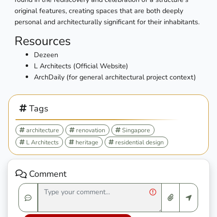
original features, creating spaces that are both deeply
personal and architecturally significant for their inhabitants.
Resources
Dezeen
L Architects (Official Website)
ArchDaily (for general architectural project context)
Tags
architecture
renovation
Singapore
L Architects
heritage
residential design
Comment