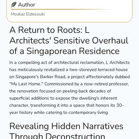
Author
Moataz Eldesouki
A Return to Roots: L
Architects' Sensitive Overhaul
of a Singaporean Residence
In a compelling act of architectural reclamation, L Architects
has meticulously revitalized a two-storeyed terraced house
on Singapore's Barker Road, a project affectionately dubbed
"My Last Home." Commissioned by a now-retired professor,
the renovation focused on peeling back decades of
superficial additions to expose the dwelling's inherent
character, transforming it into a space that honors its 30-
year history while catering to contemporary living.
Revealing Hidden Narratives
Through Deconstruction