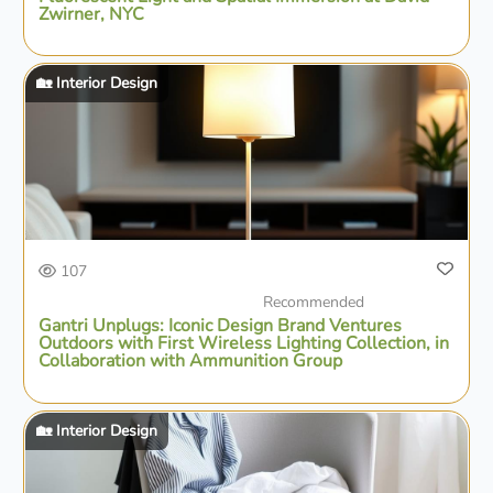
Zwirner, NYC
🏡 Interior Design
107
Recommended
Gantri Unplugs: Iconic Design Brand Ventures
Outdoors with First Wireless Lighting Collection, in
Collaboration with Ammunition Group
🏡 Interior Design