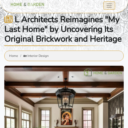
L Architects Reimagines "My
Last Home" by Uncovering Its
Original Brickwork and Heritage
Home
🏡 Interior Design