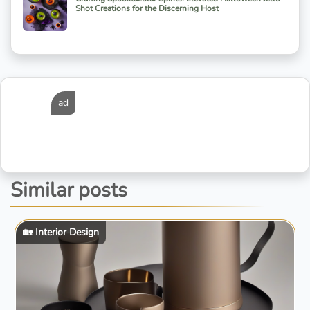
Shot Creations for the Discerning Host
ad
Similar posts
🏡 Interior Design