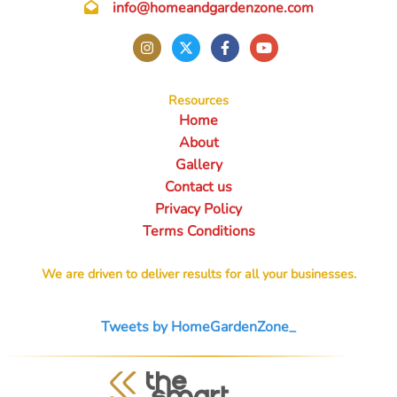
info@homeandgardenzone.com
Resources
Home
About
Gallery
Contact us
Privacy Policy
Terms Conditions
We are driven to deliver results for all your businesses.
Tweets by HomeGardenZone_