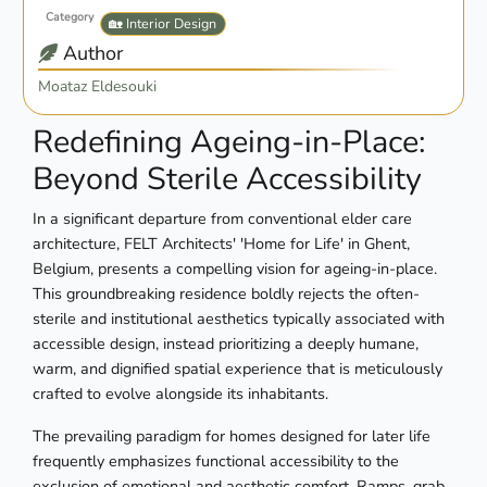
Category
🏡 Interior Design
Author
Moataz Eldesouki
Redefining Ageing-in-Place:
Beyond Sterile Accessibility
In a significant departure from conventional elder care
architecture, FELT Architects' 'Home for Life' in Ghent,
Belgium, presents a compelling vision for ageing-in-place.
This groundbreaking residence boldly rejects the often-
sterile and institutional aesthetics typically associated with
accessible design, instead prioritizing a deeply humane,
warm, and dignified spatial experience that is meticulously
crafted to evolve alongside its inhabitants.
The prevailing paradigm for homes designed for later life
frequently emphasizes functional accessibility to the
exclusion of emotional and aesthetic comfort. Ramps, grab