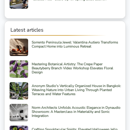
Latest articles
Sorrento Peninsula Jewel: Valentina Autiero Transforms
Compact Home into Luminous Retreat
Mastering Botanical Artistry: The Crepe Paper
Beautyberry Branch Video Workshop Elevates Floral
Design
Anonym Studio's Vertically Organized House in Bangkok:
Weaving Nature into Urban Living Through Planted
Terraces and Water Features
Norm Architects Unfolds Acoustic Elegance in Dynaudio
Showroom: A Masterclass in Materiality and Sonic
Integration
Crafting Spooktacular Spirits: Elevated Halloween Jello