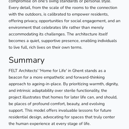
compromise on one's living standards or personal style.
Every detail, from the scale of the rooms to the connection
with the outdoors, is calibrated to empower residents,
offering privacy, opportunities for social engagement, and an
environment that celebrates life rather than merely
accommodating its challenges. The architecture itself
becomes a quiet, supportive presence, enabling individuals
to live full, rich lives on their own terms.
Summary
FELT Architects' 'Home for Life' in Ghent stands as a
beacon for a more empathetic and forward-thinking
approach to ageing-in-place. By prioritizing warmth, dignity,
and intrinsic adaptability over sterile functionality, the
project illustrates that homes for later life can, and should,
be places of profound comfort, beauty, and evolving
support. This model offers invaluable lessons for future
residential design, advocating for spaces that truly center
the human experience at every stage of life.