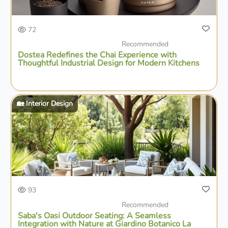
72
Recommended
Dostea Redefines the Chai Experience with
Thoughtful Industrial Design for Modern Kitchens
🏡 Interior Design
93
Recommended
Saba's Oasi Outdoor Seating: A Seamless
Integration with Nature at Giardino Botanico La