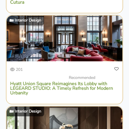
Cutura
🏡 Interior Design
201
Recommended
Hyatt Union Square Reimagines Its Lobby with
LEGEARD STUDIO: A Timely Refresh for Modern
Urbanity
🏡 Interior Design