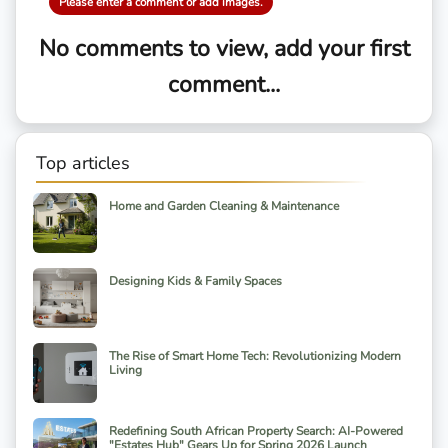
Please enter a comment or add images.
No comments to view, add your first
comment...
Top articles
Home and Garden Cleaning & Maintenance
Designing Kids & Family Spaces
The Rise of Smart Home Tech: Revolutionizing Modern
Living
Redefining South African Property Search: AI-Powered
"Estates Hub" Gears Up for Spring 2026 Launch