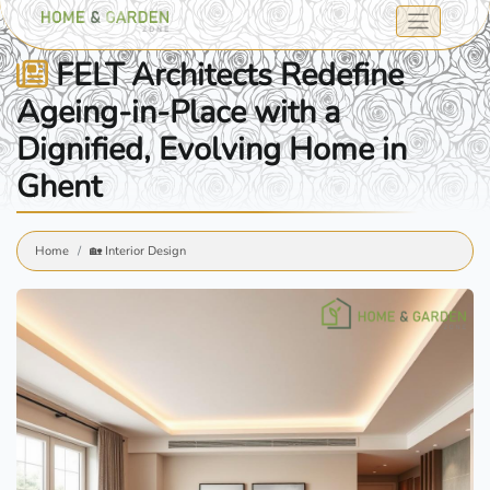
FELT Architects Redefine
Ageing-in-Place with a
Dignified, Evolving Home in
Ghent
Home
🏡 Interior Design