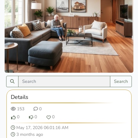
Search
Details
153
0
0
0
0
May 17, 2026 06:01:16 AM
3 months ago