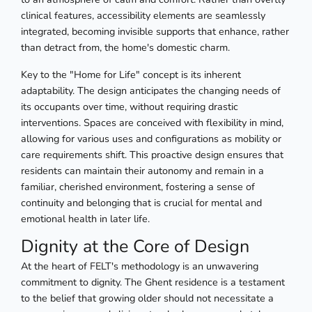
clinical features, accessibility elements are seamlessly
integrated, becoming invisible supports that enhance, rather
than detract from, the home's domestic charm.
Key to the "Home for Life" concept is its inherent
adaptability. The design anticipates the changing needs of
its occupants over time, without requiring drastic
interventions. Spaces are conceived with flexibility in mind,
allowing for various uses and configurations as mobility or
care requirements shift. This proactive design ensures that
residents can maintain their autonomy and remain in a
familiar, cherished environment, fostering a sense of
continuity and belonging that is crucial for mental and
emotional health in later life.
Dignity at the Core of Design
At the heart of FELT's methodology is an unwavering
commitment to dignity. The Ghent residence is a testament
to the belief that growing older should not necessitate a