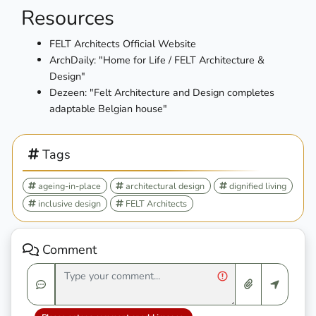
Resources
FELT Architects Official Website
ArchDaily: "Home for Life / FELT Architecture &
Design"
Dezeen: "Felt Architecture and Design completes
adaptable Belgian house"
Tags
ageing-in-place
architectural design
dignified living
inclusive design
FELT Architects
Comment