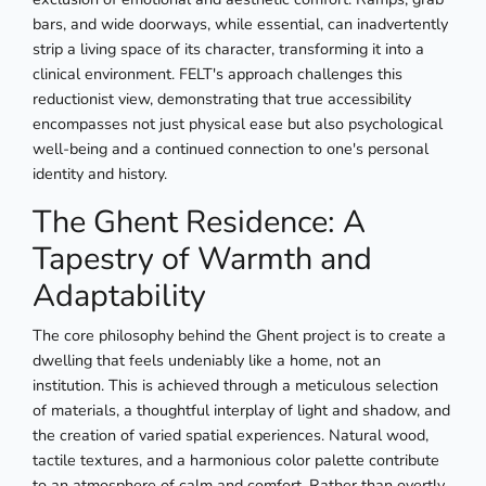
bars, and wide doorways, while essential, can inadvertently
strip a living space of its character, transforming it into a
clinical environment. FELT's approach challenges this
reductionist view, demonstrating that true accessibility
encompasses not just physical ease but also psychological
well-being and a continued connection to one's personal
identity and history.
The Ghent Residence: A
Tapestry of Warmth and
Adaptability
The core philosophy behind the Ghent project is to create a
dwelling that feels undeniably like a home, not an
institution. This is achieved through a meticulous selection
of materials, a thoughtful interplay of light and shadow, and
the creation of varied spatial experiences. Natural wood,
tactile textures, and a harmonious color palette contribute
to an atmosphere of calm and comfort. Rather than overtly