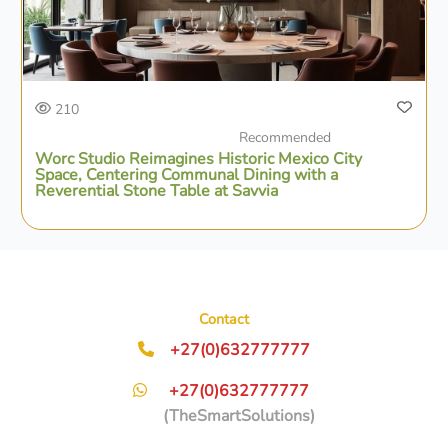
210
Recommended
Worc Studio Reimagines Historic Mexico City
Space, Centering Communal Dining with a
Reverential Stone Table at Savvia
Contact
+27(0)632777777
+27(0)632777777
(TheSmartSolutions)