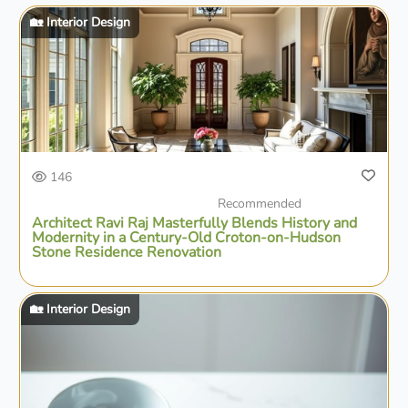
🏡 Interior Design
146
Recommended
Architect Ravi Raj Masterfully Blends History and
Modernity in a Century-Old Croton-on-Hudson
Stone Residence Renovation
🏡 Interior Design