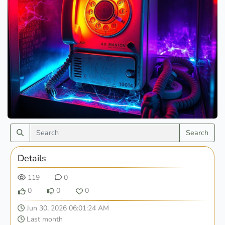
Search
Details
119
0
0
0
0
Jun 30, 2026 06:01:24 AM
Last month