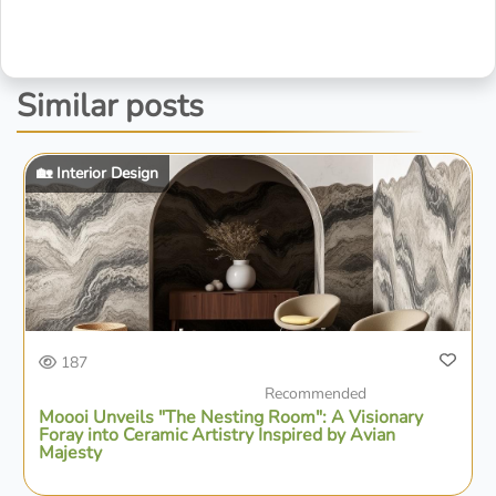
Similar posts
🏡 Interior Design
187
Recommended
Moooi Unveils "The Nesting Room": A Visionary
Foray into Ceramic Artistry Inspired by Avian
Majesty