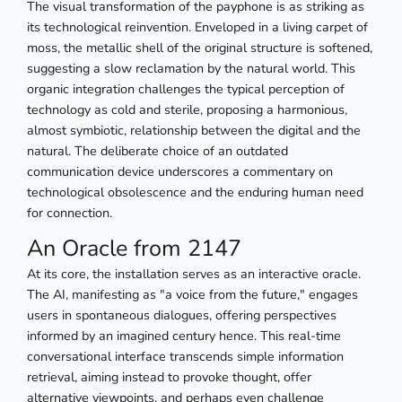
The visual transformation of the payphone is as striking as
its technological reinvention. Enveloped in a living carpet of
moss, the metallic shell of the original structure is softened,
suggesting a slow reclamation by the natural world. This
organic integration challenges the typical perception of
technology as cold and sterile, proposing a harmonious,
almost symbiotic, relationship between the digital and the
natural. The deliberate choice of an outdated
communication device underscores a commentary on
technological obsolescence and the enduring human need
for connection.
An Oracle from 2147
At its core, the installation serves as an interactive oracle.
The AI, manifesting as "a voice from the future," engages
users in spontaneous dialogues, offering perspectives
informed by an imagined century hence. This real-time
conversational interface transcends simple information
retrieval, aiming instead to provoke thought, offer
alternative viewpoints, and perhaps even challenge