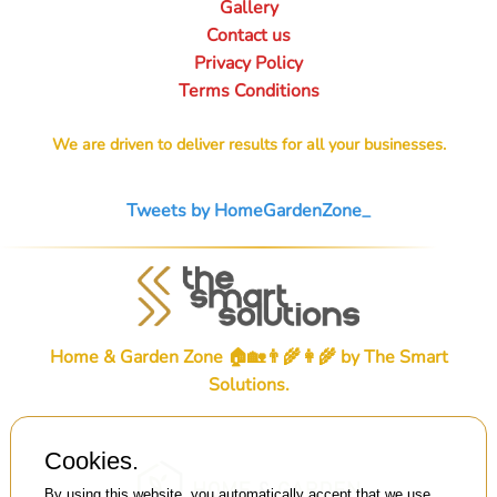
Gallery
Contact us
Privacy Policy
Terms Conditions
We are driven to deliver results for all your businesses.
Tweets by HomeGardenZone_
Home & Garden Zone 🏠🏡👨‍🌾👩‍🌾 by
The Smart
Solutions
.
Cookies.
By using this website, you automatically accept that we use