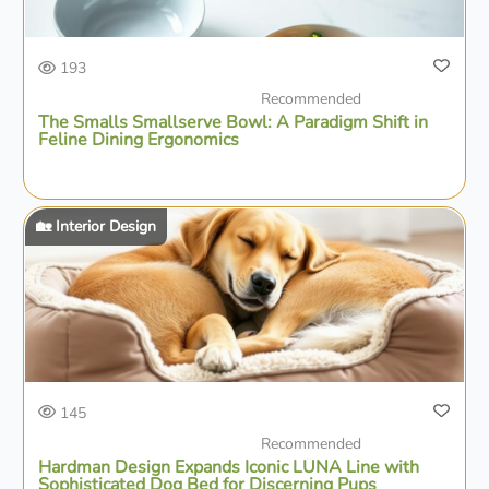
193
Recommended
The Smalls Smallserve Bowl: A Paradigm Shift in
Feline Dining Ergonomics
🏡 Interior Design
145
Recommended
Hardman Design Expands Iconic LÜNA Line with
Sophisticated Dog Bed for Discerning Pups