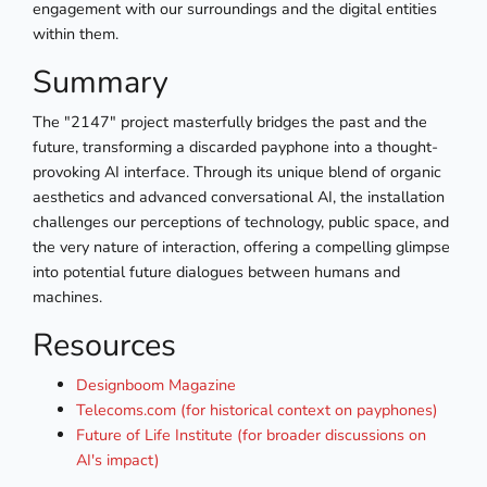
engagement with our surroundings and the digital entities
within them.
Summary
The "2147" project masterfully bridges the past and the
future, transforming a discarded payphone into a thought-
provoking AI interface. Through its unique blend of organic
aesthetics and advanced conversational AI, the installation
challenges our perceptions of technology, public space, and
the very nature of interaction, offering a compelling glimpse
into potential future dialogues between humans and
machines.
Resources
Designboom Magazine
Telecoms.com (for historical context on payphones)
Future of Life Institute (for broader discussions on
AI's impact)