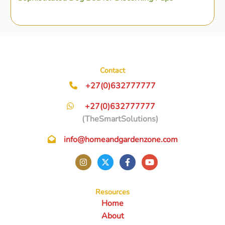
Contact
+27(0)632777777
+27(0)632777777
(TheSmartSolutions)
info@homeandgardenzone.com
Resources
Home
About