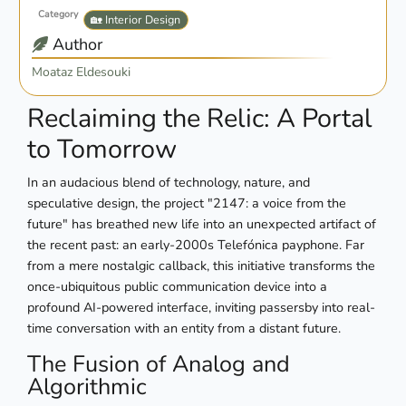
Category
🏡 Interior Design
Author
Moataz Eldesouki
Reclaiming the Relic: A Portal
to Tomorrow
In an audacious blend of technology, nature, and
speculative design, the project "2147: a voice from the
future" has breathed new life into an unexpected artifact of
the recent past: an early-2000s Telefónica payphone. Far
from a mere nostalgic callback, this initiative transforms the
once-ubiquitous public communication device into a
profound AI-powered interface, inviting passersby into real-
time conversation with an entity from a distant future.
The Fusion of Analog and
Algorithmic