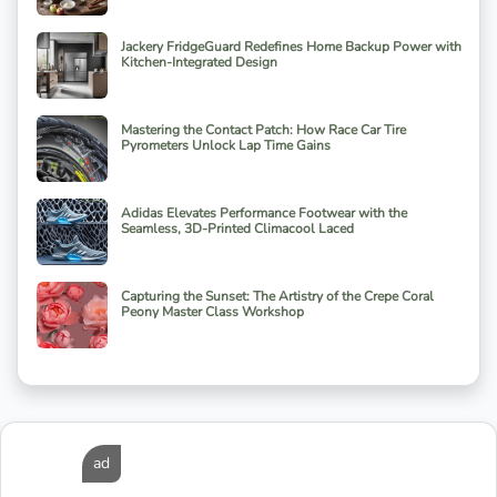
Jackery FridgeGuard Redefines Home Backup Power with
Kitchen-Integrated Design
Mastering the Contact Patch: How Race Car Tire
Pyrometers Unlock Lap Time Gains
Adidas Elevates Performance Footwear with the
Seamless, 3D-Printed Climacool Laced
Capturing the Sunset: The Artistry of the Crepe Coral
Peony Master Class Workshop
ad