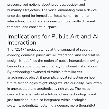
preconceived notions about progress, society, and
humanity's trajectory. The voice, emanating from a device
once designed for immediate, local human-to-human
interaction, now offers a connection to a vastly different
temporal and conceptual space.
Implications for Public Art and AI
Interaction
The "2147" project stands at the vanguard of several
evolving domains: public art, AI integration, and speculative
design. It redefines the notion of public interaction, moving
beyond static sculptures or purely functional installations.
By embedding advanced AI within a familiar yet
anachronistic object, it prompts critical reflection on how
future technologies might integrate into our daily lives, often
in unexpected and aesthetically rich ways. The moss-
covered facade hints at a future where technology is not
just functional but also integrated within ecological
systems, potentially fostering a deeper, more thoughtful