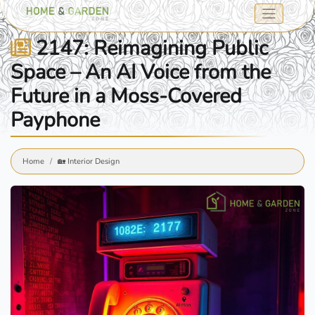
2147: Reimagining Public
Space – An AI Voice from the
Future in a Moss-Covered
Payphone
Home
🏡 Interior Design