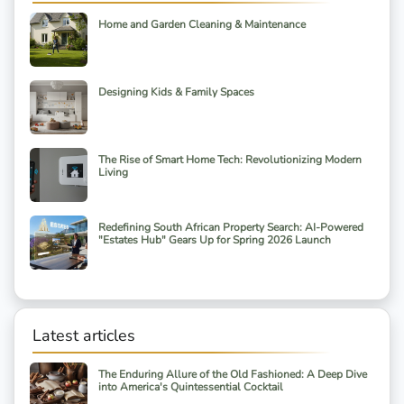
Home and Garden Cleaning & Maintenance
Designing Kids & Family Spaces
The Rise of Smart Home Tech: Revolutionizing Modern
Living
Redefining South African Property Search: AI-Powered
"Estates Hub" Gears Up for Spring 2026 Launch
Latest articles
The Enduring Allure of the Old Fashioned: A Deep Dive
into America's Quintessential Cocktail