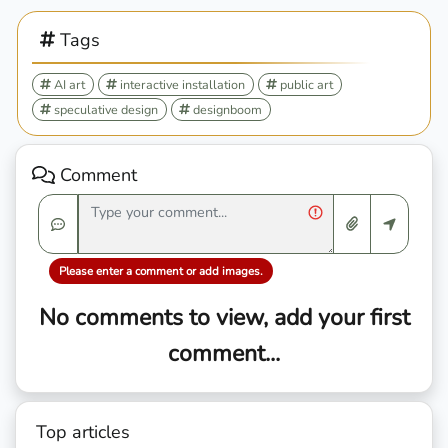
Tags
AI art
interactive installation
public art
speculative design
designboom
Comment
Please enter a comment or add images.
No comments to view, add your first
comment...
Top articles