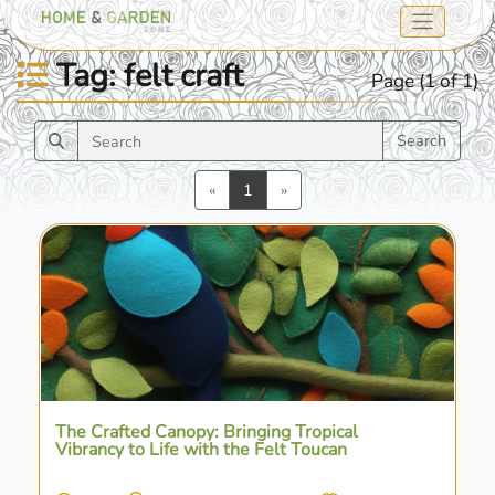
Tag: felt craft
Page (1 of 1)
Search
Previous
Next
«
1
»
The Crafted Canopy: Bringing Tropical
Vibrancy to Life with the Felt Toucan