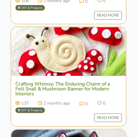
108
2 months ago
0
0
🛠️ DIY & Projects
READ MORE
Crafting Whimsy: The Enduring Charm of a
Felt Snail & Mushroom Banner for Modern
Interiors
137
2 months ago
0
0
🛠️ DIY & Projects
READ MORE