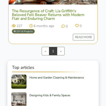
The Resurgence of Craft: Lia Griffith's
Beloved Felt Beaver Returns with Modern
Flair and Enduring Charm
227
6 months ago
0
0
🛠️ DIY & Projects
READ MORE
Previous
Next
«
1
»
Top articles
Home and Garden Cleaning & Maintenance
Designing Kids & Family Spaces