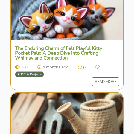
The Enduring Charm of Felt Playful Kitty
Pocket Pals: A Deep Dive into Crafting
Whimsy and Connection
182
4 months ago
0
0
🛠️ DIY & Projects
READ MORE