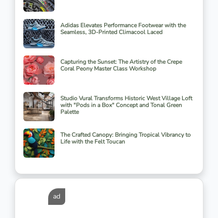
Adidas Elevates Performance Footwear with the
Seamless, 3D-Printed Climacool Laced
Capturing the Sunset: The Artistry of the Crepe
Coral Peony Master Class Workshop
Studio Vural Transforms Historic West Village Loft
with "Pods in a Box" Concept and Tonal Green
Palette
The Crafted Canopy: Bringing Tropical Vibrancy to
Life with the Felt Toucan
ad