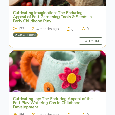
Cultivating Imagination: The Enduring
Appeal of Felt Gardening Tools & Seeds in
Early Childhood Play
172
4 months ago
0
0
🛠️ DIY & Projects
READ MORE
Cultivating Joy: The Enduring Appeal of the
Felt Play Watering Can in Childhood
Development
156
4 months ago
0