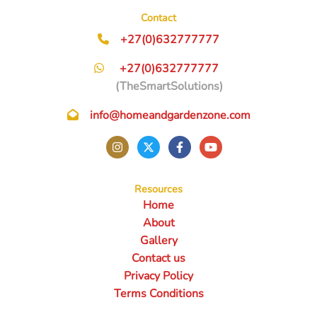
Contact
+27(0)632777777
+27(0)632777777
(TheSmartSolutions)
info@homeandgardenzone.com
Resources
Home
About
Gallery
Contact us
Privacy Policy
Terms Conditions