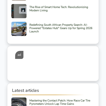
The Rise of Smart Home Tech: Revolutionizing
Modern Living
Redefining South African Property Search: AI-
Powered "Estates Hub" Gears Up for Spring 2026
Launch
ad
Latest articles
Mastering the Contact Patch: How Race Car Tire
Pyrometers Unlock Lap Time Gains