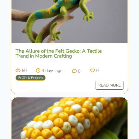
The Allure of the Felt Gecko: A Tactile
Trend in Modern Crafting
50
4 days ago
0
0
🛠️ DIY & Projects
READ MORE