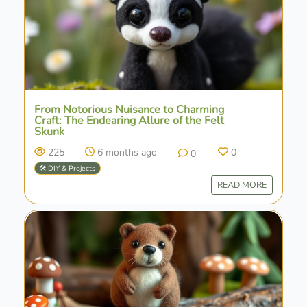
From Notorious Nuisance to Charming
Craft: The Endearing Allure of the Felt
Skunk
225
6 months ago
0
0
🛠️ DIY & Projects
READ MORE