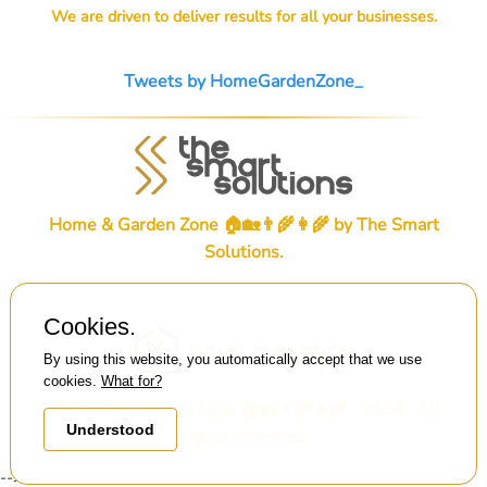
We are driven to deliver results for all your businesses.
Tweets by HomeGardenZone_
Home & Garden Zone 🏠🏡👨‍🌾👩‍🌾 by
The Smart
Solutions
.
Cookies.
By using this website, you automatically accept that we use
cookies.
What for?
© Home & Garden Zone 🏠🏡👨‍🌾👩‍🌾 . 2026 . All
Understood
rights reserved.
-->