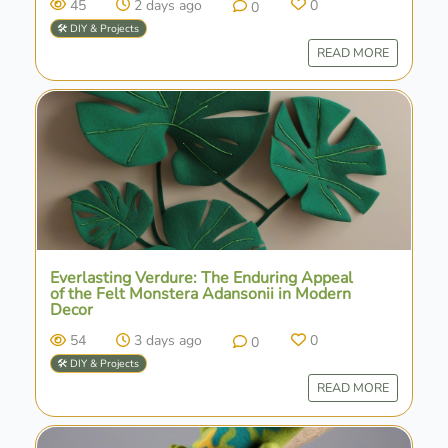
45
2 days ago
0
0
🛠️ DIY & Projects
READ MORE
Everlasting Verdure: The Enduring Appeal
of the Felt Monstera Adansonii in Modern
Decor
54
3 days ago
0
0
🛠️ DIY & Projects
READ MORE