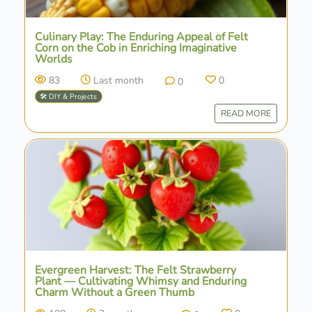
Culinary Play: The Enduring Appeal of Felt
Corn on the Cob in Enriching Imaginative
Worlds
83
Last month
0
0
🛠️ DIY & Projects
READ MORE
Evergreen Harvest: The Felt Strawberry
Plant — Cultivating Whimsy and Enduring
Charm Without a Green Thumb