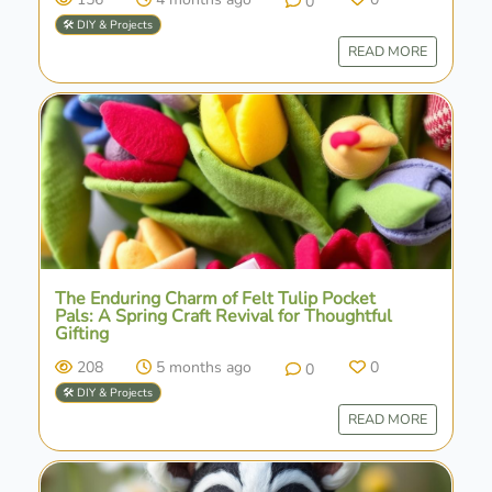
0
🛠️ DIY & Projects
READ MORE
The Enduring Charm of Felt Tulip Pocket
Pals: A Spring Craft Revival for Thoughtful
Gifting
208
5 months ago
0
0
🛠️ DIY & Projects
READ MORE