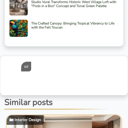
Studio Vural Transforms Historic West Village Loft with
"Pods in a Box" Concept and Tonal Green Palette
The Crafted Canopy: Bringing Tropical Vibrancy to Life
with the Felt Toucan
ad
Similar posts
🏡 Interior Design