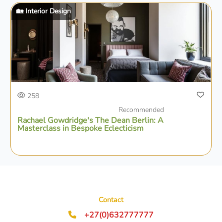
🏡 Interior Design
258
Recommended
Rachael Gowdridge's The Dean Berlin: A
Masterclass in Bespoke Eclecticism
Contact
+27(0)632777777