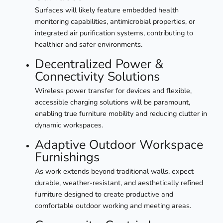
Surfaces will likely feature embedded health
monitoring capabilities, antimicrobial properties, or
integrated air purification systems, contributing to
healthier and safer environments.
Decentralized Power &
Connectivity Solutions
Wireless power transfer for devices and flexible,
accessible charging solutions will be paramount,
enabling true furniture mobility and reducing clutter in
dynamic workspaces.
Adaptive Outdoor Workspace
Furnishings
As work extends beyond traditional walls, expect
durable, weather-resistant, and aesthetically refined
furniture designed to create productive and
comfortable outdoor working and meeting areas.