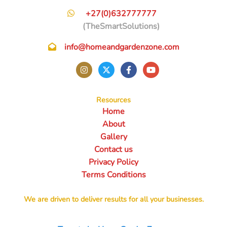
+27(0)632777777
(TheSmartSolutions)
info@homeandgardenzone.com
Resources
Home
About
Gallery
Contact us
Privacy Policy
Terms Conditions
We are driven to deliver results for all your businesses.