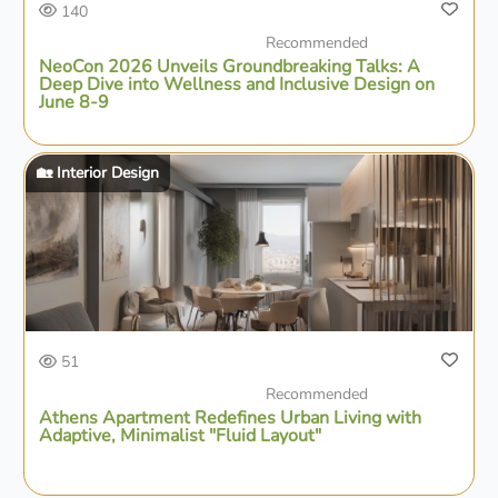
140
Recommended
NeoCon 2026 Unveils Groundbreaking Talks: A
Deep Dive into Wellness and Inclusive Design on
June 8-9
🏡 Interior Design
51
Recommended
Athens Apartment Redefines Urban Living with
Adaptive, Minimalist "Fluid Layout"