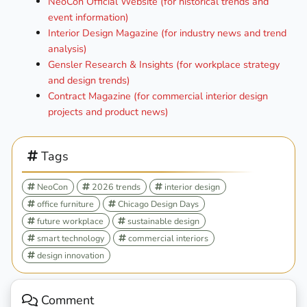
NeoCon Official Website (for historical trends and
event information)
Interior Design Magazine (for industry news and trend
analysis)
Gensler Research & Insights (for workplace strategy
and design trends)
Contract Magazine (for commercial interior design
projects and product news)
Tags
NeoCon
2026 trends
interior design
office furniture
Chicago Design Days
future workplace
sustainable design
smart technology
commercial interiors
design innovation
Comment