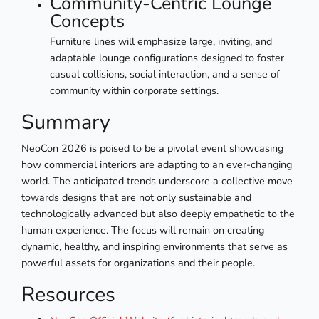
Community-Centric Lounge
Concepts
Furniture lines will emphasize large, inviting, and
adaptable lounge configurations designed to foster
casual collisions, social interaction, and a sense of
community within corporate settings.
Summary
NeoCon 2026 is poised to be a pivotal event showcasing
how commercial interiors are adapting to an ever-changing
world. The anticipated trends underscore a collective move
towards designs that are not only sustainable and
technologically advanced but also deeply empathetic to the
human experience. The focus will remain on creating
dynamic, healthy, and inspiring environments that serve as
powerful assets for organizations and their people.
Resources