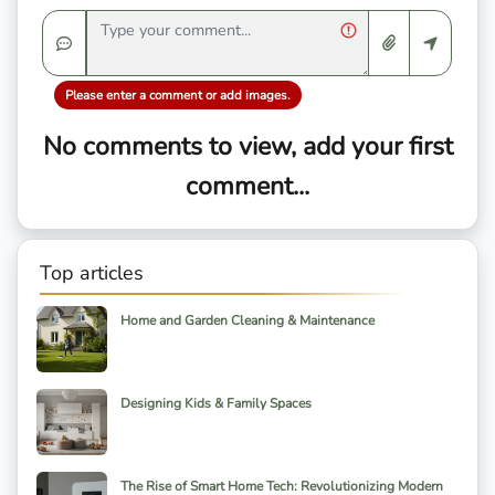
Please enter a comment or add images.
No comments to view, add your first
comment...
Top articles
Home and Garden Cleaning & Maintenance
Designing Kids & Family Spaces
The Rise of Smart Home Tech: Revolutionizing Modern