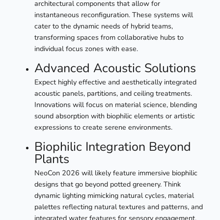
architectural components that allow for
instantaneous reconfiguration. These systems will
cater to the dynamic needs of hybrid teams,
transforming spaces from collaborative hubs to
individual focus zones with ease.
Advanced Acoustic Solutions
Expect highly effective and aesthetically integrated
acoustic panels, partitions, and ceiling treatments.
Innovations will focus on material science, blending
sound absorption with biophilic elements or artistic
expressions to create serene environments.
Biophilic Integration Beyond
Plants
NeoCon 2026 will likely feature immersive biophilic
designs that go beyond potted greenery. Think
dynamic lighting mimicking natural cycles, material
palettes reflecting natural textures and patterns, and
integrated water features for sensory engagement.