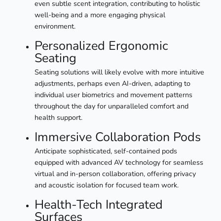
even subtle scent integration, contributing to holistic
well-being and a more engaging physical
environment.
Personalized Ergonomic
Seating
Seating solutions will likely evolve with more intuitive
adjustments, perhaps even AI-driven, adapting to
individual user biometrics and movement patterns
throughout the day for unparalleled comfort and
health support.
Immersive Collaboration Pods
Anticipate sophisticated, self-contained pods
equipped with advanced AV technology for seamless
virtual and in-person collaboration, offering privacy
and acoustic isolation for focused team work.
Health-Tech Integrated
Surfaces