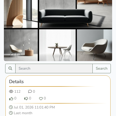
Search
Details
112
0
0
0
0
Jul 01, 2026 11:01:40 PM
Last month