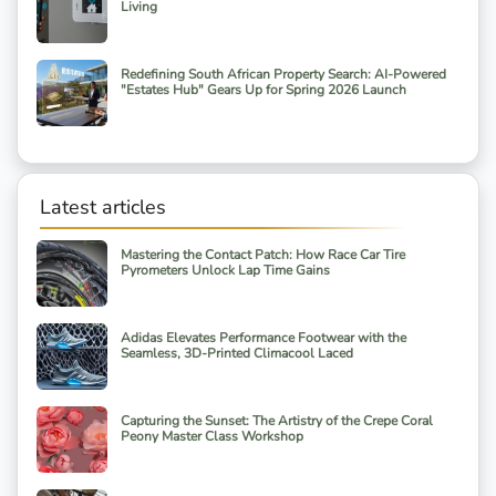
Living
Redefining South African Property Search: AI-Powered
"Estates Hub" Gears Up for Spring 2026 Launch
Latest articles
Mastering the Contact Patch: How Race Car Tire
Pyrometers Unlock Lap Time Gains
Adidas Elevates Performance Footwear with the
Seamless, 3D-Printed Climacool Laced
Capturing the Sunset: The Artistry of the Crepe Coral
Peony Master Class Workshop