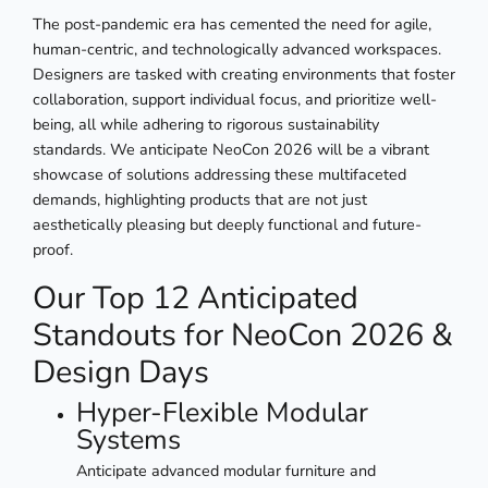
The post-pandemic era has cemented the need for agile,
human-centric, and technologically advanced workspaces.
Designers are tasked with creating environments that foster
collaboration, support individual focus, and prioritize well-
being, all while adhering to rigorous sustainability
standards. We anticipate NeoCon 2026 will be a vibrant
showcase of solutions addressing these multifaceted
demands, highlighting products that are not just
aesthetically pleasing but deeply functional and future-
proof.
Our Top 12 Anticipated
Standouts for NeoCon 2026 &
Design Days
Hyper-Flexible Modular
Systems
Anticipate advanced modular furniture and