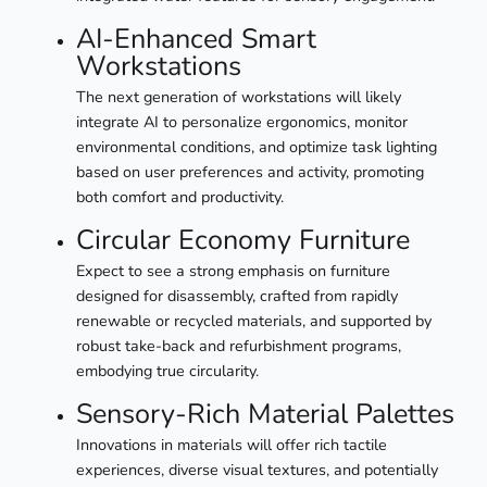
AI-Enhanced Smart
Workstations
The next generation of workstations will likely
integrate AI to personalize ergonomics, monitor
environmental conditions, and optimize task lighting
based on user preferences and activity, promoting
both comfort and productivity.
Circular Economy Furniture
Expect to see a strong emphasis on furniture
designed for disassembly, crafted from rapidly
renewable or recycled materials, and supported by
robust take-back and refurbishment programs,
embodying true circularity.
Sensory-Rich Material Palettes
Innovations in materials will offer rich tactile
experiences, diverse visual textures, and potentially