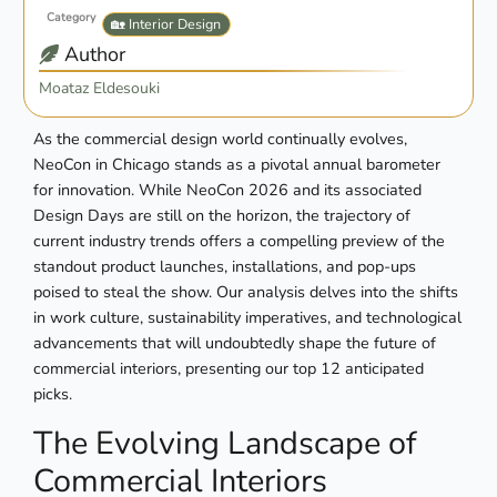
Category
🏡 Interior Design
Author
Moataz Eldesouki
As the commercial design world continually evolves,
NeoCon in Chicago stands as a pivotal annual barometer
for innovation. While NeoCon 2026 and its associated
Design Days are still on the horizon, the trajectory of
current industry trends offers a compelling preview of the
standout product launches, installations, and pop-ups
poised to steal the show. Our analysis delves into the shifts
in work culture, sustainability imperatives, and technological
advancements that will undoubtedly shape the future of
commercial interiors, presenting our top 12 anticipated
picks.
The Evolving Landscape of
Commercial Interiors