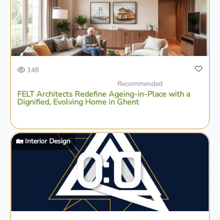
148
Recommended
FELT Architects Redefine Ageing-in-Place with a
Dignified, Evolving Home in Ghent
🏡 Interior Design