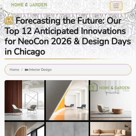
Forecasting the Future: Our
Top 12 Anticipated Innovations
for NeoCon 2026 & Design Days
in Chicago
Home
🏡 Interior Design