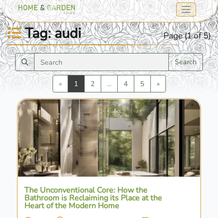
Tag: audi
Page (1 of 5)
Search
Previous
Next
«
1
2
...
4
5
»
The Unconventional Core: How the
Bathroom is Reclaiming its Place at the
Heart of the Modern Home