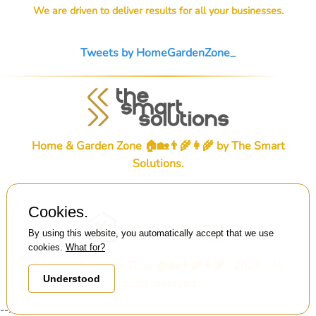
We are driven to deliver results for all your businesses.
Tweets by HomeGardenZone_
Home & Garden Zone 🏠🏡👨‍🌾👩‍🌾 by
The Smart
Solutions
.
Cookies.
By using this website, you automatically accept that we use
cookies.
What for?
© Home & Garden Zone 🏠🏡👨‍🌾👩‍🌾 . 2026 . All
Understood
rights reserved.
-->