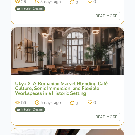
26
3 days ago
0
0
🏡 Interior Design
READ MORE
Ukyo X: A Romanian Marvel Blending Café
Culture, Sonic Immersion, and Flexible
Workspaces in a Historic Setting
56
5 days ago
0
0
🏡 Interior Design
READ MORE