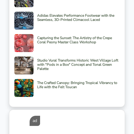
Adidas Elevates Performance Footwear with the
Seamless, 3D-Printed Climacool Laced
Capturing the Sunset: The Artistry of the Crepe
Coral Peony Master Class Workshop
Studio Vural Transforms Historic West Village Loft
with "Pods in a Box" Concept and Tonal Green
Palette
The Crafted Canopy: Bringing Tropical Vibrancy to
Life with the Felt Toucan
ad