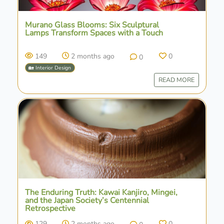
Murano Glass Blooms: Six Sculptural
Lamps Transform Spaces with a Touch
149
2 months ago
0
0
🏡 Interior Design
READ MORE
The Enduring Truth: Kawai Kanjiro, Mingei,
and the Japan Society’s Centennial
Retrospective
129
2 months ago
0