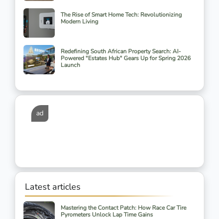
The Rise of Smart Home Tech: Revolutionizing
Modern Living
Redefining South African Property Search: AI-
Powered "Estates Hub" Gears Up for Spring 2026
Launch
ad
Latest articles
Mastering the Contact Patch: How Race Car Tire
Pyrometers Unlock Lap Time Gains