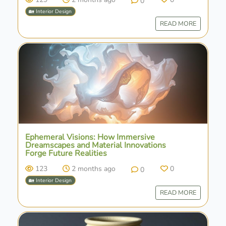
0
🏡 Interior Design
READ MORE
Ephemeral Visions: How Immersive
Dreamscapes and Material Innovations
Forge Future Realities
123
2 months ago
0
0
🏡 Interior Design
READ MORE