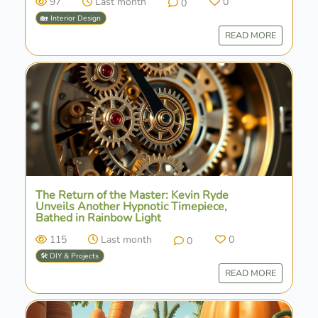
97
Last month
0
0
🏡 Interior Design
READ MORE
The Return of the Master: Kevin Ryde
Unveils Another Hypnotic Timepiece,
Bathed in Rainbow Light
115
Last month
0
0
🛠️ DIY & Projects
READ MORE