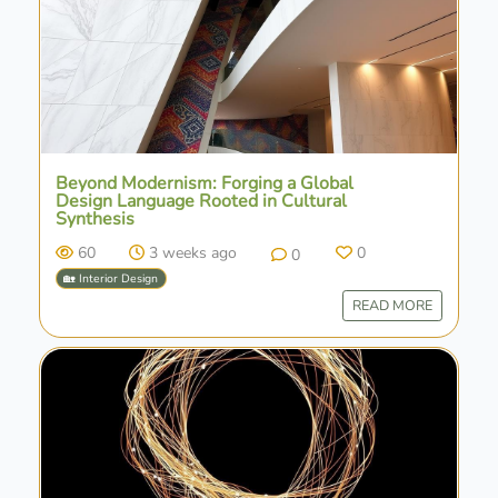
Beyond Modernism: Forging a Global
Design Language Rooted in Cultural
Synthesis
60
3 weeks ago
0
0
🏡 Interior Design
READ MORE