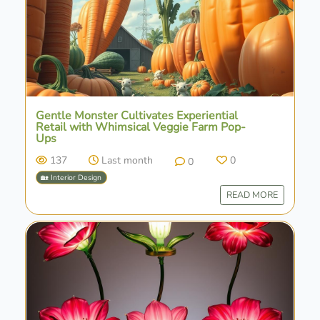
Gentle Monster Cultivates Experiential
Retail with Whimsical Veggie Farm Pop-
Ups
137
Last month
0
0
🏡 Interior Design
READ MORE