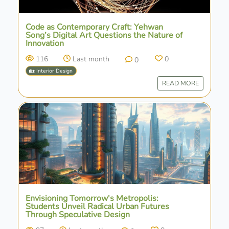
Code as Contemporary Craft: Yehwan
Song’s Digital Art Questions the Nature of
Innovation
116
Last month
0
0
🏡 Interior Design
READ MORE
Envisioning Tomorrow's Metropolis:
Students Unveil Radical Urban Futures
Through Speculative Design