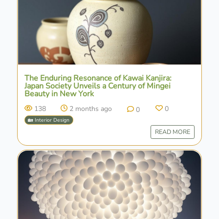
The Enduring Resonance of Kawai Kanjira:
Japan Society Unveils a Century of Mingei
Beauty in New York
138
2 months ago
0
0
🏡 Interior Design
READ MORE