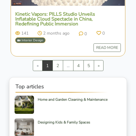
Kinetic Vapors: PILLS Studio Unveils
Inflatable Cloud Spectacle in China,
Redefining Public Immersion
141
2 months ago
0
0
🏡 Interior Design
READ MORE
Previous
Next
«
1
2
...
4
5
»
Top articles
Home and Garden Cleaning & Maintenance
Designing Kids & Family Spaces