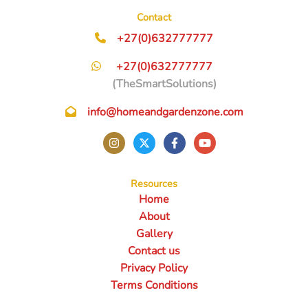
Contact
+27(0)632777777
+27(0)632777777
(TheSmartSolutions)
info@homeandgardenzone.com
Resources
Home
About
Gallery
Contact us
Privacy Policy
Terms Conditions