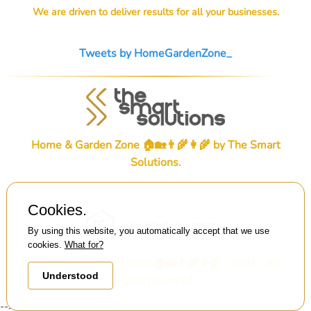
We are driven to deliver results for all your businesses.
Tweets by HomeGardenZone_
Home & Garden Zone 🏠🏡👨‍🌾👩‍🌾 by
The Smart
Solutions
.
Cookies.
By using this website, you automatically accept that we use
cookies.
What for?
© Home & Garden Zone 🏠🏡👨‍🌾👩‍🌾 . 2026 . All
Understood
rights reserved.
-->