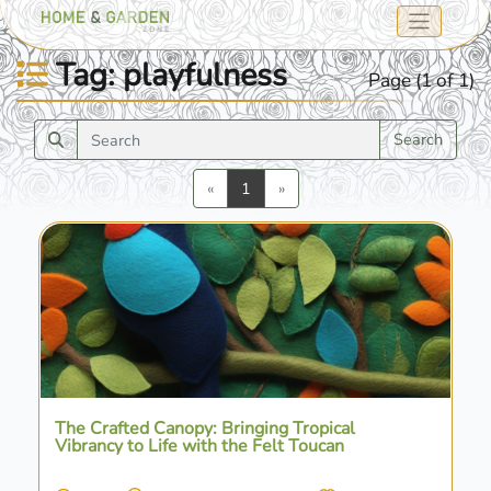
Tag: playfulness
Page (1 of 1)
Search
Previous
Next
«
1
»
The Crafted Canopy: Bringing Tropical
Vibrancy to Life with the Felt Toucan