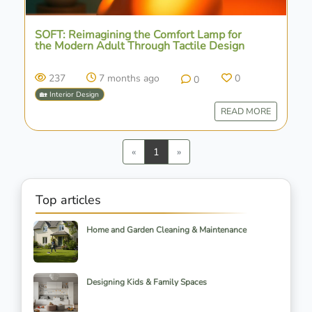
SOFT: Reimagining the Comfort Lamp for
the Modern Adult Through Tactile Design
237
7 months ago
0
0
🏡 Interior Design
READ MORE
Previous
Next
«
1
»
Top articles
Home and Garden Cleaning & Maintenance
Designing Kids & Family Spaces