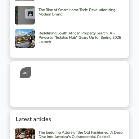
The Rise of Smart Home Tech: Revolutionizing
Modern Living
Redefining South African Property Search: AI-
Powered "Estates Hub" Gears Up for Spring 2026
Launch
ad
Latest articles
The Enduring Allure of the Old Fashioned: A Deep
Dive into America's Quintessential Cocktail