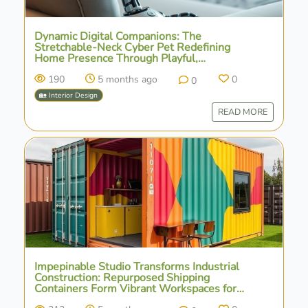
Dynamic Digital Companions: The
Stretchable-Neck Cyber Pet Redefining
Home Presence Through Playful,
Interactive Emotion
190
5 months ago
0
0
🏡 Interior Design
READ MORE
Impepinable Studio Transforms Industrial
Construction: Repurposed Shipping
Containers Form Vibrant Workspaces for
Agrosemillas in Spain