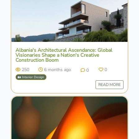
Albania's Architectural Ascendance: Global
Visionaries Shape a Nation's Creative
Construction Boom
250
6 months ago
0
0
🏡 Interior Design
READ MORE