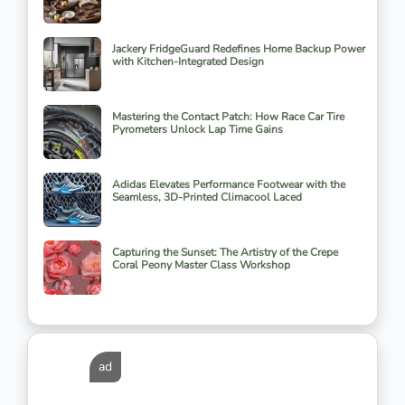
Jackery FridgeGuard Redefines Home Backup Power
with Kitchen-Integrated Design
Mastering the Contact Patch: How Race Car Tire
Pyrometers Unlock Lap Time Gains
Adidas Elevates Performance Footwear with the
Seamless, 3D-Printed Climacool Laced
Capturing the Sunset: The Artistry of the Crepe
Coral Peony Master Class Workshop
ad