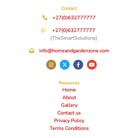
Contact
+27(0)632777777
+27(0)632777777
(TheSmartSolutions)
info@homeandgardenzone.com
Resources
Home
About
Gallery
Contact us
Privacy Policy
Terms Conditions