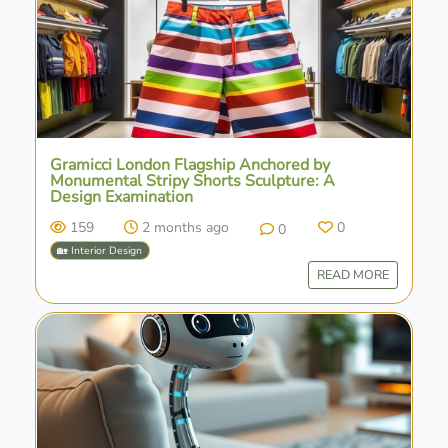
Gramicci London Flagship Anchored by
Monumental Stripy Shorts Sculpture: A
Design Examination
159
2 months ago
0
0
🏡 Interior Design
READ MORE