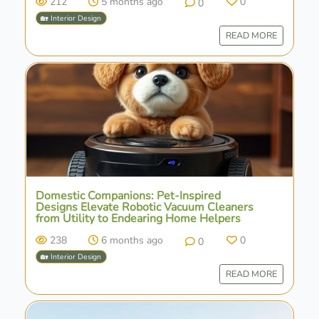
212
5 months ago
0
0
🏡 Interior Design
READ MORE
Domestic Companions: Pet-Inspired
Designs Elevate Robotic Vacuum Cleaners
from Utility to Endearing Home Helpers
238
6 months ago
0
0
🏡 Interior Design
READ MORE