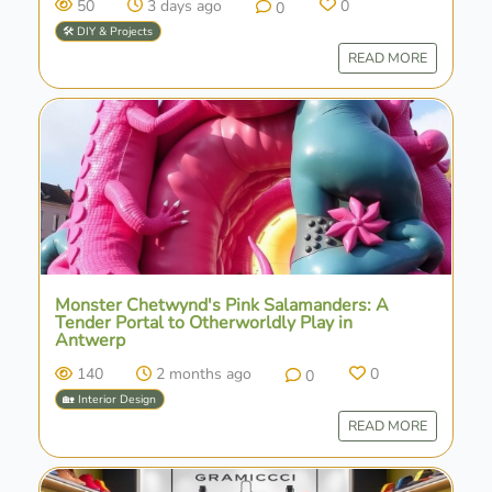
50
3 days ago
0
0
🛠️ DIY & Projects
READ MORE
Monster Chetwynd's Pink Salamanders: A
Tender Portal to Otherworldly Play in
Antwerp
140
2 months ago
0
0
🏡 Interior Design
READ MORE