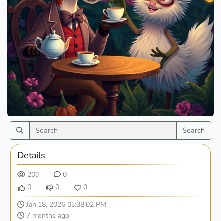
Search
Details
200
0
0
0
0
Jan 18, 2026 03:38:02 PM
7 months ago