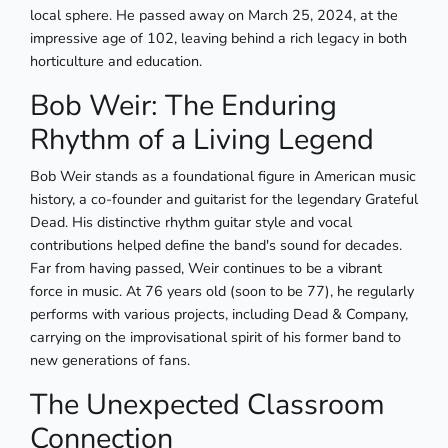
local sphere. He passed away on March 25, 2024, at the
impressive age of 102, leaving behind a rich legacy in both
horticulture and education.
Bob Weir: The Enduring
Rhythm of a Living Legend
Bob Weir stands as a foundational figure in American music
history, a co-founder and guitarist for the legendary Grateful
Dead. His distinctive rhythm guitar style and vocal
contributions helped define the band's sound for decades.
Far from having passed, Weir continues to be a vibrant
force in music. At 76 years old (soon to be 77), he regularly
performs with various projects, including Dead & Company,
carrying on the improvisational spirit of his former band to
new generations of fans.
The Unexpected Classroom
Connection