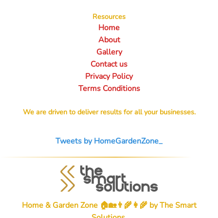
Resources
Home
About
Gallery
Contact us
Privacy Policy
Terms Conditions
We are driven to deliver results for all your businesses.
Tweets by HomeGardenZone_
Home & Garden Zone 🏠🏡👨‍🌾👩‍🌾 by
The Smart
Solutions
.