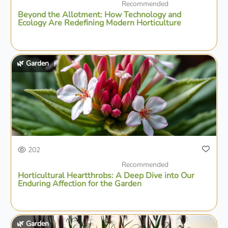
Recommended
Beyond the Allotment: How Technology and
Ecology Are Redefining Modern Horticulture
🌿 Garden
202
Recommended
Horticultural Heartthrobs: A Deep Dive into Our
Enduring Affection for the Garden
🌿 Garden