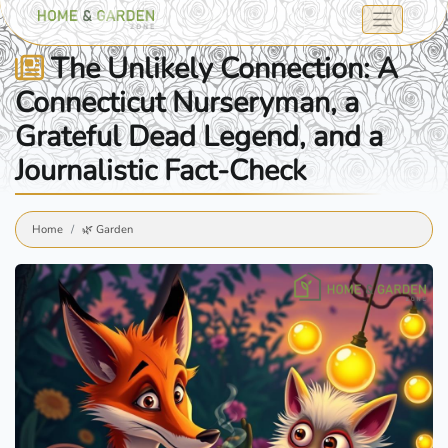
The Unlikely Connection: A
Connecticut Nurseryman, a
Grateful Dead Legend, and a
Journalistic Fact-Check
Home
🌿 Garden