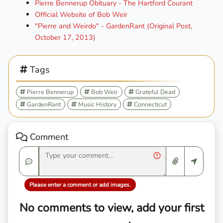
Pierre Bennerup Obituary - The Hartford Courant
Official Website of Bob Weir
"Pierre and Weirdo" - GardenRant (Original Post,
October 17, 2013)
Tags
Pierre Bennerup
Bob Weir
Grateful Dead
GardenRant
Music History
Connecticut
Comment
Please enter a comment or add images.
No comments to view, add your first