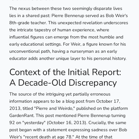
The nexus between these two seemingly disparate lives
lies in a shared past: Pierre Bennerup served as Bob Weir's
8th-grade teacher. This unexpected revelation underscores
the intricate tapestry of human experience, where
influential figures can emerge from the most humble and
early educational settings. For Weir, a figure known for his
unconventional path, having a nurseryman as an early
educator adds another unique layer to his personal history.
Context of the Initial Report:
A Decade-Old Discrepancy
The source of the intriguing yet partially erroneous
information appears to be a blog post from October 17,
2013, titled "Pierre and Weirdo," published on the platform
GardenRant. This post mentioned Pierre Bennerup turning
92 on "yesterday" (October 16, 2013). Crucially, the same
post began with a statement expressing sadness over Bob
Weir's "recent death at age 78." At the time of that