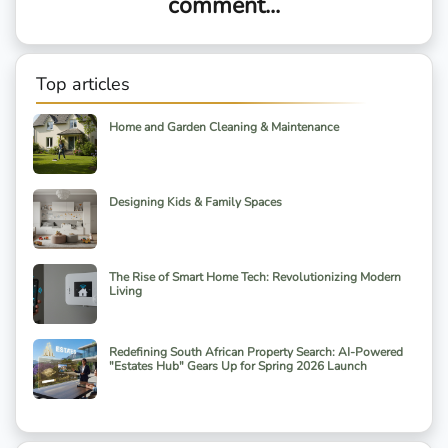
comment...
Top articles
Home and Garden Cleaning & Maintenance
Designing Kids & Family Spaces
The Rise of Smart Home Tech: Revolutionizing Modern
Living
Redefining South African Property Search: AI-Powered
"Estates Hub" Gears Up for Spring 2026 Launch