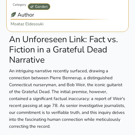
Category
🌿 Garden
Author
Moataz Eldesouki
An Unforeseen Link: Fact vs.
Fiction in a Grateful Dead
Narrative
An intriguing narrative recently surfaced, drawing a
connection between Pierre Bennerup, a distinguished
Connecticut nurseryman, and Bob Weir, the iconic guitarist
of the Grateful Dead. The initial premise, however,
contained a significant factual inaccuracy: a report of Weir's
recent passing at age 78. As senior investigative journalists,
our commitment is to verifiable truth, and this inquiry delves
into the fascinating human connection while meticulously
correcting the record.