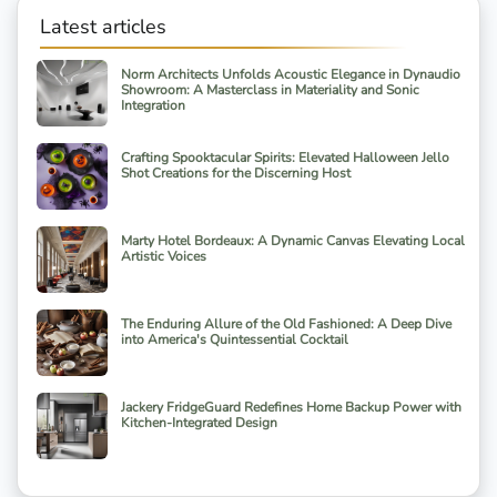
Latest articles
Norm Architects Unfolds Acoustic Elegance in Dynaudio
Showroom: A Masterclass in Materiality and Sonic
Integration
Crafting Spooktacular Spirits: Elevated Halloween Jello
Shot Creations for the Discerning Host
Marty Hotel Bordeaux: A Dynamic Canvas Elevating Local
Artistic Voices
The Enduring Allure of the Old Fashioned: A Deep Dive
into America's Quintessential Cocktail
Jackery FridgeGuard Redefines Home Backup Power with
Kitchen-Integrated Design