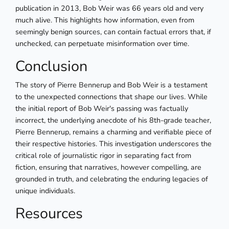
publication in 2013, Bob Weir was 66 years old and very
much alive. This highlights how information, even from
seemingly benign sources, can contain factual errors that, if
unchecked, can perpetuate misinformation over time.
Conclusion
The story of Pierre Bennerup and Bob Weir is a testament
to the unexpected connections that shape our lives. While
the initial report of Bob Weir's passing was factually
incorrect, the underlying anecdote of his 8th-grade teacher,
Pierre Bennerup, remains a charming and verifiable piece of
their respective histories. This investigation underscores the
critical role of journalistic rigor in separating fact from
fiction, ensuring that narratives, however compelling, are
grounded in truth, and celebrating the enduring legacies of
unique individuals.
Resources