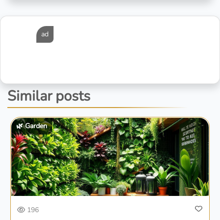
ad
Similar posts
🌿 Garden
196