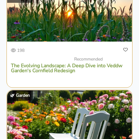
198
Recommended
The Evolving Landscape: A Deep Dive into Veddw
Garden's Cornfield Redesign
🌿 Garden