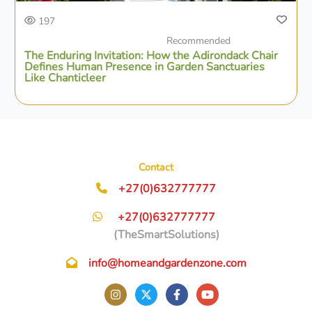
197
Recommended
The Enduring Invitation: How the Adirondack Chair
Defines Human Presence in Garden Sanctuaries
Like Chanticleer
Contact
+27(0)632777777
+27(0)632777777
(TheSmartSolutions)
info@homeandgardenzone.com