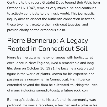
Contrary to the report, Grateful Dead legend Bob Weir, born
October 16, 1947, remains very much alive and continues
to actively contribute to the music world. This journalistic
inquiry aims to dissect the authentic connection between
these two men, explore their individual legacies, and
provide clarity on the erroneous claim.
Pierre Bennerup: A Legacy
Rooted in Connecticut Soil
Pierre Bennerup, a name synonymous with horticultural
excellence in New England, lived a remarkable and long
life. Born on October 16, 1921, he became a celebrated
figure in the world of plants, known for his expertise and
passion as a nurseryman in Connecticut. His influence
extended beyond the flora he cultivated, touching the lives
of many, including, serendipitously, a future rock icon.
Bennerup's dedication to his craft and his community was
profound. He was a raconteur, a teacher, and a pillar in his