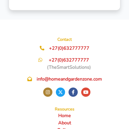
Contact
+27(0)632777777
+27(0)632777777
(TheSmartSolutions)
info@homeandgardenzone.com
Resources
Home
About