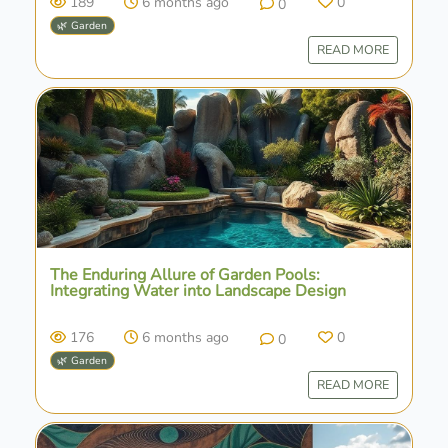
189
6 months ago
0
0
🌿 Garden
READ MORE
The Enduring Allure of Garden Pools:
Integrating Water into Landscape Design
176
6 months ago
0
0
🌿 Garden
READ MORE