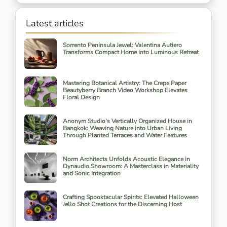
Latest articles
Sorrento Peninsula Jewel: Valentina Autiero
Transforms Compact Home into Luminous Retreat
Mastering Botanical Artistry: The Crepe Paper
Beautyberry Branch Video Workshop Elevates
Floral Design
Anonym Studio's Vertically Organized House in
Bangkok: Weaving Nature into Urban Living
Through Planted Terraces and Water Features
Norm Architects Unfolds Acoustic Elegance in
Dynaudio Showroom: A Masterclass in Materiality
and Sonic Integration
Crafting Spooktacular Spirits: Elevated Halloween
Jello Shot Creations for the Discerning Host