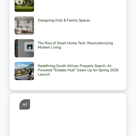
Designing Kids & Family Spaces
The Rise of Smart Home Tech: Revolutionizing
Modern Living
Redefining South African Property Search: AI-
Powered "Estates Hub" Gears Up for Spring 2026
Launch
ad