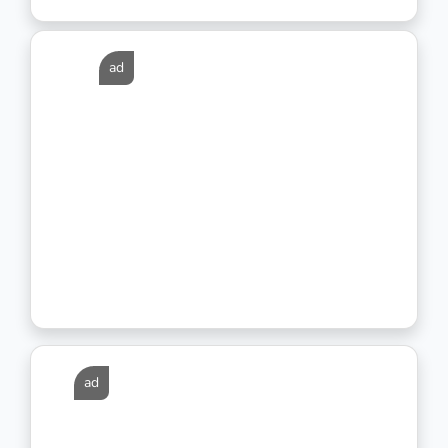
ad
ad