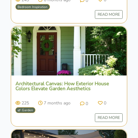
0
Bedroom Inspiration
READ MORE
Architectural Canvas: How Exterior House
Colors Elevate Garden Aesthetics
225
7 months ago
0
0
🌿 Garden
READ MORE