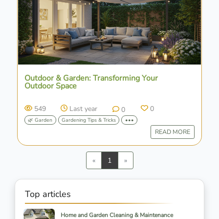
Outdoor & Garden: Transforming Your
Outdoor Space
549
Last year
0
0
🌿 Garden
Gardening Tips & Tricks
•••
READ MORE
Previous
Next
«
1
»
Top articles
Home and Garden Cleaning & Maintenance