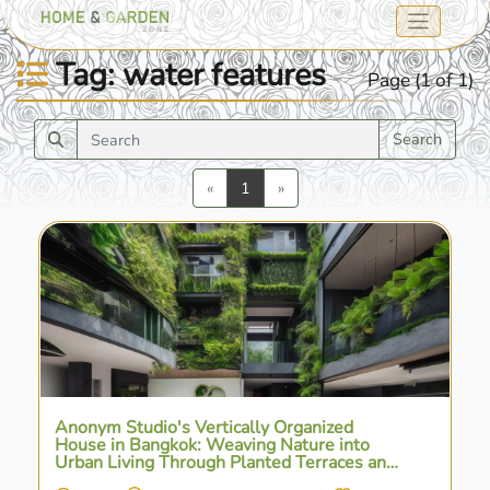
Tag: water features
Page (1 of 1)
Search
Previous
Next
«
1
»
Anonym Studio's Vertically Organized
House in Bangkok: Weaving Nature into
Urban Living Through Planted Terraces and
Water Features