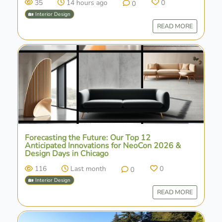
35
14 hours ago
0
0
🏡 Interior Design
READ MORE
Forecasting the Future: Our Top 12
Anticipated Innovations for NeoCon 2026 &
Design Days in Chicago
116
Last month
0
0
🏡 Interior Design
READ MORE