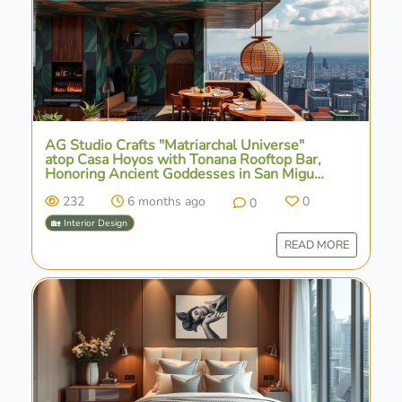
AG Studio Crafts "Matriarchal Universe"
atop Casa Hoyos with Tonana Rooftop Bar,
Honoring Ancient Goddesses in San Miguel
de Allende
232
6 months ago
0
0
🏡 Interior Design
READ MORE