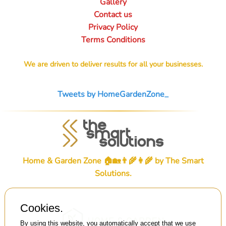
Gallery
Contact us
Privacy Policy
Terms Conditions
We are driven to deliver results for all your businesses.
Tweets by HomeGardenZone_
Home & Garden Zone 🏠🏡👨‍🌾👩‍🌾 by
The Smart
Solutions
.
Cookies.
By using this website, you automatically accept that we use