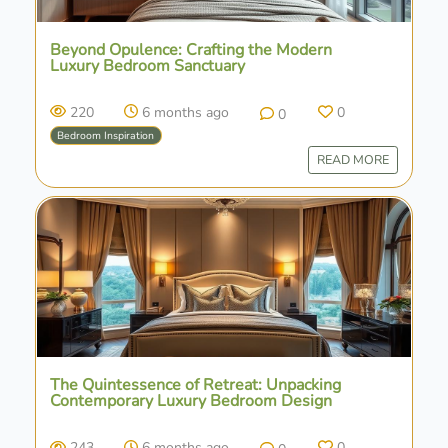
Beyond Opulence: Crafting the Modern
Luxury Bedroom Sanctuary
220
6 months ago
0
0
Bedroom Inspiration
READ MORE
The Quintessence of Retreat: Unpacking
Contemporary Luxury Bedroom Design
243
6 months ago
0