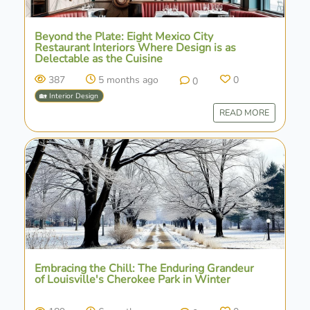
Beyond the Plate: Eight Mexico City
Restaurant Interiors Where Design is as
Delectable as the Cuisine
387
5 months ago
0
0
🏡 Interior Design
READ MORE
Embracing the Chill: The Enduring Grandeur
of Louisville's Cherokee Park in Winter