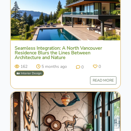
Seamless Integration: A North Vancouver
Residence Blurs the Lines Between
Architecture and Nature
162
5 months ago
0
0
🏡 Interior Design
READ MORE