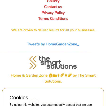
Gallery
Contact us
Privacy Policy
Terms Conditions
We are driven to deliver results for all your businesses.
Tweets by HomeGardenZone_
Home & Garden Zone 🏠🏡👨‍🌾👩‍🌾 by
The Smart
Solutions
.
Cookies.
By using this website, you automatically accept that we use