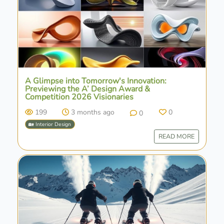
A Glimpse into Tomorrow's Innovation:
Previewing the A’ Design Award &
Competition 2026 Visionaries
199
3 months ago
0
0
🏡 Interior Design
READ MORE