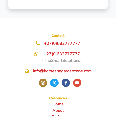
Contact
+27(0)632777777
+27(0)632777777
(TheSmartSolutions)
info@homeandgardenzone.com
Resources
Home
About