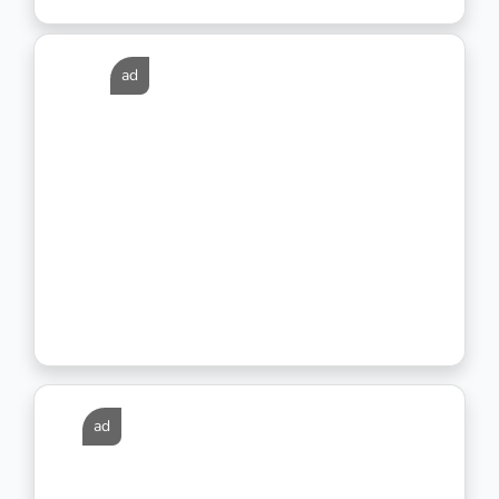
ad
ad