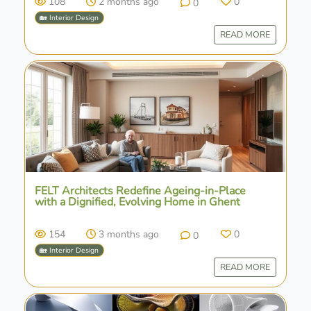
108
2 months ago
0
0
🏡 Interior Design
READ MORE
FELT Architects Redefine Ageing-in-Place
with a Dignified, Evolving Home in Ghent
154
3 months ago
0
0
🏡 Interior Design
READ MORE