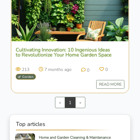
Cultivating Innovation: 10 Ingenious Ideas
to Revolutionize Your Home Garden Space
213
7 months ago
0
0
🌿 Garden
READ MORE
Previous
Next
«
1
»
Top articles
Home and Garden Cleaning & Maintenance