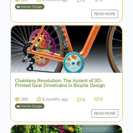
0
🏡 Interior Design
READ MORE
Chainless Revolution: The Ascent of 3D-
Printed Gear Drivetrains in Bicycle Design
200
6 months ago
0
0
🏡 Interior Design
READ MORE