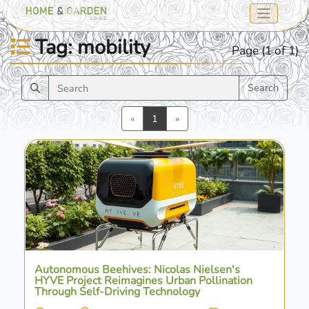
Tag: mobility
Page (1 of 1)
Search
Previous
Next
«
1
»
Autonomous Beehives: Nicolas Nielsen's
HYVE Project Reimagines Urban Pollination
Through Self-Driving Technology