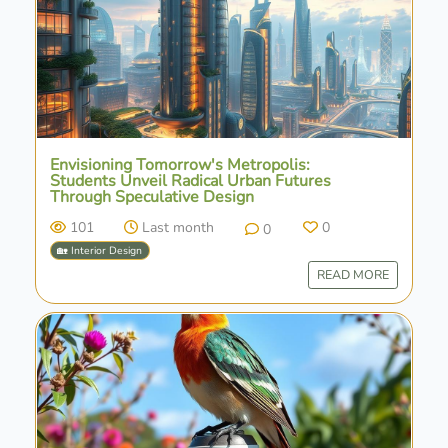
Envisioning Tomorrow's Metropolis:
Students Unveil Radical Urban Futures
Through Speculative Design
101
Last month
0
0
🏡 Interior Design
READ MORE