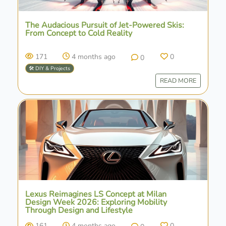
The Audacious Pursuit of Jet-Powered Skis:
From Concept to Cold Reality
171
4 months ago
0
0
🛠️ DIY & Projects
READ MORE
Lexus Reimagines LS Concept at Milan
Design Week 2026: Exploring Mobility
Through Design and Lifestyle
161
4 months ago
0