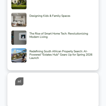
Designing Kids & Family Spaces
The Rise of Smart Home Tech: Revolutionizing
Modern Living
Redefining South African Property Search: AI-
Powered "Estates Hub" Gears Up for Spring 2026
Launch
ad