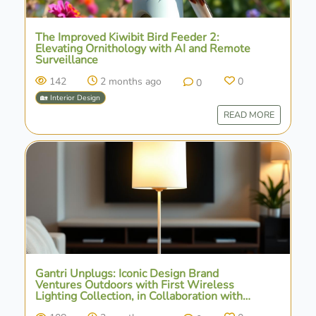
The Improved Kiwibit Bird Feeder 2:
Elevating Ornithology with AI and Remote
Surveillance
142
2 months ago
0
0
🏡 Interior Design
READ MORE
Gantri Unplugs: Iconic Design Brand
Ventures Outdoors with First Wireless
Lighting Collection, in Collaboration with
Ammunition Group