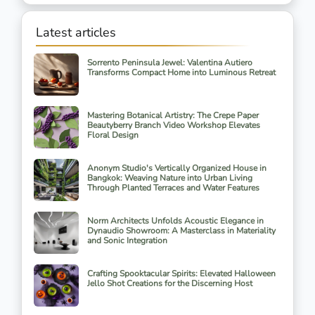
Latest articles
Sorrento Peninsula Jewel: Valentina Autiero
Transforms Compact Home into Luminous Retreat
Mastering Botanical Artistry: The Crepe Paper
Beautyberry Branch Video Workshop Elevates
Floral Design
Anonym Studio's Vertically Organized House in
Bangkok: Weaving Nature into Urban Living
Through Planted Terraces and Water Features
Norm Architects Unfolds Acoustic Elegance in
Dynaudio Showroom: A Masterclass in Materiality
and Sonic Integration
Crafting Spooktacular Spirits: Elevated Halloween
Jello Shot Creations for the Discerning Host