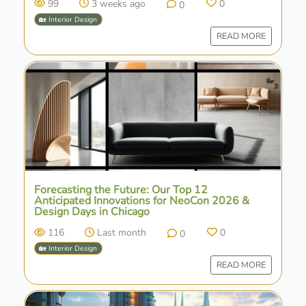
99
3 weeks ago
0
0
🏡 Interior Design
READ MORE
Forecasting the Future: Our Top 12
Anticipated Innovations for NeoCon 2026 &
Design Days in Chicago
116
Last month
0
0
🏡 Interior Design
READ MORE