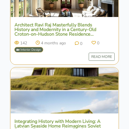
Architect Ravi Raj Masterfully Blends
History and Modernity in a Century-Old
Croton-on-Hudson Stone Residence
Renovation
142
4 months ago
0
0
🏡 Interior Design
READ MORE
Integrating History with Modern Living: A
Latvian Seaside Home Reimagines Soviet