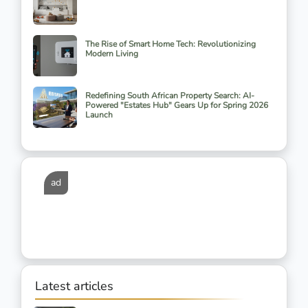
The Rise of Smart Home Tech: Revolutionizing
Modern Living
Redefining South African Property Search: AI-
Powered "Estates Hub" Gears Up for Spring 2026
Launch
ad
Latest articles