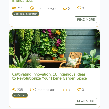
Enthusiasts
211
6 months ago
0
0
Bedroom Inspiration
READ MORE
Cultivating Innovation: 10 Ingenious Ideas
to Revolutionize Your Home Garden Space
208
7 months ago
0
0
🌿 Garden
READ MORE