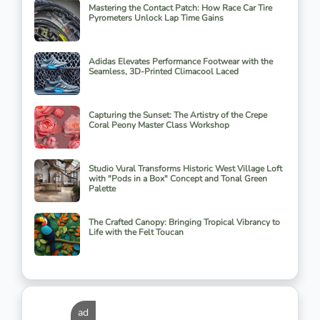
Mastering the Contact Patch: How Race Car Tire
Pyrometers Unlock Lap Time Gains
Adidas Elevates Performance Footwear with the
Seamless, 3D-Printed Climacool Laced
Capturing the Sunset: The Artistry of the Crepe
Coral Peony Master Class Workshop
Studio Vural Transforms Historic West Village Loft
with "Pods in a Box" Concept and Tonal Green
Palette
The Crafted Canopy: Bringing Tropical Vibrancy to
Life with the Felt Toucan
ad