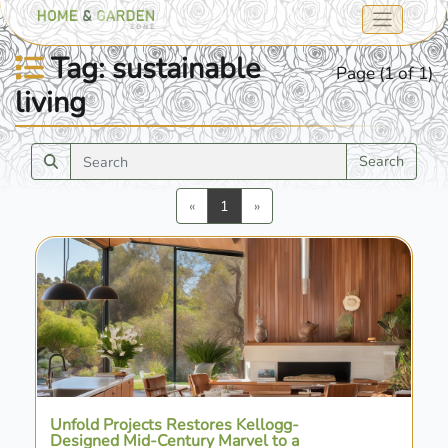
Tag: sustainable
Page (1 of 1)
living
Search
Previous
Next
«
1
»
Unfold Projects Restores Kellogg-
Designed Mid-Century Marvel to a