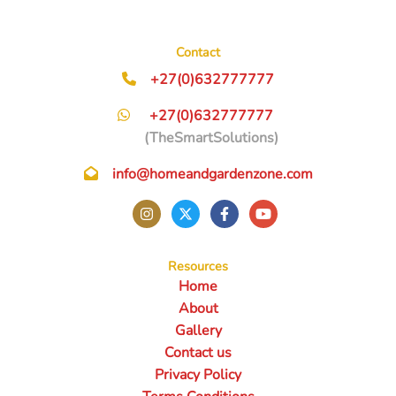
Contact
+27(0)632777777
+27(0)632777777
(TheSmartSolutions)
info@homeandgardenzone.com
Resources
Home
About
Gallery
Contact us
Privacy Policy