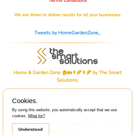
Terms Conditions
We are driven to deliver results for all your businesses.
Tweets by HomeGardenZone_
Home & Garden Zone 🏠🏡👨‍🌾👩‍🌾 by
The Smart
Solutions
.
Cookies.
By using this website, you automatically accept that we use
cookies.
What for?
© Home & Garden Zone 🏠🏡👨‍🌾👩‍🌾 . 2026 . All
Understood
rights reserved.