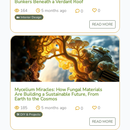
Bunkers Beneath a Verdant Roof
164
5 months ago
0
0
🏡 Interior Design
READ MORE
Mycelium Miracles: How Fungal Materials
Are Building a Sustainable Future, From
Earth to the Cosmos
185
5 months ago
0
0
🛠️ DIY & Projects
READ MORE