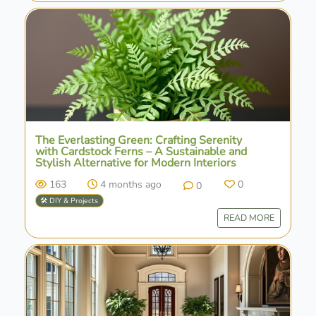
The Everlasting Green: Crafting Serenity
with Cardstock Ferns – A Sustainable and
Stylish Alternative for Modern Interiors
163
4 months ago
0
0
🛠️ DIY & Projects
READ MORE