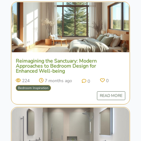
Reimagining the Sanctuary: Modern
Approaches to Bedroom Design for
Enhanced Well-being
224
7 months ago
0
0
Bedroom Inspiration
READ MORE