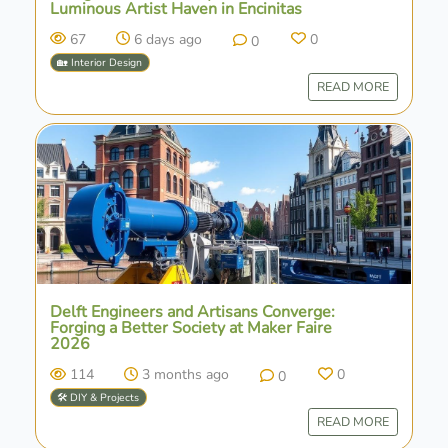
Luminous Artist Haven in Encinitas
67
6 days ago
0
0
🏡 Interior Design
READ MORE
Delft Engineers and Artisans Converge:
Forging a Better Society at Maker Faire
2026
114
3 months ago
0
0
🛠️ DIY & Projects
READ MORE