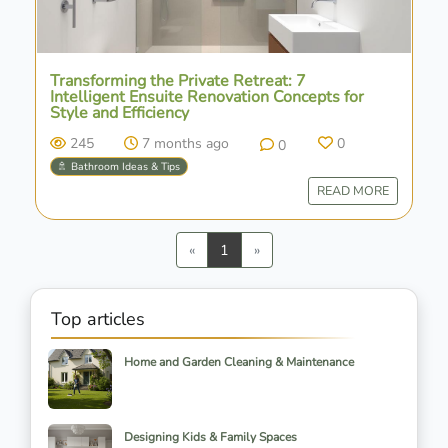
Transforming the Private Retreat: 7
Intelligent Ensuite Renovation Concepts for
Style and Efficiency
245
7 months ago
0
0
🚿 Bathroom Ideas & Tips
READ MORE
Previous
Next
«
1
»
Top articles
Home and Garden Cleaning & Maintenance
Designing Kids & Family Spaces