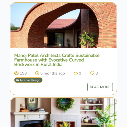
Manoj Patel Architects Crafts Sustainable
Farmhouse with Evocative Curved
Brickwork in Rural India
198
5 months ago
0
0
🏡 Interior Design
READ MORE