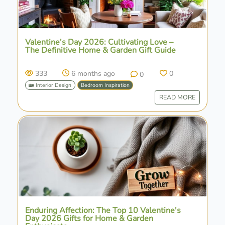
Valentine's Day 2026: Cultivating Love –
The Definitive Home & Garden Gift Guide
333
6 months ago
0
0
🏡 Interior Design
Bedroom Inspiration
READ MORE
Enduring Affection: The Top 10 Valentine's
Day 2026 Gifts for Home & Garden