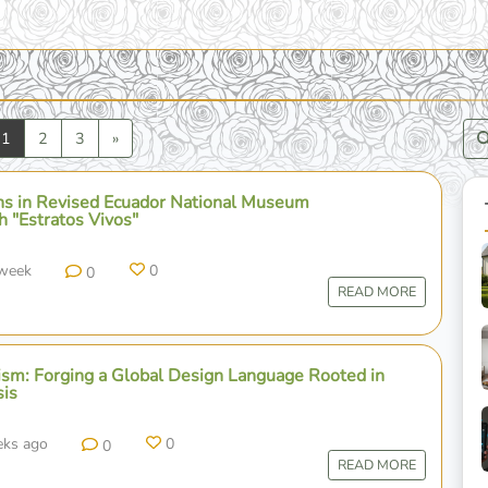
vious
Next
1
2
3
»
 in Revised Ecuador National Museum
h "Estratos Vivos"
 week
0
0
READ MORE
m: Forging a Global Design Language Rooted in
sis
eks ago
0
0
READ MORE