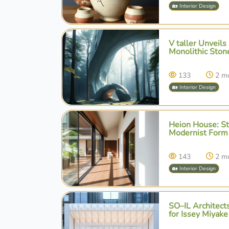
🏡 Interior Design
V taller Unveils
Monolithic Ston
133
2 m
🏡 Interior Design
Heion House: St
Modernist Form 
143
2 m
🏡 Interior Design
SO–IL Architects
for Issey Miyake