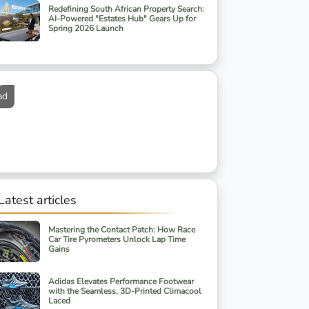
Redefining South African Property Search:
AI-Powered "Estates Hub" Gears Up for
Spring 2026 Launch
ad
Latest articles
Mastering the Contact Patch: How Race
Car Tire Pyrometers Unlock Lap Time
Gains
Adidas Elevates Performance Footwear
with the Seamless, 3D-Printed Climacool
Laced