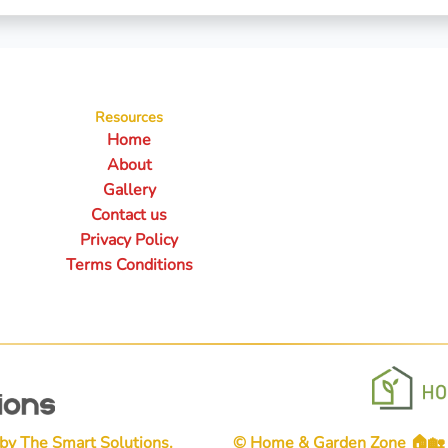
Resources
Home
About
Gallery
Contact us
Privacy Policy
Terms Conditions
 by
The Smart Solutions
.
© Home & Garden Zone 🏠🏡👨‍