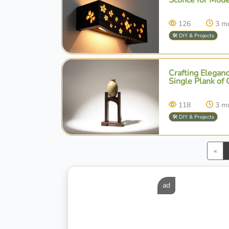
126
3 m
🛠️ DIY & Projects
Crafting Eleganc
Single Plank of 
118
3 m
🛠️ DIY & Projects
Pre
«
ad