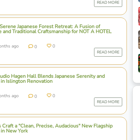
READ MORE
 Serene Japanese Forest Retreat: A Fusion of
e and Traditional Craftsmanship for NOT A HOTEL
onths ago
0
0
READ MORE
udio Hagen Hall Blends Japanese Serenity and
in Islington Renovation
onths ago
0
0
READ MORE
 Craft a "Clean, Precise, Audacious" New Flagship
 in New York