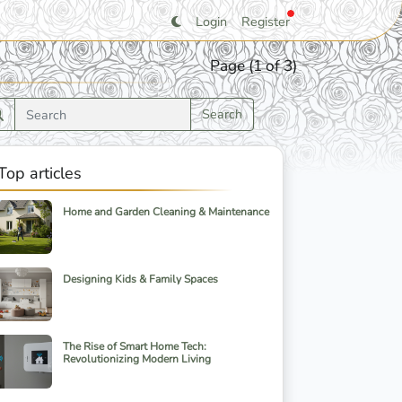
Login
Register
Page (1 of 3)
Search
Top articles
Home and Garden Cleaning & Maintenance
Designing Kids & Family Spaces
The Rise of Smart Home Tech:
Revolutionizing Modern Living