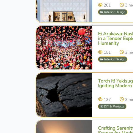
201
3 m
🏡 Interior Design
Ei Arakawa-Nash
in a Tender Expl
Humanity
151
3 m
🏡 Interior Design
Torch It! Yakisu
Igniting Modern
137
3 m
🛠️ DIY & Projects
Crafting Serenit
Sconce for Mod