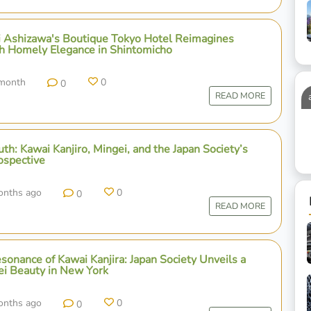
ji Ashizawa's Boutique Tokyo Hotel Reimagines
h Homely Elegance in Shintomicho
 month
0
0
READ MORE
th: Kawai Kanjiro, Mingei, and the Japan Society’s
ospective
onths ago
0
0
READ MORE
onance of Kawai Kanjira: Japan Society Unveils a
ei Beauty in New York
onths ago
0
0