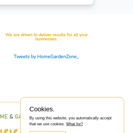
We are driven to deliver results for all your
businesses.
Tweets by HomeGardenZone_
Cookies.
By using this website, you automatically accept
that we use cookies.
What for?
👩‍🌾 . 2026 . All rights reserved.