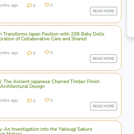
onths ago
0
0
READ MORE
 Transforms Japan Pavilion with 208 Baby Dolls
oration of Collaborative Care and Shared
onths ago
0
0
READ MORE
gi: The Ancient Japanese Charred Timber Finish
 Architectural Design
onths ago
0
0
READ MORE
y: An Investigation into the Yakisugi Sakura
ern Makers