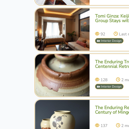
Tomi Ginza: Kei
Group Stays wit
92
Last
🏡 Interior Design
The Enduring Tru
Centennial Retr
128
2 m
🏡 Interior Design
The Enduring Res
Century of Ming
137
2 m