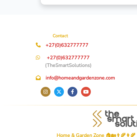
Contact
+27(0)632777777
+27(0)632777777
(TheSmartSolutions)
info@homeandgardenzone.com
Home & Garden Zone 🏠🏡👨‍🌾👩‍🌾