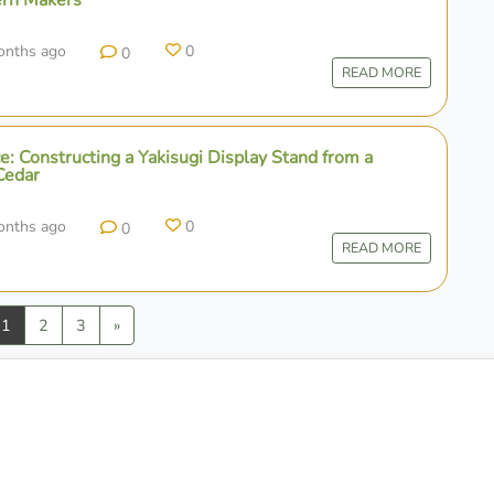
onths ago
0
0
READ MORE
e: Constructing a Yakisugi Display Stand from a
Cedar
onths ago
0
0
READ MORE
vious
Next
1
2
3
»