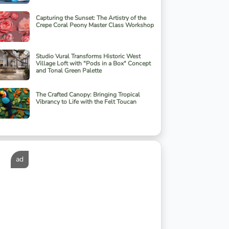
Capturing the Sunset: The Artistry of the
Crepe Coral Peony Master Class Workshop
Studio Vural Transforms Historic West
Village Loft with "Pods in a Box" Concept
and Tonal Green Palette
The Crafted Canopy: Bringing Tropical
Vibrancy to Life with the Felt Toucan
ad