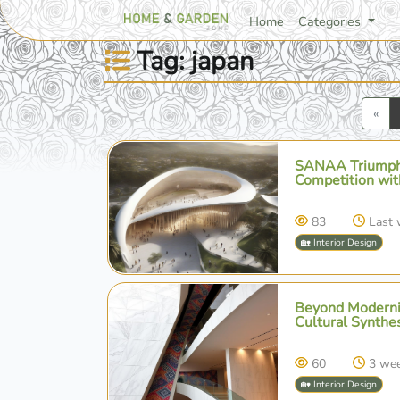
Home
Categories
Tag: japan
Pre
«
SANAA Triumphs
Competition wit
83
Last
🏡 Interior Design
Beyond Modernis
Cultural Synthe
60
3 we
🏡 Interior Design